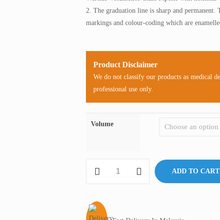
2. The graduation line is sharp and permanent. 
markings and colour-coding which are enamelled
Product Disclaimer
We do not classify our products as medical d
professional use only.
Volume
Wertlab
ADD TO CART
Volumetric
Glass
Pipette
quantity