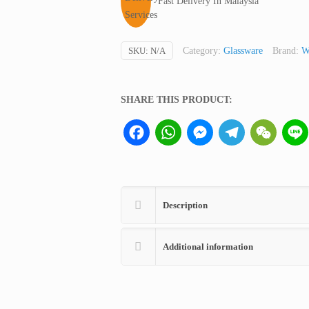
Fast Delivery In Malaysia
SKU:
N/A
Category:
Glassware
Brand:
W
SHARE THIS PRODUCT:
Facebook
WhatsApp
Messenger
Telegram
WeCha
Description
Additional information