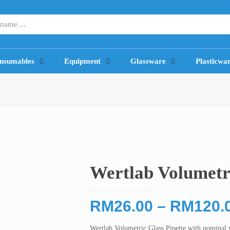
nsumables
Equipment
Glassware
Plasticwa
Wertlab Volumetri
RM
26.00
–
RM
120.
Wertlab Volumetric Glass Pipette with nominal 