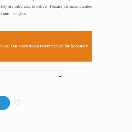
RM26.00
They are calibrated to deliver. Feature permanent amber
through
 onto the glass.
RM120.00
evices. Our products are recommended for laboratory