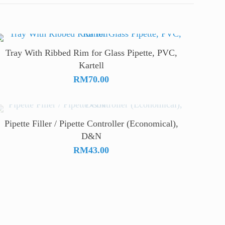
Tray With Ribbed Rim for Glass Pipette, PVC,
Kartell
RM
70.00
Pipette Filler / Pipette Controller (Economical),
D&N
RM
43.00