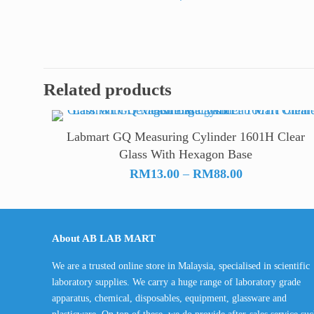
Related products
Labmart GQ Measuring Cylinder 1601H Clear
Glass With Hexagon Base
Price
RM
13.00
–
RM
88.00
range:
RM13.00
through
About AB LAB MART
RM88.00
We are a trusted online store in Malaysia, specialised in scientific
laboratory supplies. We carry a huge range of laboratory grade
apparatus, chemical, disposables, equipment, glassware and