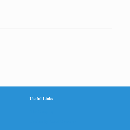
Useful Links
The Company
Frequently Asked Questions