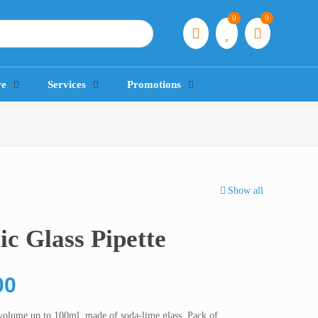
0
0
re
Services
Promotions
Show all
c Glass Pipette
Price
00
range:
volume up to 100ml, made of soda-lime glass. Pack of