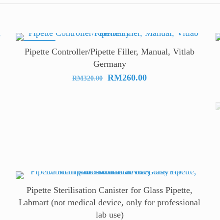
ON SALE
Pipette Controller/Pipette Filler, Manual, Vitlab
Germany
Original
Current
RM
260.00
RM
320.00
price
price
was:
is:
RM320.00.
RM260.00.
Pipette Sterilisation Canister for Glass Pipette,
Labmart (not medical device, only for professional
lab use)