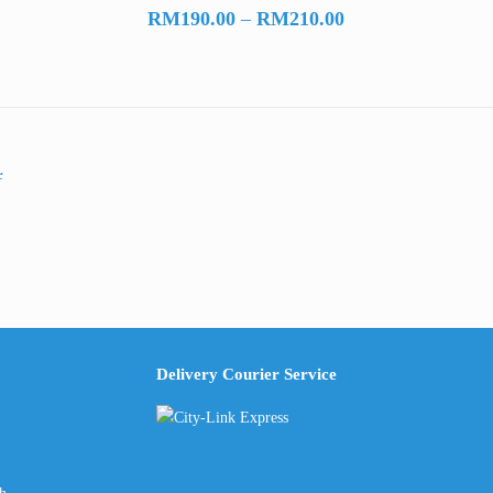
Price
RM
190.00
–
RM
210.00
range:
RM190.00
through
RM210.00
Delivery Courier Service