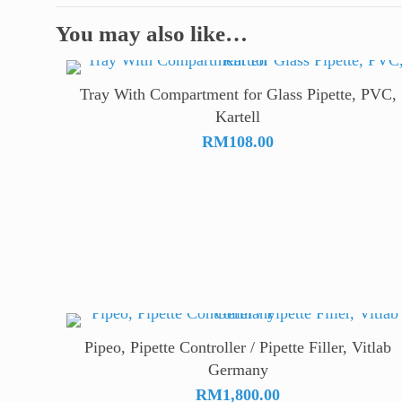
You may also like…
Tray With Compartment for Glass Pipette, PVC,
Kartell
RM
108.00
Pipeo, Pipette Controller / Pipette Filler, Vitlab
Germany
RM
1,800.00