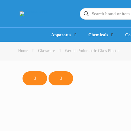
Apparatus
Chemicals
Co
Home
Glassware
Wertlab Volumetric Glass Pipette