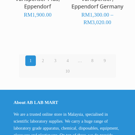
Eppendorf
Eppendorf Germany
RM
1,900.00
RM
1,300.00
–
Price
RM
3,020.00
range:
RM1,300.
through
RM3,020.
1
2
3
4
…
8
9
10
About AB LAB MART
We are a trusted online store in Malaysia, specialised in
scientific laboratory supplies. We carry a huge range of
laboratory grade apparatus, chemical, disposables, equipment,