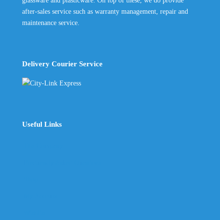
glassware and plasticware. On top of these, we do provide
after-sales service such as warranty management, repair and
maintenance service.
Delivery Courier Service
Useful Links
The Company
Frequently Asked Questions
Shop
My Account
Wishlist