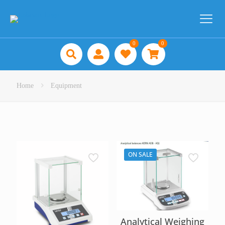
0
0
Home
Equipment
ON SALE
Analytical Weighing