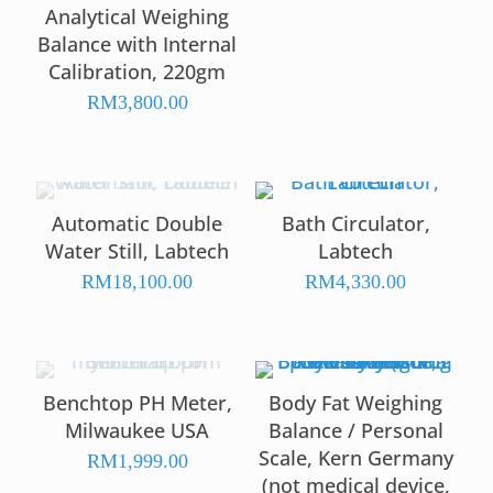
Analytical Weighing
Balance with Internal
Calibration, 220gm
RM
3,800.00
Automatic Double
Bath Circulator,
Water Still, Labtech
Labtech
RM
18,100.00
RM
4,330.00
Benchtop PH Meter,
Body Fat Weighing
Milwaukee USA
Balance / Personal
Scale, Kern Germany
RM
1,999.00
(not medical device,