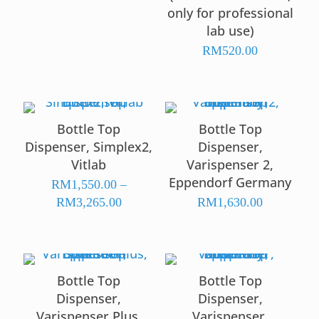
only for professional
lab use)
RM
520.00
Bottle Top
Bottle Top
Dispenser, Simplex2,
Dispenser,
Vitlab
Varispenser 2,
Eppendorf Germany
RM
1,550.00
–
Price
RM
3,265.00
RM
1,630.00
range:
RM1,550.00
through
RM3,265.00
Bottle Top
Bottle Top
Dispenser,
Dispenser,
Varispenser Plus,
Varispenser,