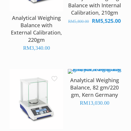
Balance with Internal
Calibration, 210gm
Analytical Weighing
RM
5,525.00
Original
Curr
RM
5,800.00
Balance with
price
pric
External Calibration,
was:
is:
220gm
RM5,800.00.
RM5,
RM
3,340.00
Analytical Weighing
Balance, 82 gm/220
gm, Kern Germany
RM
13,030.00