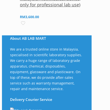
only for professional lab use)
RM
3,600.00
About AB LAB MART
We are a trusted online store in Malaysia,
specialised in scientific laboratory supplies.
We carry a huge range of laboratory grade
apparatus, chemical, disposables,
equipment, glassware and plasticware. On
top of these, we do provide after-sales
service such as warranty management,
repair and maintenance service.
Delivery Courier Service