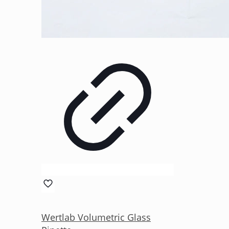
Wertlab Volumetric Glass