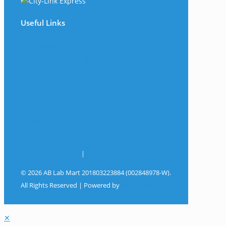
Useful Links
The Company
Frequently Asked Questions
Shop
My Account
Wishlist
Track Your Shipment
Contact Us
Terms & Conditions
|
Privacy Policy
© 2026 AB Lab Mart 201803223884 (002848978-W).
All Rights Reserved | Powered by
Sky Rocket
Digital
✕