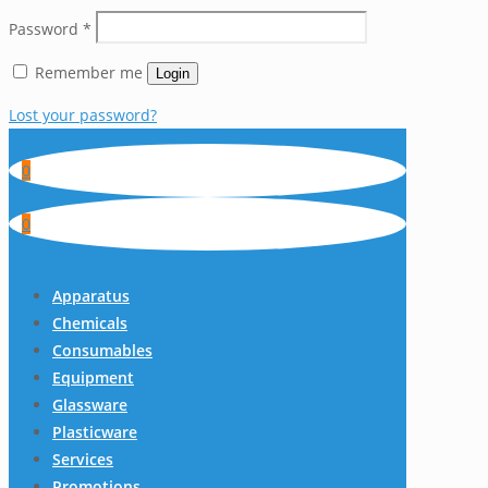
Password
*
Remember me
Login
Lost your password?
0
0
Apparatus
Chemicals
Consumables
Equipment
Glassware
Plasticware
Services
Promotions