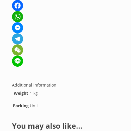
Facebook
WhatsApp
Messenger
Telegram
WeChat
Line
Additional information
Weight
1 kg
Packing
Unit
You may also like…