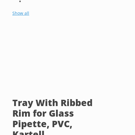
Show all
Tray With Ribbed
Rim for Glass
Pipette, PVC,
Kartell