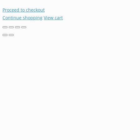
Proceed to checkout
Continue shopping
View cart