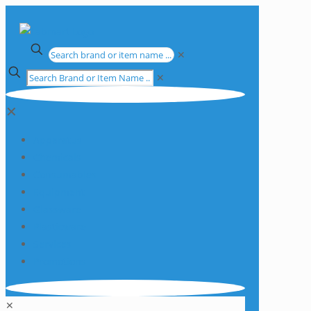
✕
✕
✕
Apparatus
Chemicals
Consumables
Equipment
Glassware
Plasticware
Services
Promotions
✕