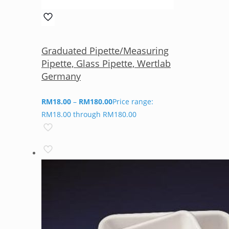
Graduated Pipette/Measuring
Pipette, Glass Pipette, Wertlab
Germany
RM
18.00
–
RM
180.00
Price range:
RM18.00 through RM180.00