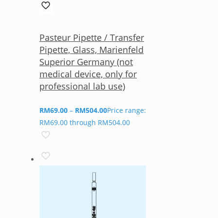
Pasteur Pipette / Transfer
Pipette, Glass, Marienfeld
Superior Germany (not
medical device, only for
professional lab use)
RM
69.00
–
RM
504.00
Price range:
RM69.00 through RM504.00