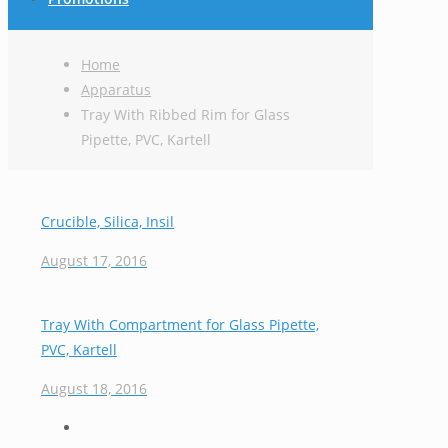
Home
Apparatus
Tray With Ribbed Rim for Glass
Pipette, PVC, Kartell
Crucible, Silica, Insil
August 17, 2016
Tray With Compartment for Glass Pipette,
PVC, Kartell
August 18, 2016