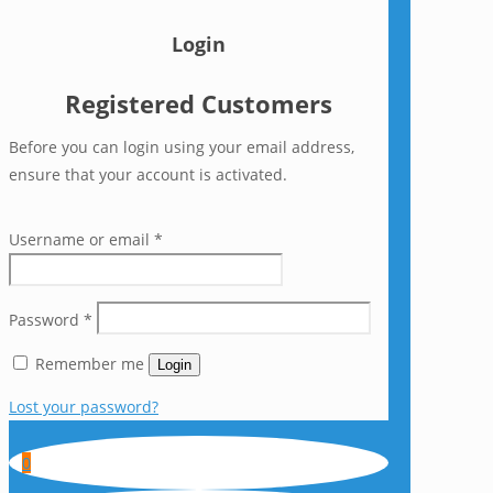
Login
Registered Customers
Before you can login using your email address,
ensure that your account is activated.
Username or email
*
Password
*
Remember me
Login
Lost your password?
0