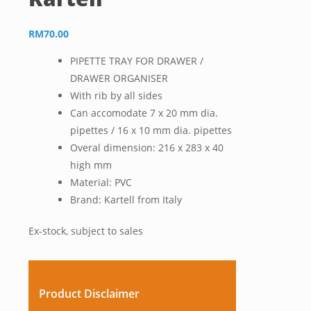
RM
70.00
PIPETTE TRAY FOR DRAWER /
DRAWER ORGANISER
With rib by all sides
Can accomodate 7 x 20 mm dia.
pipettes / 16 x 10 mm dia. pipettes
Overal dimension: 216 x 283 x 40
high mm
Material: PVC
Brand: Kartell from Italy
Ex-stock, subject to sales
Product Disclaimer