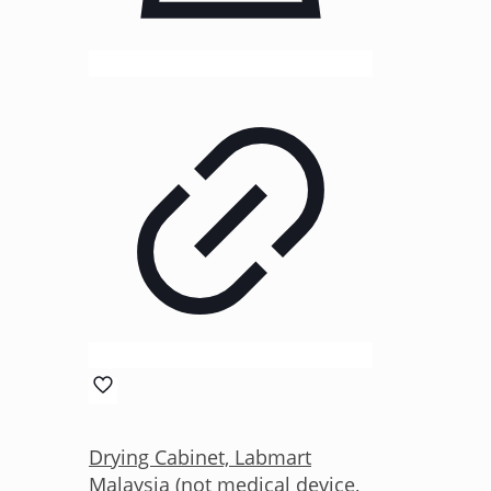
Drying Cabinet, Labmart
Malaysia (not medical device,