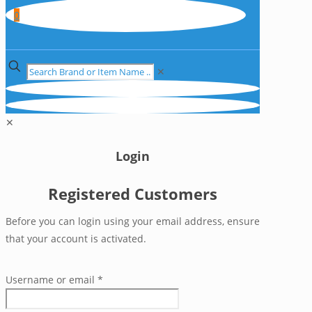
0
✕
✕
Login
Registered Customers
Before you can login using your email address, ensure
that your account is activated.
Username or email
*