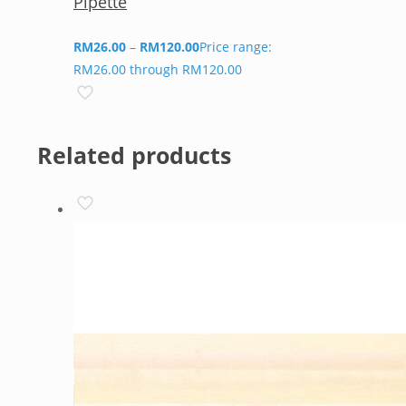
Pipette
RM
26.00
–
RM
120.00
Price range:
RM26.00 through RM120.00
Related products