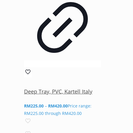
Deep Tray, PVC, Kartell Italy
RM
225.00
–
RM
420.00
Price range:
RM225.00 through RM420.00