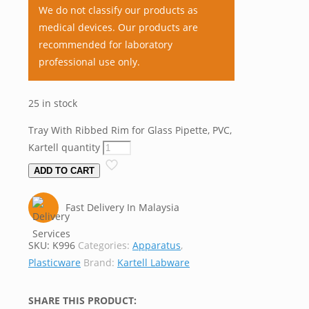
We do not classify our products as
medical devices. Our products are
recommended for laboratory
professional use only.
25 in stock
Tray With Ribbed Rim for Glass Pipette, PVC,
Kartell quantity
ADD TO CART
Fast Delivery In Malaysia
SKU:
K996
Categories:
Apparatus
,
Plasticware
Brand:
Kartell Labware
SHARE THIS PRODUCT: