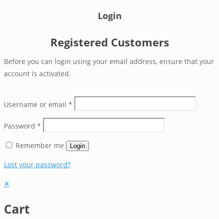
Login
Registered Customers
Before you can login using your email address, ensure that your
account is activated.
Username or email
*
Password
*
Remember me
Login
Lost your password?
✕
Cart