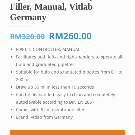
Filler, Manual, Vitlab
Germany
Original
Current
RM
260.00
RM
320.00
price
price
PIPETTE CONTROLLER, MANUAL
was:
is:
Facilitates both left- and right-handers to operate all
RM320.00.
RM260.00
bulb and graduated pipettes
Suitable for bulb and graduated pipettes from 0.1 to
200 ml
Draw up 50 ml in less than 10 seconds
Can be dismantled, easy to clean and completely
autoclavable according to DIN EN 285
Comes with 3 μm membrane filter
Brand: Vitlab from Germany