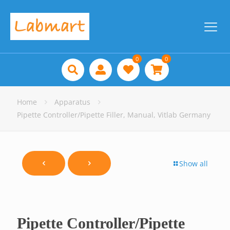
0
0
Home
Apparatus
Pipette Controller/Pipette Filler, Manual, Vitlab Germany
Show all
Pipette Controller/Pipette