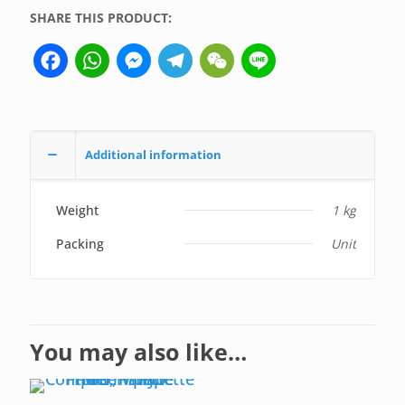
SHARE THIS PRODUCT:
Facebook
WhatsApp
Messenger
Telegram
WeChat
Line
Additional information
Weight
1 kg
Packing
Unit
You may also like…