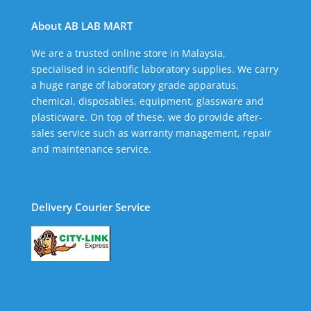
About AB LAB MART
We are a trusted online store in Malaysia,
specialised in scientific laboratory supplies. We carry
a huge range of laboratory grade apparatus,
chemical, disposables, equipment, glassware and
plasticware. On top of these, we do provide after-
sales service such as warranty management, repair
and maintenance service.
Delivery Courier Service