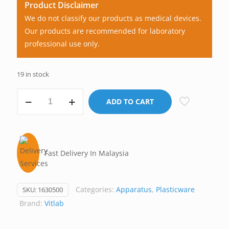
Product Disclaimer
We do not classify our products as medical devices.
Our products are recommended for laboratory
professional use only.
19 in stock
Pipette
ADD TO CART
Controller/Pipette
Filler,
Manual,
Vitlab
Fast Delivery In Malaysia
Germany
quantity
Categories:
Apparatus
,
Plasticware
SKU:
1630500
Brand:
Vitlab