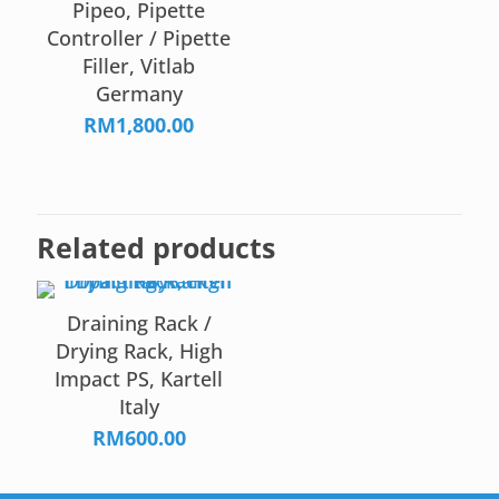
Pipeo, Pipette
Controller / Pipette
Filler, Vitlab
Germany
RM
1,800.00
Related products
Draining Rack /
Drying Rack, High
Impact PS, Kartell
Italy
RM
600.00