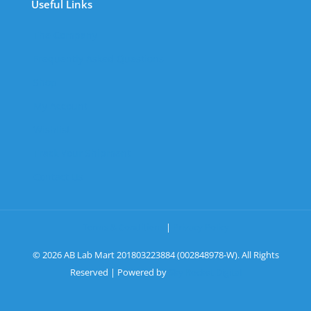
Useful Links
The Company
Frequently Asked Questions
Shop
My Account
Wishlist
Track Your Shipment
Contact Us
Terms & Conditions
|
Privacy Policy
© 2026 AB Lab Mart 201803223884 (002848978-W). All Rights
Reserved | Powered by
Sky Rocket Digital