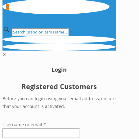
0
✕
✕
Login
Registered Customers
Before you can login using your email address, ensure
that your account is activated.
Username or email
*