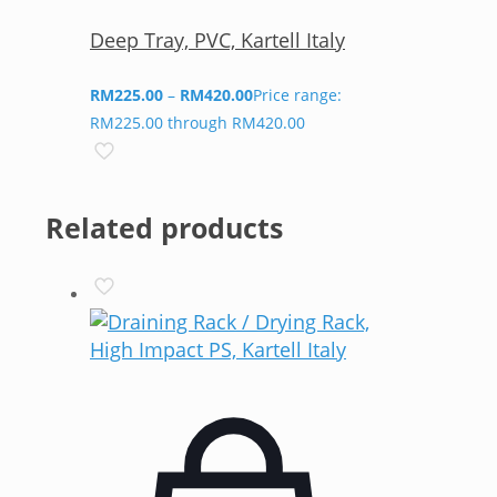
Deep Tray, PVC, Kartell Italy
RM
225.00
–
RM
420.00
Price range:
RM225.00 through RM420.00
Related products