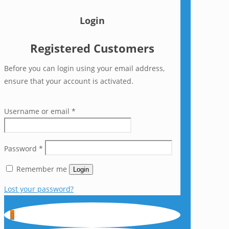
Login
Registered Customers
Before you can login using your email address,
ensure that your account is activated.
Username or email
*
Password
*
Remember me
Login
Lost your password?
0