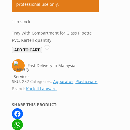
professional use only.
1 in stock
Tray With Compartment for Glass Pipette,
PVC, Kartell quantity
ADD TO CART
Fast Delivery In Malaysia
SKU:
252
Categories:
Apparatus
,
Plasticware
Brand:
Kartell Labware
SHARE THIS PRODUCT:
Facebook