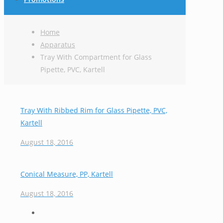
Home
Apparatus
Tray With Compartment for Glass
Pipette, PVC, Kartell
Tray With Ribbed Rim for Glass Pipette, PVC,
Kartell
August 18, 2016
Conical Measure, PP, Kartell
August 18, 2016