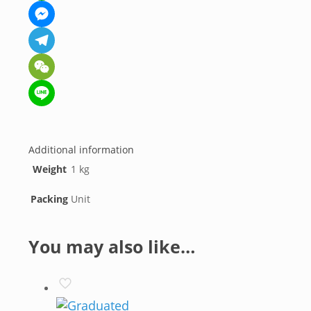
WhatsApp
Messenger
Telegram
WeChat
Line
Additional information
Weight
1 kg
Packing
Unit
You may also like…