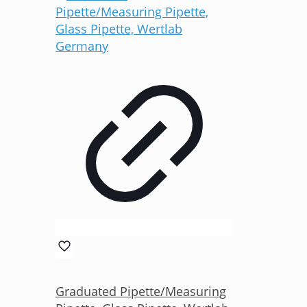
Graduated Pipette/Measuring