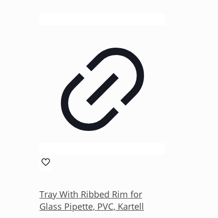
Tray With Ribbed Rim for
Glass Pipette, PVC, Kartell