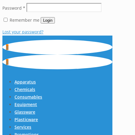
Password
*
Remember me
Login
Lost your password?
0
0
Apparatus
Chemicals
Consumables
Equipment
Glassware
Plasticware
Services
Promotions