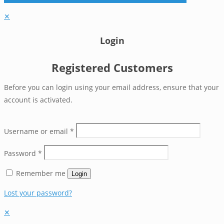
✕
Login
Registered Customers
Before you can login using your email address, ensure that your
account is activated.
Username or email
*
Password
*
Remember me
Login
Lost your password?
✕