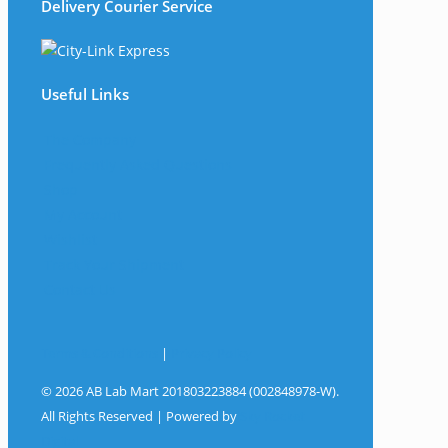
Delivery Courier Service
Useful Links
The Company
Frequently Asked Questions
Shop
My Account
Wishlist
Track Your Shipment
Contact Us
Terms & Conditions
|
Privacy Policy
© 2026 AB Lab Mart 201803223884 (002848978-W).
All Rights Reserved | Powered by
Sky Rocket
Digital