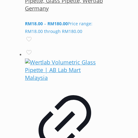
Pipette, Glass Pipette, Wertlab
Germany
RM
18.00
–
RM
180.00
Price range:
RM18.00 through RM180.00