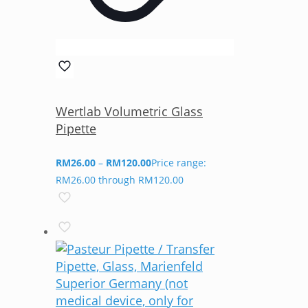
Wertlab Volumetric Glass
Pipette
RM
26.00
–
RM
120.00
Price range:
RM26.00 through RM120.00