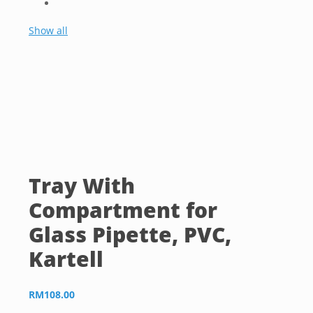
Show all
Tray With
Compartment for
Glass Pipette, PVC,
Kartell
RM
108.00