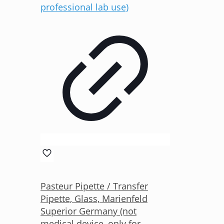
Pasteur Pipette / Transfer
Pipette, Glass, Marienfeld
Superior Germany (not
medical device, only for