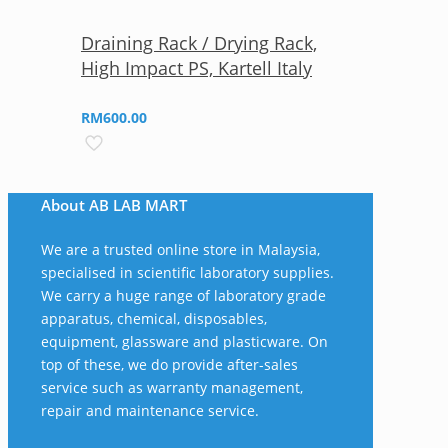
Draining Rack / Drying Rack,
High Impact PS, Kartell Italy
RM
600.00
About AB LAB MART
We are a trusted online store in Malaysia,
specialised in scientific laboratory supplies.
We carry a huge range of laboratory grade
apparatus, chemical, disposables,
equipment, glassware and plasticware. On
top of these, we do provide after-sales
service such as warranty management,
repair and maintenance service.