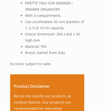
PIPETTE TRAY FOR DRAWER /
DRAWER ORGANISER
With 4 compartments
Can accomodate 30 unit pipettes of
1, 2, 5 or 10 ml capacity
Overal dimension: 300 x 426 x 30
high mm
Material: PVC
Brand: Kartell from Italy
Ex-stock, subject to sales
Product Disclaimer
We do not classify our products as
medical devices. Our products are
recommended for laboratory