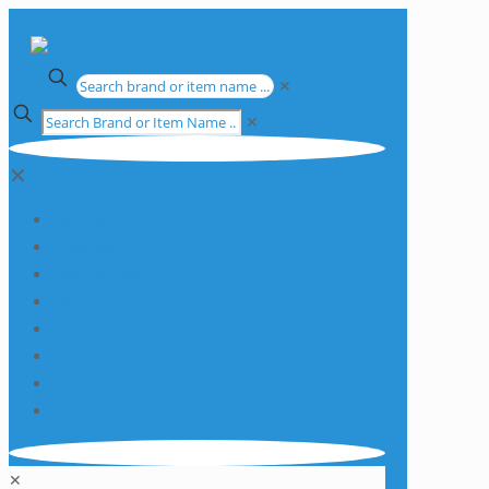
✕
✕
✕
Apparatus
Chemicals
Consumables
Equipment
Glassware
Plasticware
Services
Promotions
✕