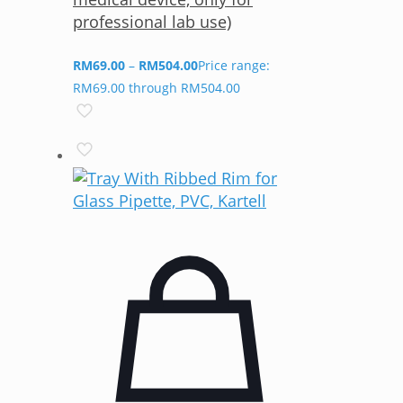
professional lab use)
RM
69.00
–
RM
504.00
Price range:
RM69.00 through RM504.00