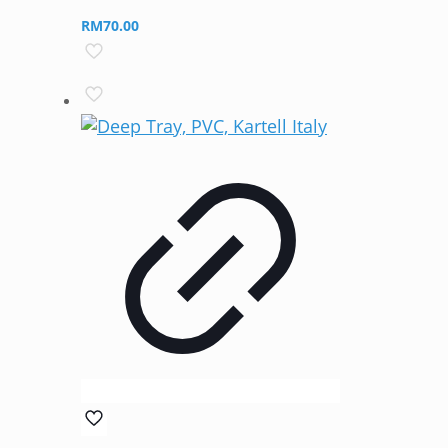
RM
70.00