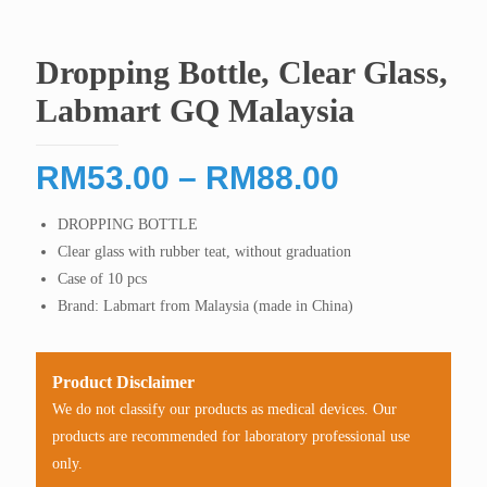
Dropping Bottle, Clear Glass,
Labmart GQ Malaysia
Price
RM
53.00
–
RM
88.00
range:
DROPPING BOTTLE
RM53.00
Clear glass with rubber teat, without graduation
through
Case of 10 pcs
RM88.00
Brand: Labmart from Malaysia (made in China)
Product Disclaimer
We do not classify our products as medical devices. Our
products are recommended for laboratory professional use
only.