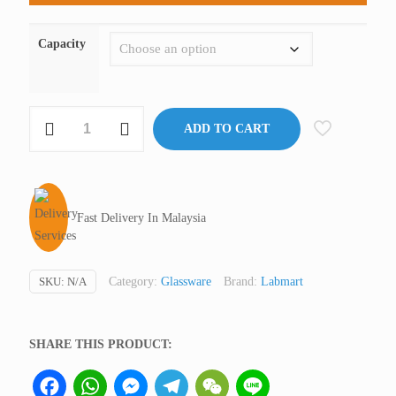
Capacity
Dropping
ADD TO CART
Bottle,
Clear
Glass,
Labmart
Fast Delivery In Malaysia
GQ
Malaysia
quantity
SKU:
N/A
Category:
Glassware
Brand:
Labmart
SHARE THIS PRODUCT:
Facebook
WhatsApp
Messenger
Telegram
WeChat
Line