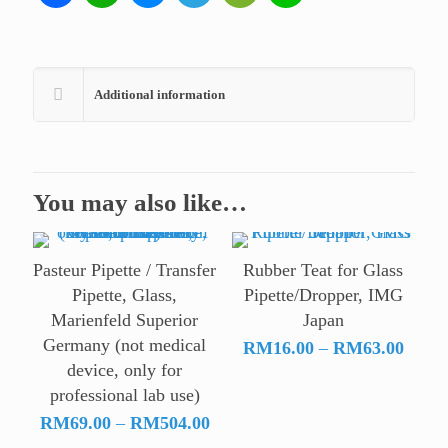
Additional information
You may also like…
Pasteur Pipette / Transfer
Rubber Teat for Glass
Pipette, Glass,
Pipette/Dropper, IMG
Marienfeld Superior
Japan
Germany (not medical
Price
RM
16.00
–
RM
63.00
device, only for
range:
professional lab use)
RM16
Price
throu
RM
69.00
–
RM
504.00
range:
RM63