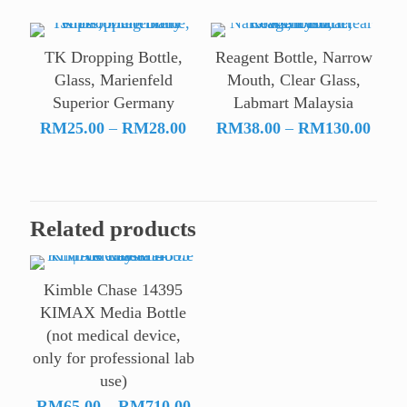
RM69.00
through
TK Dropping Bottle,
Reagent Bottle, Narrow
RM504.00
Glass, Marienfeld
Mouth, Clear Glass,
Superior Germany
Labmart Malaysia
Price
Price
RM
25.00
–
RM
28.00
RM
38.00
–
RM
130.00
range:
range
RM25.00
RM38
through
throu
RM28.00
RM13
Related products
Kimble Chase 14395
KIMAX Media Bottle
(not medical device,
only for professional lab
use)
Price
RM
65.00
–
RM
710.00