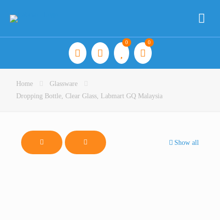
0
0
Home
Glassware
Dropping Bottle, Clear Glass, Labmart GQ Malaysia
Show all