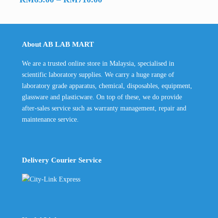
range:
RM65.00
through
About AB LAB MART
RM710.00
We are a trusted online store in Malaysia, specialised in
scientific laboratory supplies. We carry a huge range of
laboratory grade apparatus, chemical, disposables, equipment,
glassware and plasticware. On top of these, we do provide
after-sales service such as warranty management, repair and
maintenance service.
Delivery Courier Service