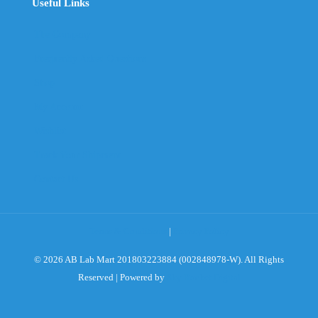
Useful Links
The Company
Frequently Asked Questions
Shop
My Account
Wishlist
Track Your Shipment
Contact Us
Terms & Conditions
|
Privacy Policy
© 2026 AB Lab Mart 201803223884 (002848978-W). All Rights
Reserved | Powered by
Sky Rocket Digital