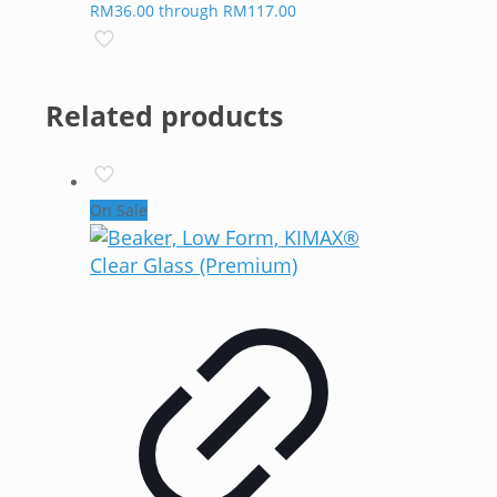
RM36.00 through RM117.00
Related products
On Sale