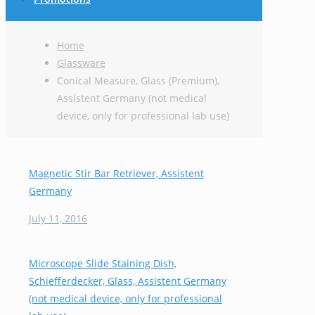
Home
Glassware
Conical Measure, Glass (Premium),
Assistent Germany (not medical
device, only for professional lab use)
Magnetic Stir Bar Retriever, Assistent
Germany
July 11, 2016
Microscope Slide Staining Dish,
Schiefferdecker, Glass, Assistent Germany
(not medical device, only for professional