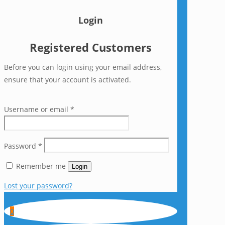
Login
Registered Customers
Before you can login using your email address,
ensure that your account is activated.
Username or email
*
Password
*
Remember me
Login
Lost your password?
0