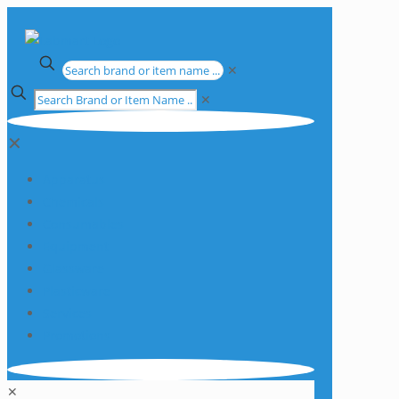
✕
✕
✕
Apparatus
Chemicals
Consumables
Equipment
Glassware
Plasticware
Services
Promotions
✕