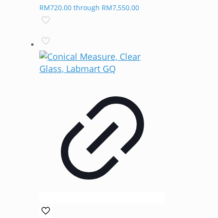
RM720.00 through RM7,550.00