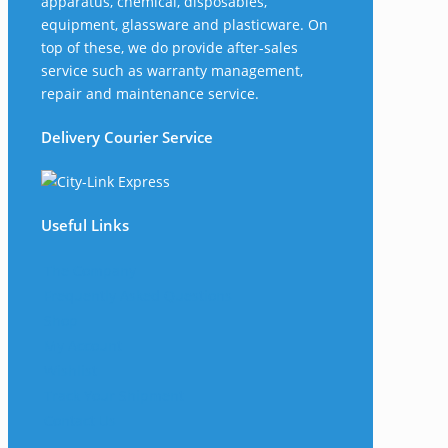
apparatus, chemical, disposables,
equipment, glassware and plasticware. On
top of these, we do provide after-sales
service such as warranty management,
repair and maintenance service.
Delivery Courier Service
Useful Links
The Company
Frequently Asked Questions
Shop
My Account
Wishlist
Track Your Shipment
Contact Us