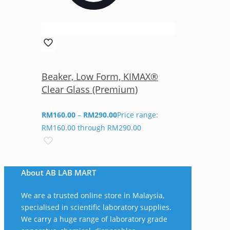
Beaker, Low Form, KIMAX®
Clear Glass (Premium)
RM
160.00
–
RM
290.00
Price range:
RM160.00 through RM290.00
About AB LAB MART
We are a trusted online store in Malaysia,
specialised in scientific laboratory supplies.
We carry a huge range of laboratory grade