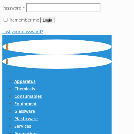
Password
*
Remember me
Login
Lost your password?
0
0
Apparatus
Chemicals
Consumables
Equipment
Glassware
Plasticware
Services
Promotions