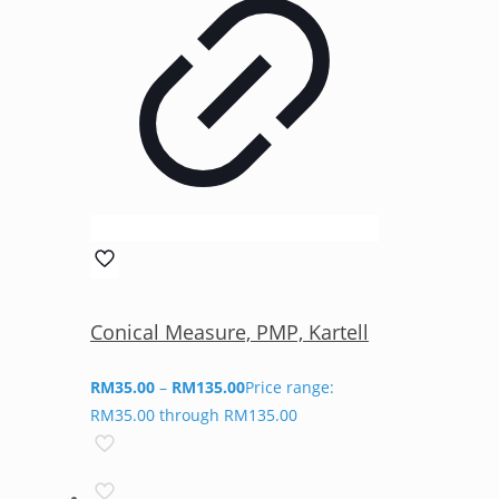
Conical Measure, PMP, Kartell
RM
35.00
–
RM
135.00
Price range:
RM35.00 through RM135.00