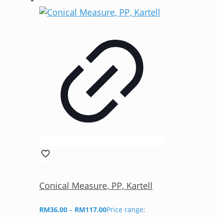
Conical Measure, PP, Kartell
RM
36.00
–
RM
117.00
Price range: