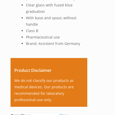
Clear glass with fused blue
graduation
With base and spout, without
handle
Class B
Pharmaceutical use
Brand: Assistent from Germany
Product Disclaimer
We do not classify our products as
medical devices. Our products are
recommended for laboratory
professional use only.