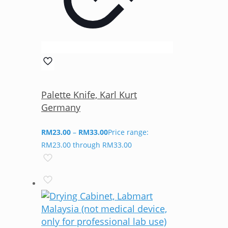
Palette Knife, Karl Kurt
Germany
RM
23.00
–
RM
33.00
Price range:
RM23.00 through RM33.00