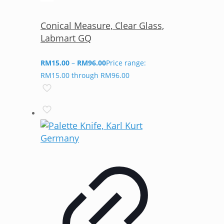
Conical Measure, Clear Glass,
Labmart GQ
RM
15.00
–
RM
96.00
Price range:
RM15.00 through RM96.00