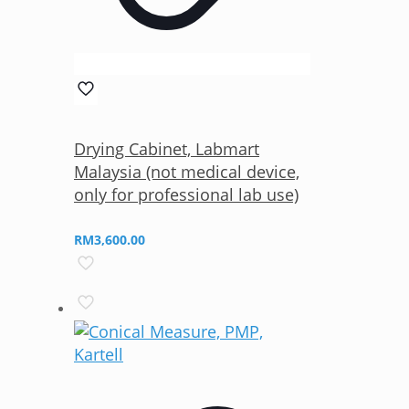
Drying Cabinet, Labmart
Malaysia (not medical device,
only for professional lab use)
RM
3,600.00