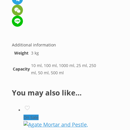
Telegram
WeChat
Line
Additional information
Weight
3 kg
10 ml, 100 ml, 1000 ml, 25 ml, 250
Capacity
ml, 50 ml, 500 ml
You may also like…
On Sale