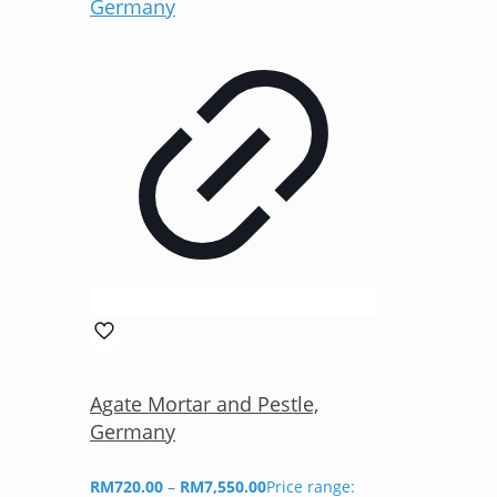
Agate Mortar and Pestle,
Germany
RM
720.00
–
RM
7,550.00
Price range: