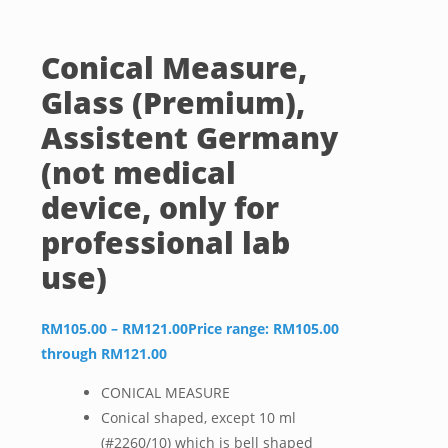
Conical Measure,
Glass (Premium),
Assistent Germany
(not medical
device, only for
professional lab
use)
RM
105.00
–
RM
121.00
Price range: RM105.00
through RM121.00
CONICAL MEASURE
Conical shaped, except 10 ml
(#2260/10) which is bell shaped