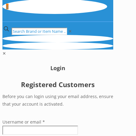
0
✕
✕
Login
Registered Customers
Before you can login using your email address, ensure
that your account is activated.
Username or email
*