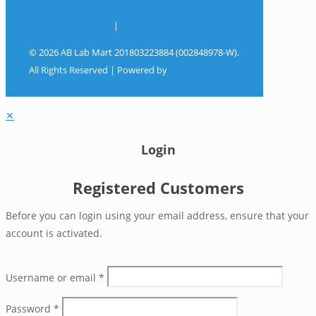
Terms & Conditions
|
Privacy Policy
© 2026 AB Lab Mart 201803223884 (002848978-W).
All Rights Reserved | Powered by
Sky Rocket
Digital
✕
Login
Registered Customers
Before you can login using your email address, ensure that your
account is activated.
Username or email
*
Password
*