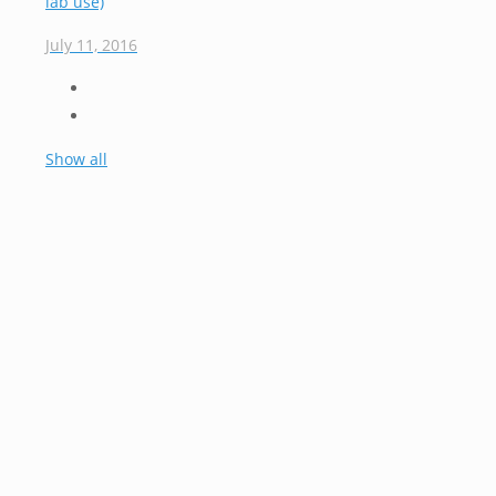
lab use)
July 11, 2016
Show all