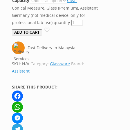
Capacity
Clear
Conical Measure, Glass (Premium), Assistent
Germany (not medical device, only for
professional lab use) quantity
ADD TO CART
Fast Delivery In Malaysia
SKU:
N/A
Category:
Glassware
Brand:
Assistent
SHARE THIS PRODUCT:
Facebook
WhatsApp
Messenger