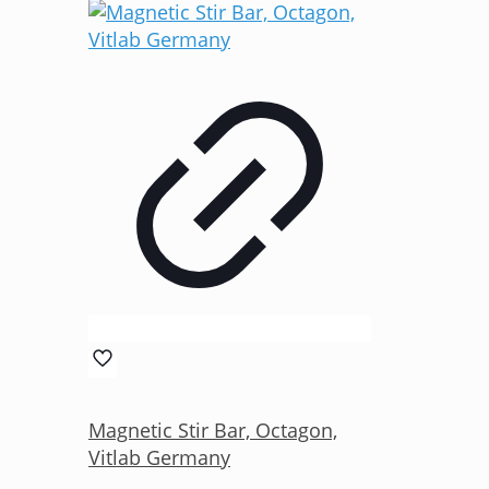
Magnetic Stir Bar, Octagon,
Vitlab Germany