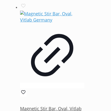
Magnetic Stir Bar, Oval, Vitlab