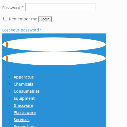
Password
*
Remember me
Login
Lost your password?
0
0
Apparatus
Chemicals
Consumables
Equipment
Glassware
Plasticware
Services
Promotions