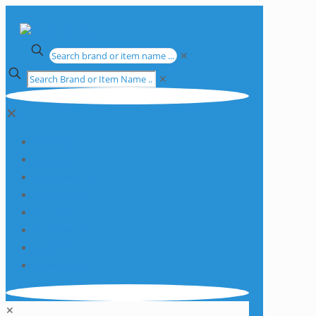
✕
✕
✕
Apparatus
Chemicals
Consumables
Equipment
Glassware
Plasticware
Services
Promotions
✕