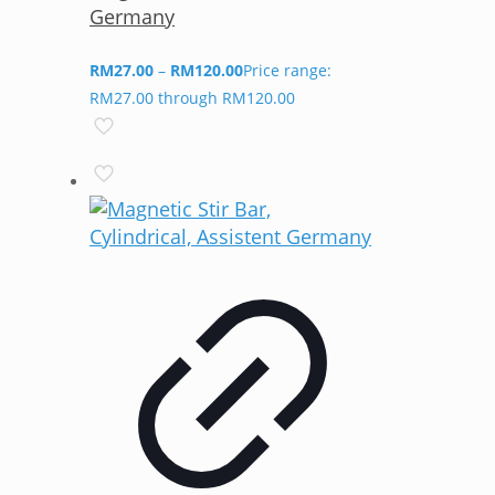
Germany
RM
27.00
–
RM
120.00
Price range:
RM27.00 through RM120.00