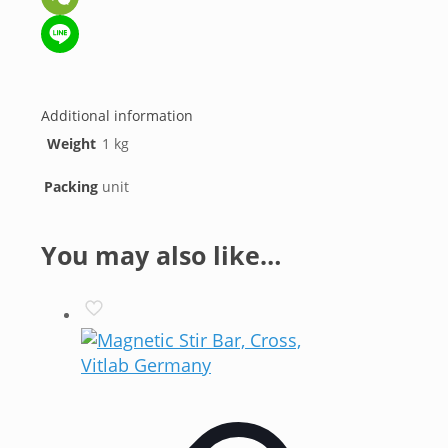
WeChat
Line
Additional information
Weight
1 kg
Packing
unit
You may also like…