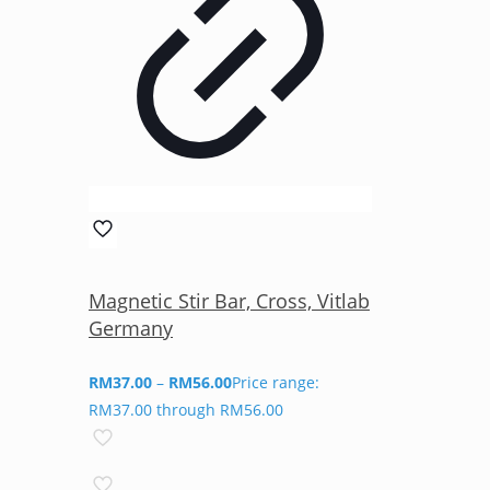
Magnetic Stir Bar, Cross, Vitlab
Germany
RM
37.00
–
RM
56.00
Price range:
RM37.00 through RM56.00