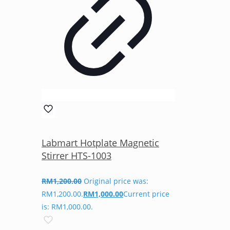
Labmart Hotplate Magnetic
Stirrer HTS-1003
RM
1,200.00
Original price was:
RM1,200.00.
RM
1,000.00
Current price
is: RM1,000.00.