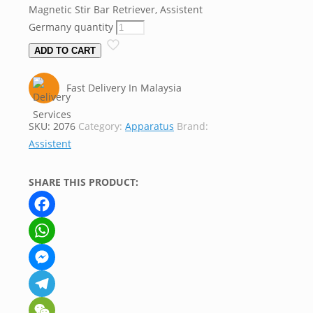
Magnetic Stir Bar Retriever, Assistent
Germany quantity
ADD TO CART
Fast Delivery In Malaysia
SKU:
2076
Category:
Apparatus
Brand:
Assistent
SHARE THIS PRODUCT:
Facebook
WhatsApp
Messenger
Telegram