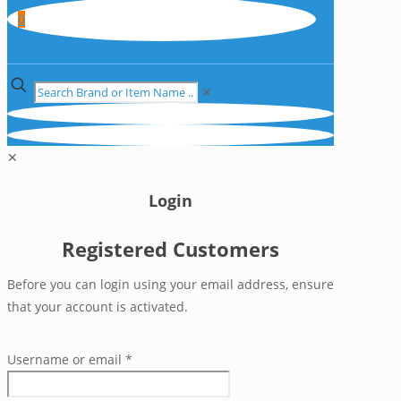
0
✕
✕
Login
Registered Customers
Before you can login using your email address, ensure
that your account is activated.
Username or email
*