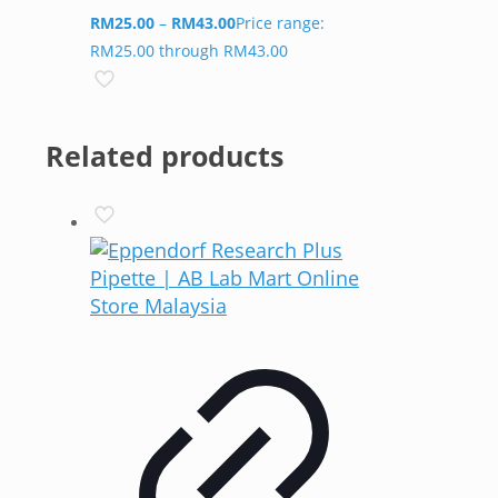
RM
25.00
–
RM
43.00
Price range:
RM25.00 through RM43.00
Related products