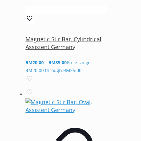
Magnetic Stir Bar, Cylindrical,
Assistent Germany
RM
20.00
–
RM
35.00
Price range:
RM20.00 through RM35.00