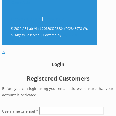
Contact Us
Terms & Conditions
|
Privacy Policy
© 2026 AB Lab Mart 201803223884 (002848978-W).
All Rights Reserved | Powered by
Sky Rocket
Digital
✕
Login
Registered Customers
Before you can login using your email address, ensure that your
account is activated.
Username or email
*