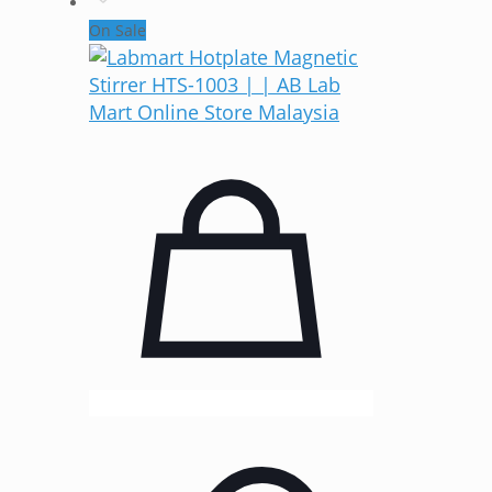
On Sale