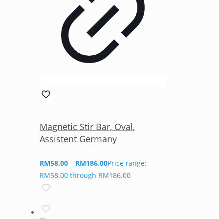
Magnetic Stir Bar, Oval,
Assistent Germany
RM
58.00
–
RM
186.00
Price range:
RM58.00 through RM186.00