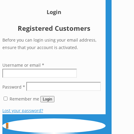
Login
Registered Customers
Before you can login using your email address,
ensure that your account is activated.
Username or email
*
Password
*
Remember me
Login
Lost your password?
0