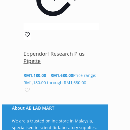
Eppendorf Research Plus
Pipette
RM
1,180.00
–
RM
1,680.00
Price range:
RM1,180.00 through RM1,680.00
About AB LAB MART
We are a trusted online store in Malaysia,
specialised in scientific laboratory supplies.