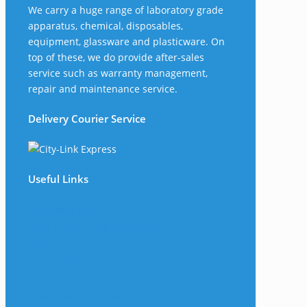
We carry a huge range of laboratory grade
apparatus, chemical, disposables,
equipment, glassware and plasticware. On
top of these, we do provide after-sales
service such as warranty management,
repair and maintenance service.
Delivery Courier Service
Useful Links
The Company
Frequently Asked Questions
Shop
My Account
Wishlist
Track Your Shipment