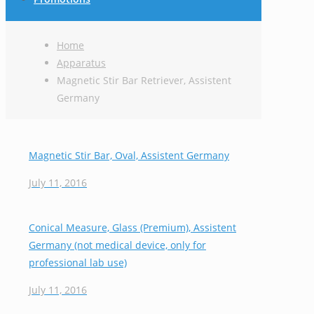
Home
Apparatus
Magnetic Stir Bar Retriever, Assistent
Germany
Magnetic Stir Bar, Oval, Assistent Germany
July 11, 2016
Conical Measure, Glass (Premium), Assistent
Germany (not medical device, only for
professional lab use)
July 11, 2016