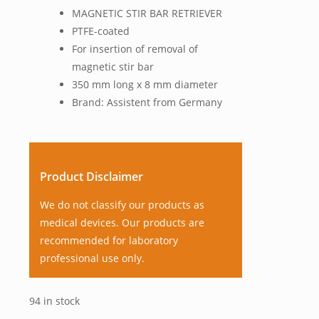
MAGNETIC STIR BAR RETRIEVER
PTFE-coated
For insertion of removal of
magnetic stir bar
350 mm long x 8 mm diameter
Brand: Assistent from Germany
Product Disclaimer
We do not classify our products as
medical devices. Our products are
recommended for laboratory
professional use only.
94 in stock