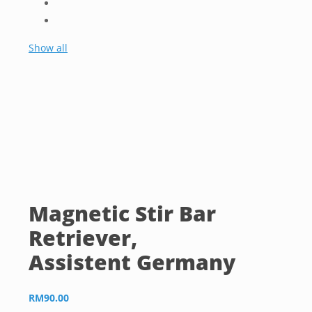
Show all
Magnetic Stir Bar
Retriever,
Assistent Germany
RM
90.00