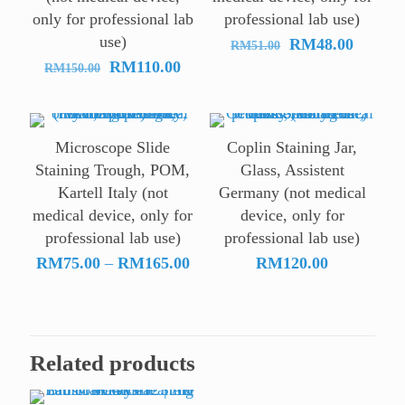
only for professional lab
professional lab use)
use)
Original
Current
RM
48.00
RM
51.00
Original
Current
price
price
RM
110.00
RM
150.00
price
price
was:
is:
was:
is:
RM51.00.
RM48.0
RM150.00.
RM110.00.
Microscope Slide
Coplin Staining Jar,
Staining Trough, POM,
Glass, Assistent
Kartell Italy (not
Germany (not medical
medical device, only for
device, only for
professional lab use)
professional lab use)
Price
RM
75.00
–
RM
165.00
RM
120.00
range:
RM75.00
through
RM165.00
Related products