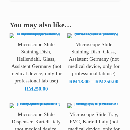
You may also like…
Microscope Slide
Microscope Slide
Staining Dish,
Staining Dish, Glass,
Hellendahl, Glass,
Assistent Germany (not
Assistent Germany (not
medical device, only for
medical device, only for
professional lab use)
professional lab use)
Price
RM
18.00
–
RM
250.00
range
RM
250.00
RM18
throu
RM25
ON SALE
ON SALE
Microscope Slide
Microscope Slide Tray,
Dispenser, Kartell Italy
PVC, Kartell Italy (not
(not medical device,
medical device, only for