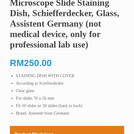
Microscope Slide Staining
Dish, Schiefferdecker, Glass,
Assistent Germany (not
medical device, only for
professional lab use)
RM
250.00
STAINING DISH WITH COVER
According to Sciefferdecker
Clear glass
For slides 76 x 26 mm
Fit 10 slides or 20 slides (back to back)
Brand: Assistent from Germany