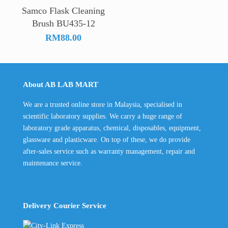
Samco Flask Cleaning
Brush BU435-12
RM
88.00
About AB LAB MART
We are a trusted online store in Malaysia, specialised in
scientific laboratory supplies. We carry a huge range of
laboratory grade apparatus, chemical, disposables, equipment,
glassware and plasticware. On top of these, we do provide
after-sales service such as warranty management, repair and
maintenance service.
Delivery Courier Service