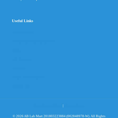
Useful Links
The Company
Frequently Asked Questions
Shop
My Account
Wishlist
Track Your Shipment
Contact Us
Terms & Conditions
|
Privacy Policy
© 2026 AB Lab Mart 201803223884 (002848978-W). All Rights