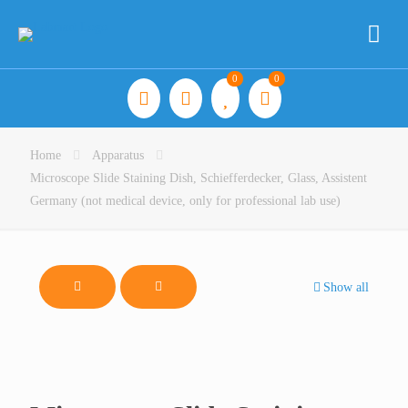
0
0
Home
Apparatus
Microscope Slide Staining Dish, Schiefferdecker, Glass, Assistent
Germany (not medical device, only for professional lab use)
Show all