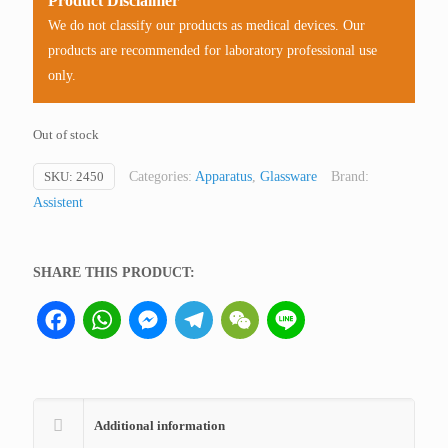
Product Disclaimer
We do not classify our products as medical devices. Our
products are recommended for laboratory professional use
only.
Out of stock
SKU:
2450
Categories:
Apparatus
,
Glassware
Brand:
Assistent
SHARE THIS PRODUCT:
Facebook
WhatsApp
Messenger
Telegram
WeChat
Line
Additional information