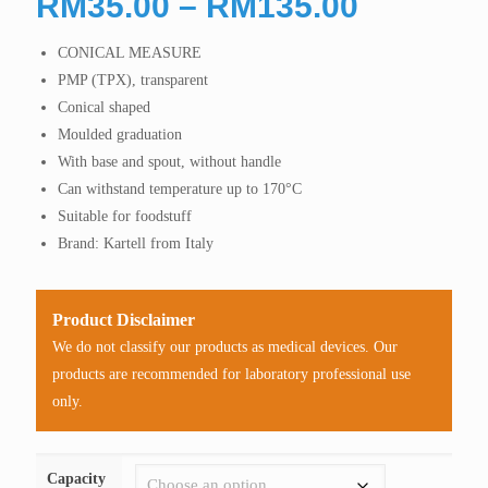
Price
RM
35.00
–
RM
135.00
range:
CONICAL MEASURE
RM35.0
PMP (TPX), transparent
through
Conical shaped
RM135.
Moulded graduation
With base and spout, without handle
Can withstand temperature up to 170°C
Suitable for foodstuff
Brand: Kartell from Italy
Product Disclaimer
We do not classify our products as medical devices. Our
products are recommended for laboratory professional use
only.
Capacity