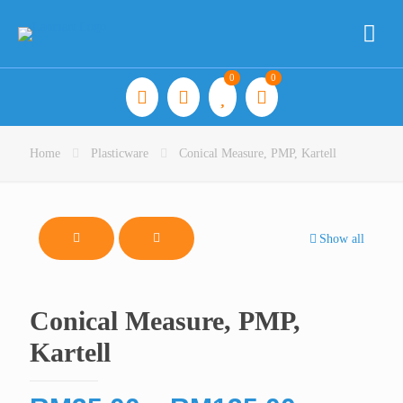
0
0
Home
Plasticware
Conical Measure, PMP, Kartell
Show all
Conical Measure, PMP,
Kartell