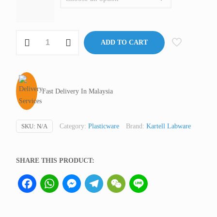
Conical
ADD TO CART
Measure,
PMP,
Kartell
quantity
Fast Delivery In Malaysia
SKU:
N/A
Category:
Plasticware
Brand:
Kartell Labware
SHARE THIS PRODUCT:
Facebook
WhatsApp
Messenger
Telegram
WeChat
Line