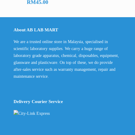
RM
45.00
About AB LAB MART
We are a trusted online store in Malaysia, specialised in
scientific laboratory supplies. We carry a huge range of
laboratory grade apparatus, chemical, disposables, equipment,
glassware and plasticware. On top of these, we do provide
after-sales service such as warranty management, repair and
maintenance service.
Delivery Courier Service