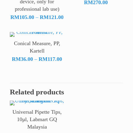
device, only for
RM
270.00
professional lab use)
Price
RM
105.00
–
RM
121.00
range:
RM105.00
through
Conical Measure, PP,
RM121.00
Kartell
Price
RM
36.00
–
RM
117.00
range:
RM36.00
through
RM117.00
Related products
Universal Pipette Tips,
10µl, Labmart GQ
Malaysia