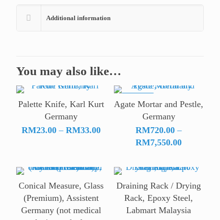
Additional information
You may also like…
ON SALE
Palette Knife, Karl Kurt
Agate Mortar and Pestle,
Germany
Germany
Price
RM
23.00
–
RM
33.00
RM
720.00
–
range:
Price
RM
7,550.00
RM23.00
range:
through
RM720.00
RM33.00
through
Conical Measure, Glass
Draining Rack / Drying
RM7,550.
(Premium), Assistent
Rack, Epoxy Steel,
Germany (not medical
Labmart Malaysia