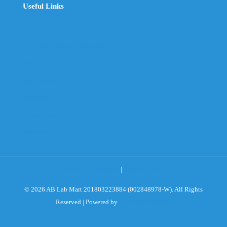
Useful Links
The Company
Frequently Asked Questions
Shop
My Account
Wishlist
Track Your Shipment
Contact Us
Terms & Conditions
|
Privacy Policy
© 2026 AB Lab Mart 201803223884 (002848978-W). All Rights
Reserved | Powered by
Sky Rocket Digital