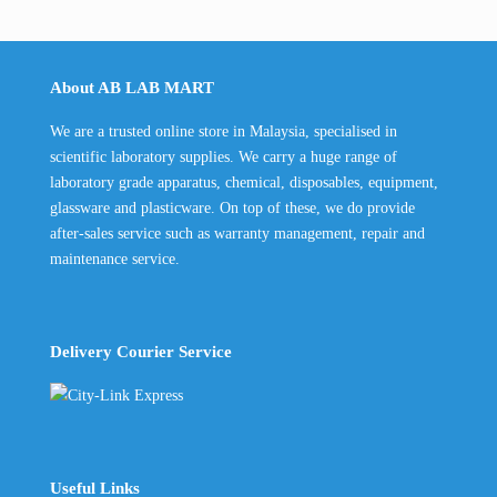
About AB LAB MART
We are a trusted online store in Malaysia, specialised in
scientific laboratory supplies. We carry a huge range of
laboratory grade apparatus, chemical, disposables, equipment,
glassware and plasticware. On top of these, we do provide
after-sales service such as warranty management, repair and
maintenance service.
Delivery Courier Service
Useful Links