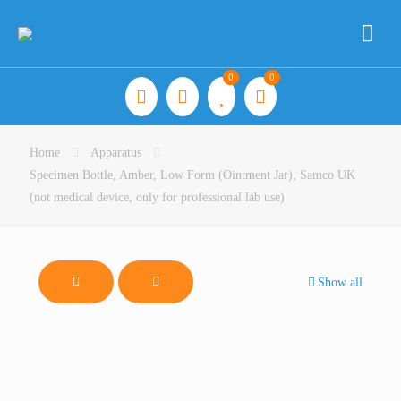
0
0
Home
Apparatus
Specimen Bottle, Amber, Low Form (Ointment Jar), Samco UK
(not medical device, only for professional lab use)
Show all