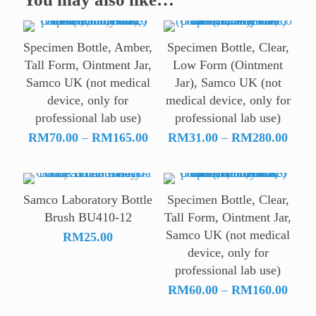
Specimen Bottle, Amber,
Specimen Bottle, Clear,
Tall Form, Ointment Jar,
Low Form (Ointment
Samco UK (not medical
Jar), Samco UK (not
device, only for
medical device, only for
professional lab use)
professional lab use)
Price
Price
RM
70.00
–
RM
165.00
RM
31.00
–
RM
280.00
range:
range
RM70.00
RM31
through
throu
Samco Laboratory Bottle
Specimen Bottle, Clear,
RM165.00
RM28
Brush BU410-12
Tall Form, Ointment Jar,
Samco UK (not medical
RM
25.00
device, only for
professional lab use)
Price
RM
60.00
–
RM
160.00
range