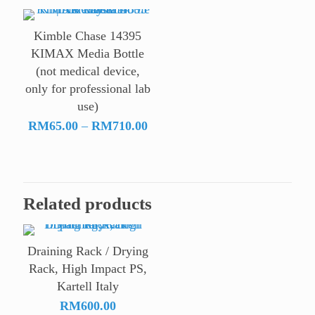
RM60
throu
Kimble Chase 14395
RM16
KIMAX Media Bottle
(not medical device,
only for professional lab
use)
Price
RM
65.00
–
RM
710.00
range:
RM65.00
through
RM710.00
Related products
Draining Rack / Drying
Rack, High Impact PS,
Kartell Italy
RM
600.00