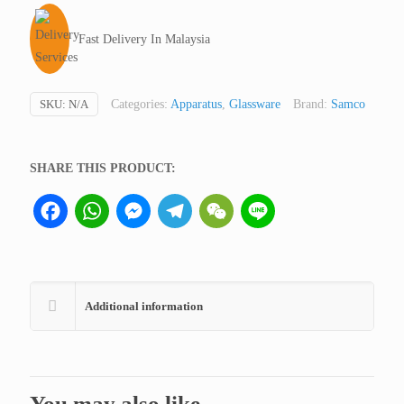
Low
Form
Fast Delivery In Malaysia
(Ointment
Jar),
Samco
SKU:
N/A
Categories:
Apparatus
,
Glassware
Brand:
Samco
UK
(not
medical
SHARE THIS PRODUCT:
device,
Facebook
WhatsApp
Messenger
Telegram
WeChat
Line
only
for
professional
lab
use)
Additional information
quantity
You may also like…