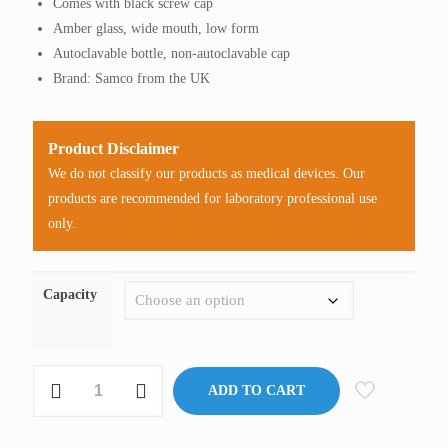
Comes with black screw cap
through
Amber glass, wide mouth, low form
RM95.00
Autoclavable bottle, non-autoclavable cap
Brand: Samco from the UK
Product Disclaimer
We do not classify our products as medical devices. Our
products are recommended for laboratory professional use
only.
Capacity
Specimen
ADD TO CART
Bottle,
Amber,