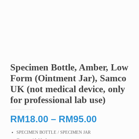
Specimen Bottle, Amber, Low
Form (Ointment Jar), Samco
UK (not medical device, only
for professional lab use)
Price
RM
18.00
–
RM
95.00
range:
SPECIMEN BOTTLE / SPECIMEN JAR
RM18.00