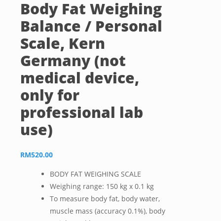
Body Fat Weighing
Balance / Personal
Scale, Kern
Germany (not
medical device,
only for
professional lab
use)
RM
520.00
BODY FAT WEIGHING SCALE
Weighing range: 150 kg x 0.1 kg
To measure body fat, body water,
muscle mass (accuracy 0.1%), body