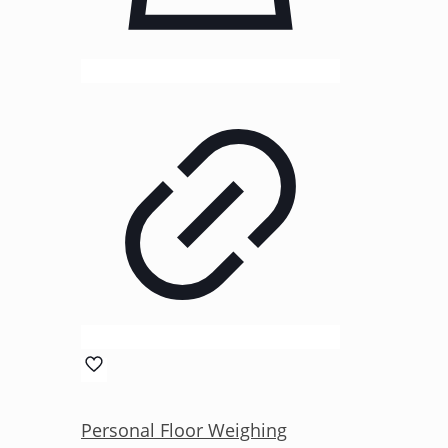
Personal Floor Weighing