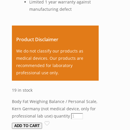
Limited 1 year warranty against
manufacturing defect
Product Disclaimer
We do not classify our products as
medical devices. Our products are
recommended for laboratory
professional use only.
19 in stock
Body Fat Weighing Balance / Personal Scale,
Kern Germany (not medical device, only for
professional lab use) quantity
ADD TO CART