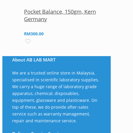
Pocket Balance, 150gm, Kern
Germany
RM
300.00
About AB LAB MART
We are a trusted online store in Malaysia,
specialised in scientific laboratory supplies.
We carry a huge range of laboratory grade
apparatus, chemical, disposables,
equipment, glassware and plasticware. On
top of these, we do provide after-sales
service such as warranty management,
repair and maintenance service.