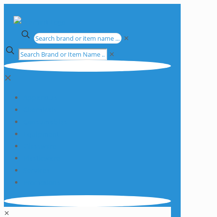
✕
✕
✕
Apparatus
Chemicals
Consumables
Equipment
Glassware
Plasticware
Services
Promotions
✕