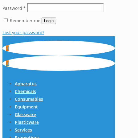
Password
*
Remember me
Login
Lost your password?
0
0
Apparatus
Chemicals
Consumables
Equipment
Glassware
Plasticware
Services
Promotions