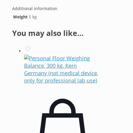
Additional information
Weight
5 kg
You may also like…