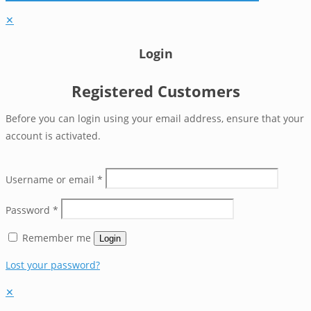
✕
Login
Registered Customers
Before you can login using your email address, ensure that your
account is activated.
Username or email
*
Password
*
Remember me
Login
Lost your password?
✕