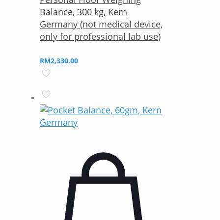
Balance, 300 kg, Kern
Germany (not medical device,
only for professional lab use)
RM
2,330.00