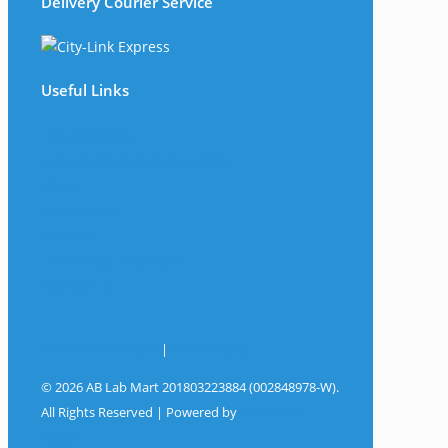
Delivery Courier Service
Useful Links
The Company
Frequently Asked Questions
Shop
My Account
Wishlist
Track Your Shipment
Contact Us
Terms & Conditions
|
Privacy Policy
© 2026 AB Lab Mart 201803223884 (002848978-W).
All Rights Reserved | Powered by
Sky Rocket
Digital