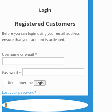
Login
Registered Customers
Before you can login using your email address,
ensure that your account is activated.
Username or email
*
Password
*
Remember me
Login
Lost your password?
0