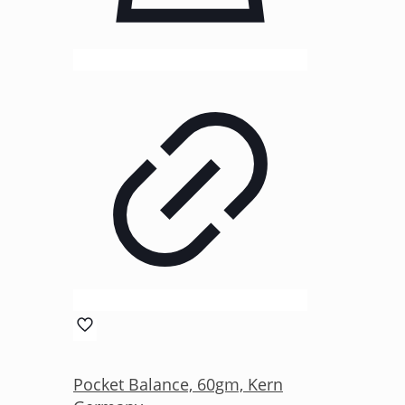
Pocket Balance, 60gm, Kern