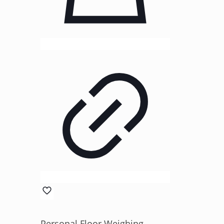
Personal Floor Weighing