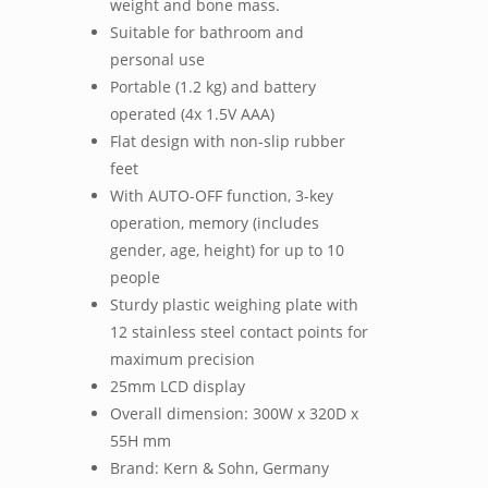
weight and bone mass.
Suitable for bathroom and
personal use
Portable (1.2 kg) and battery
operated (4x 1.5V AAA)
Flat design with non-slip rubber
feet
With AUTO-OFF function, 3-key
operation, memory (includes
gender, age, height) for up to 10
people
Sturdy plastic weighing plate with
12 stainless steel contact points for
maximum precision
25mm LCD display
Overall dimension: 300W x 320D x
55H mm
Brand: Kern & Sohn, Germany