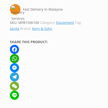
Fast Delivery In Malaysia
SKU:
MFB150K100
Category:
Equipment
Tag:
tanita
Brand:
Kern & Sohn
SHARE THIS PRODUCT:
Facebook
WhatsApp
Messenger
Telegram
WeChat
Line