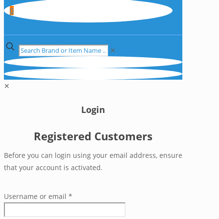
0
✕
✕
Login
Registered Customers
Before you can login using your email address, ensure
that your account is activated.
Username or email
*