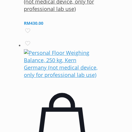
(not medical device, only for
professional lab use)
RM
430.00