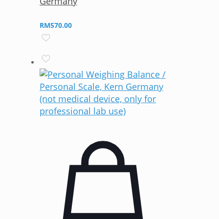
Germany
RM
570.00