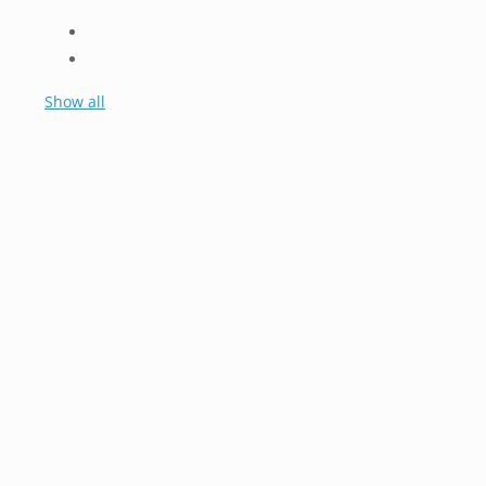
Show all