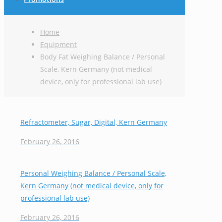
Home
Equipment
Body Fat Weighing Balance / Personal
Scale, Kern Germany (not medical
device, only for professional lab use)
Refractometer, Sugar, Digital, Kern Germany
February 26, 2016
Personal Weighing Balance / Personal Scale,
Kern Germany (not medical device, only for
professional lab use)
February 26, 2016