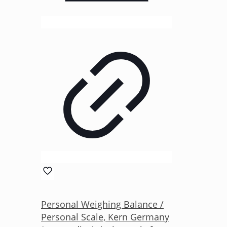
Personal Weighing Balance /
Personal Scale, Kern Germany