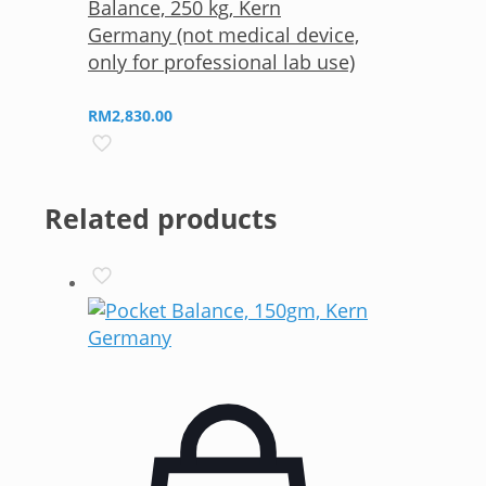
Balance, 250 kg, Kern
Germany (not medical device,
only for professional lab use)
RM
2,830.00
Related products