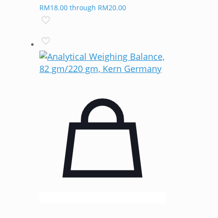
RM18.00 through RM20.00