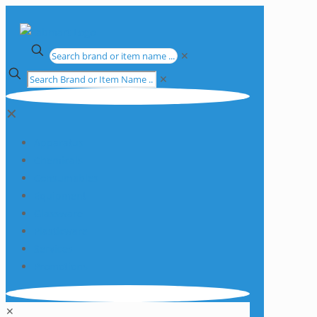
✕
✕
✕
Apparatus
Chemicals
Consumables
Equipment
Glassware
Plasticware
Services
Promotions
✕