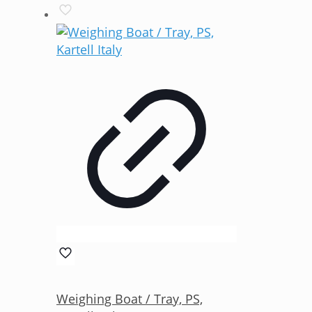
Weighing Boat / Tray, PS,