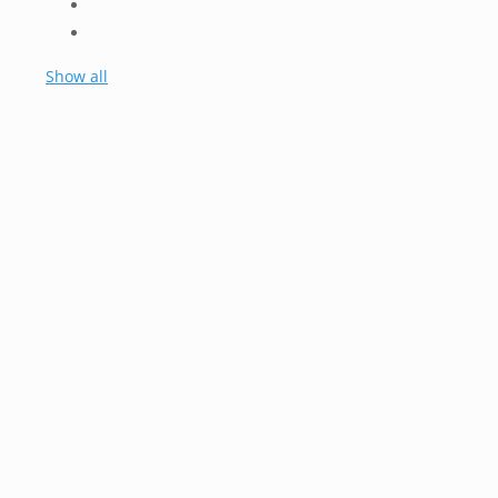
Show all