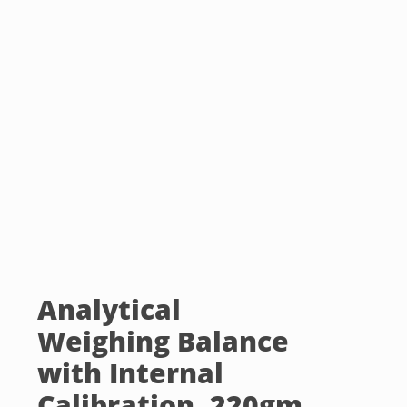
Analytical
Weighing Balance
with Internal
Calibration, 220gm