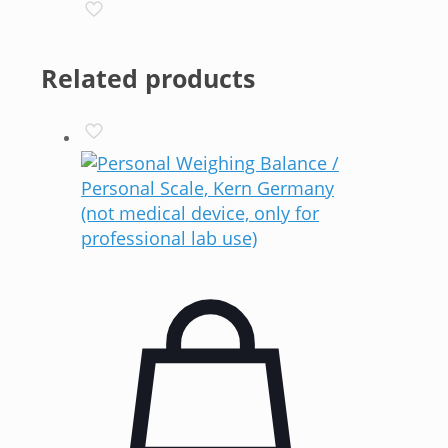
Related products