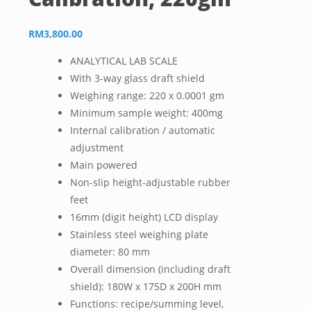
RM
3,800.00
ANALYTICAL LAB SCALE
With 3-way glass draft shield
Weighing range: 220 x 0.0001 gm
Minimum sample weight: 400mg
Internal calibration / automatic
adjustment
Main powered
Non-slip height-adjustable rubber
feet
16mm (digit height) LCD display
Stainless steel weighing plate
diameter: 80 mm
Overall dimension (including draft
shield): 180W x 175D x 200H mm
Functions: recipe/summing level,