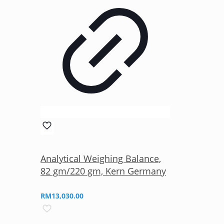
Analytical Weighing Balance,
82 gm/220 gm, Kern Germany
RM
13,030.00