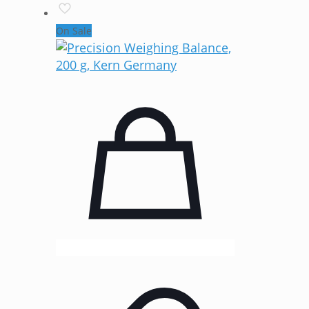
On Sale