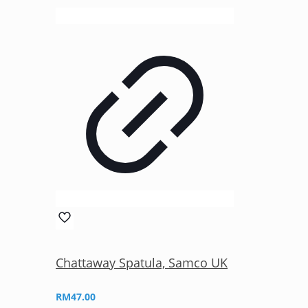
Chattaway Spatula, Samco UK
RM
47.00