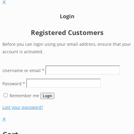
✕
Login
Registered Customers
Before you can login using your email address, ensure that your
account is activated.
Username or email
*
Password
*
Remember me
Login
Lost your password?
✕