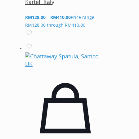
Kartell Italy
RM
128.00
–
RM
410.00
Price range:
RM128.00 through RM410.00