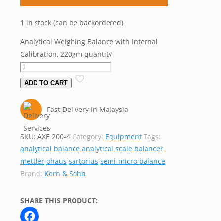
1 in stock (can be backordered)
Analytical Weighing Balance with Internal
Calibration, 220gm quantity
ADD TO CART
Fast Delivery In Malaysia
SKU:
AXE 200-4
Category:
Equipment
Tags:
analytical balance
analytical scale
balancer
mettler
ohaus
sartorius
semi-micro balance
Brand:
Kern & Sohn
SHARE THIS PRODUCT: