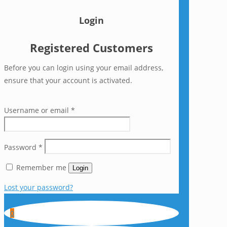
Login
Registered Customers
Before you can login using your email address,
ensure that your account is activated.
Username or email
*
Password
*
Remember me
Login
Lost your password?
0