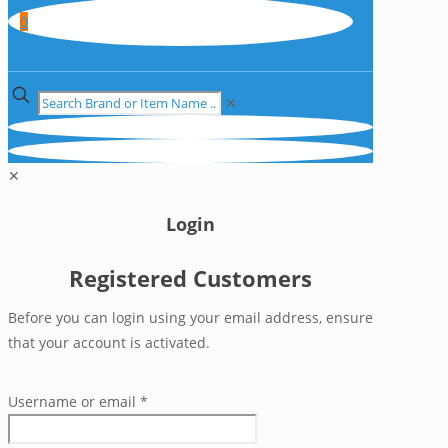
0
✕
✕
Login
Registered Customers
Before you can login using your email address, ensure
that your account is activated.
Username or email
*