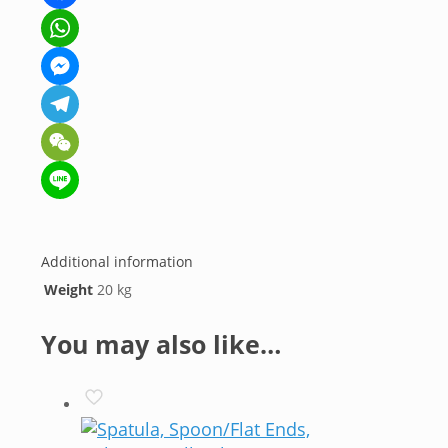
Facebook
WhatsApp
Messenger
Telegram
WeChat
Line
Additional information
Weight
20 kg
You may also like…