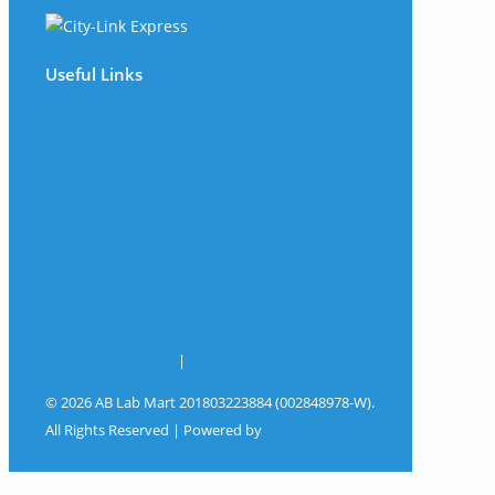
Useful Links
The Company
Frequently Asked Questions
Shop
My Account
Wishlist
Track Your Shipment
Contact Us
Terms & Conditions
|
Privacy Policy
© 2026 AB Lab Mart 201803223884 (002848978-W).
All Rights Reserved | Powered by
Sky Rocket
Digital