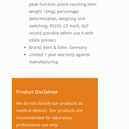
peak function, piece-counting (min.
weight 10mg), percentage
determination, weighing unit
switching, RS232, CE mark, GLP
record possible (when use it with
KERN printer)
Brand: Kern & Sohn, Germany
Limited 1 year warranty against
manufacturing
Product Disclaimer
We do not classify our products as
medical devices. Our products are
recommended for laboratory
professional use only.