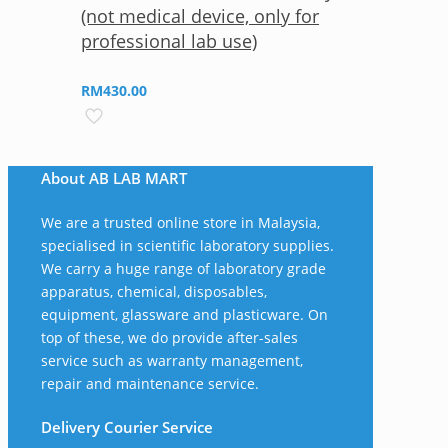
(not medical device, only for
professional lab use)
RM
430.00
About AB LAB MART
We are a trusted online store in Malaysia,
specialised in scientific laboratory supplies.
We carry a huge range of laboratory grade
apparatus, chemical, disposables,
equipment, glassware and plasticware. On
top of these, we do provide after-sales
service such as warranty management,
repair and maintenance service.
Delivery Courier Service