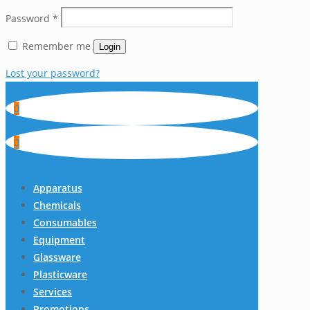
Password
*
Remember me
Login
Lost your password?
0
0
Apparatus
Chemicals
Consumables
Equipment
Glassware
Plasticware
Services
Promotions