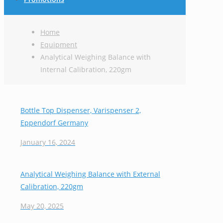
Home
Equipment
Analytical Weighing Balance with
Internal Calibration, 220gm
Bottle Top Dispenser, Varispenser 2,
Eppendorf Germany
January 16, 2024
Analytical Weighing Balance with External
Calibration, 220gm
May 20, 2025