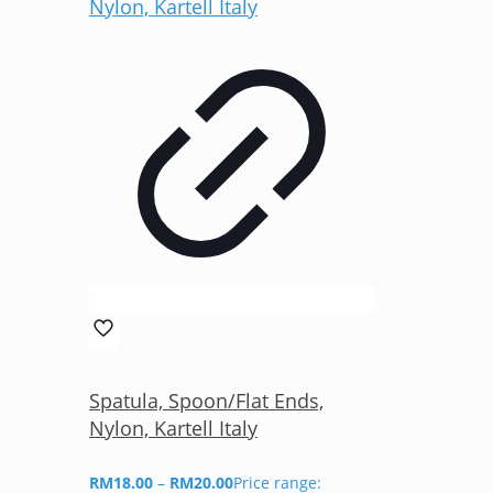
Spatula, Spoon/Flat Ends,
Nylon, Kartell Italy
RM
18.00
–
RM
20.00
Price range: