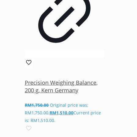
Precision Weighing Balance,
200 g, Kern Germany
RM
1,750.00
Original price was:
RM1,750.00.
RM
1,510.00
Current price
is: RM1,510.00.