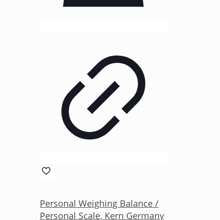
Personal Weighing Balance /
Personal Scale, Kern Germany