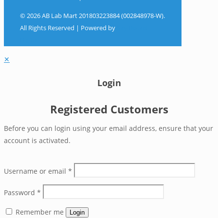
© 2026 AB Lab Mart 201803223884 (002848978-W).
All Rights Reserved | Powered by
Sky Rocket
Digital
✕
Login
Registered Customers
Before you can login using your email address, ensure that your
account is activated.
Username or email
*
Password
*
Remember me
Login