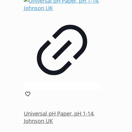
Universal pH Paper, pH 1-14,
Johnson UK