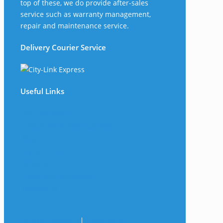
top of these, we do provide after-sales
service such as warranty management,
repair and maintenance service.
Delivery Courier Service
Useful Links
The Company
Frequently Asked Questions
Shop
My Account
Wishlist
Track Your Shipment
Contact Us
Terms & Conditions
|
Privacy Policy