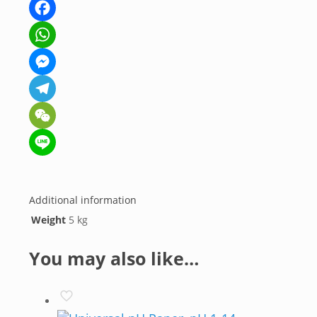
Facebook
WhatsApp
Messenger
Telegram
WeChat
Line
Additional information
Weight
5 kg
You may also like…