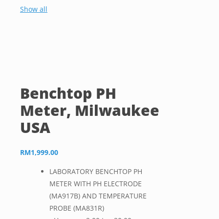
Show all
Benchtop PH
Meter, Milwaukee
USA
RM
1,999.00
LABORATORY BENCHTOP PH
METER WITH PH ELECTRODE
(MA917B) AND TEMPERATURE
PROBE (MA831R)