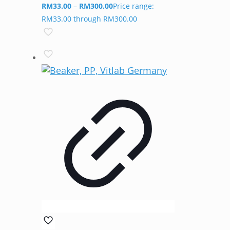
RM
33.00
–
RM
300.00
Price range:
RM33.00 through RM300.00