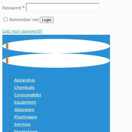
Password
*
Remember me
Login
Lost your password?
0
0
Apparatus
Chemicals
Consumables
Equipment
Glassware
Plasticware
Services
Promotions