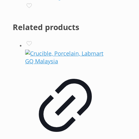
Related products