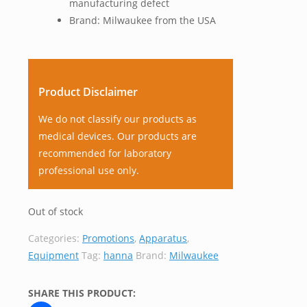
manufacturing defect
Brand: Milwaukee from the USA
Product Disclaimer
We do not classify our products as
medical devices. Our products are
recommended for laboratory
professional use only.
Out of stock
Categories:
Promotions
,
Apparatus
,
Equipment
Tag:
hanna
Brand:
Milwaukee
SHARE THIS PRODUCT: