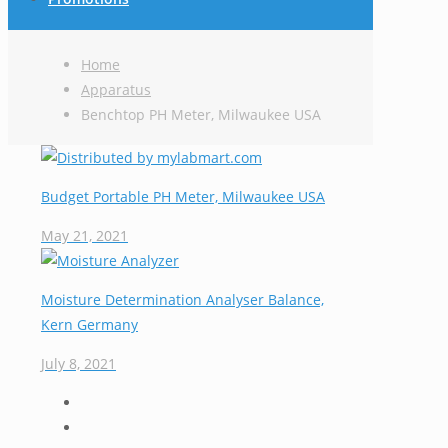
Home
Apparatus
Benchtop PH Meter, Milwaukee USA
Budget Portable PH Meter, Milwaukee USA
May 21, 2021
Moisture Determination Analyser Balance,
Kern Germany
July 8, 2021