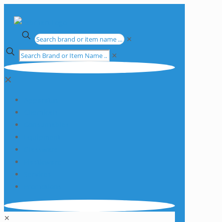
✕
✕
✕
Apparatus
Chemicals
Consumables
Equipment
Glassware
Plasticware
Services
Promotions
✕