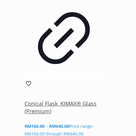
Conical Flask, KIMAX® Glass
(Premium)
RM
160.00
–
RM
640.00
Price range:
RM160.00 through RM640.00