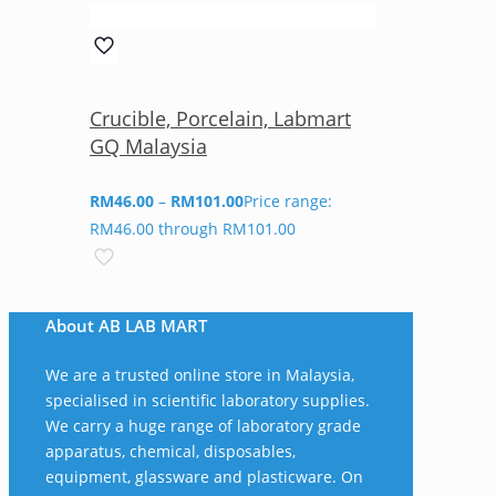
Crucible, Porcelain, Labmart
GQ Malaysia
RM
46.00
–
RM
101.00
Price range:
RM46.00 through RM101.00
About AB LAB MART
We are a trusted online store in Malaysia,
specialised in scientific laboratory supplies.
We carry a huge range of laboratory grade
apparatus, chemical, disposables,
equipment, glassware and plasticware. On