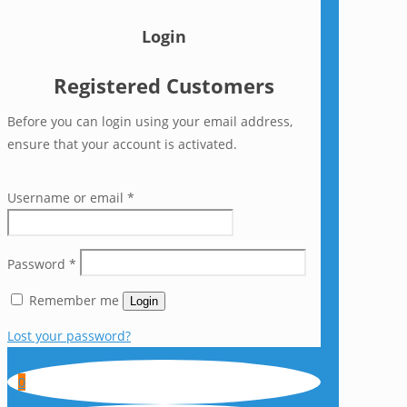
Login
Registered Customers
Before you can login using your email address,
ensure that your account is activated.
Username or email
*
Password
*
Remember me
Login
Lost your password?
0