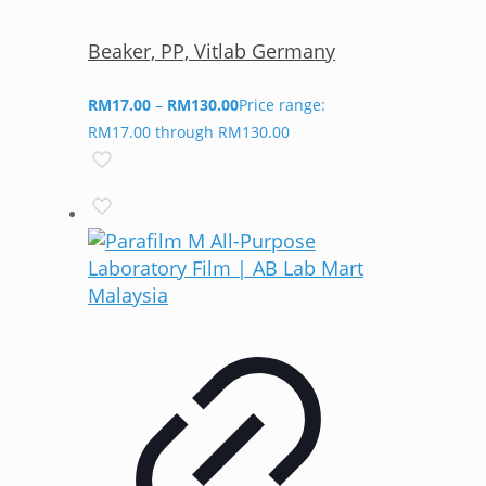
Beaker, PP, Vitlab Germany
RM
17.00
–
RM
130.00
Price range:
RM17.00 through RM130.00