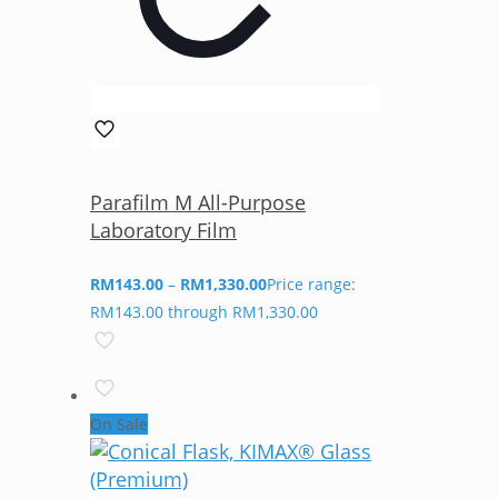
Parafilm M All-Purpose
Laboratory Film
RM
143.00
–
RM
1,330.00
Price range:
RM143.00 through RM1,330.00
On Sale