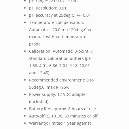
pH range: -2.00 to +20.00
pH Resolution: 0.01
pH accuracy at 25deg.C: +/- 0.01
Temperature compensation:
Automatic; -20.0 to +120deg.C or
manual; without temperature
probe
Calibration: Automatic; 3-point, 7
standard calibration buffers (pH
1.68, 4.01, 6.86, 7.01, 9.18, 10.01
and 12.45)
Recommended environment: 0 to
50deg.C, max RH95%
Power supply: 12 VDC adapter
(included)
Battery life: approx. 8 hours of use
Auto-off: 5, 10, 30, 60 minutes or off
Warranty: limited 1 year against