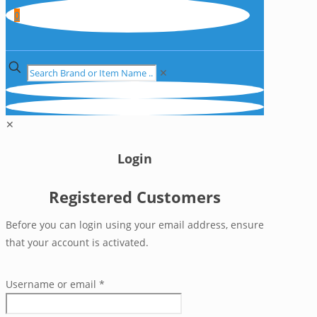
0
✕
✕
Login
Registered Customers
Before you can login using your email address, ensure
that your account is activated.
Username or email
*