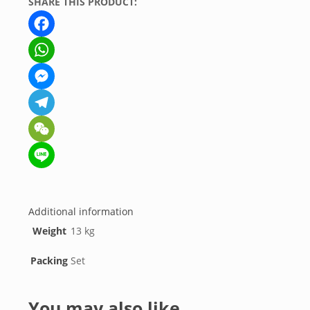
SHARE THIS PRODUCT:
Facebook
WhatsApp
Messenger
Telegram
WeChat
Line
Additional information
Weight
13 kg
Packing
Set
You may also like…