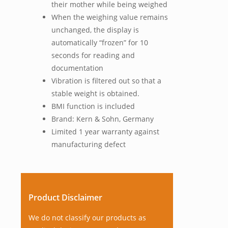
their mother while being weighed
When the weighing value remains
unchanged, the display is
automatically “frozen” for 10
seconds for reading and
documentation
Vibration is filtered out so that a
stable weight is obtained.
BMI function is included
Brand: Kern & Sohn, Germany
Limited 1 year warranty against
manufacturing defect
Product Disclaimer
We do not classify our products as