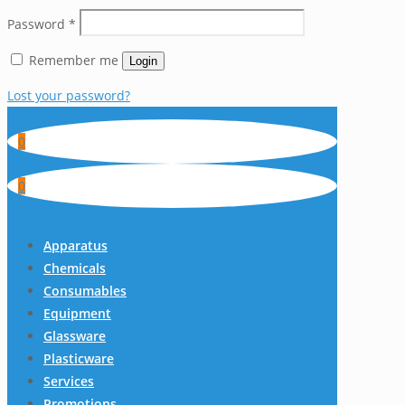
Password
*
Remember me
Login
Lost your password?
0
0
Apparatus
Chemicals
Consumables
Equipment
Glassware
Plasticware
Services
Promotions