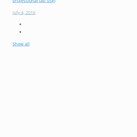
professional lab use)
July 4, 2016
Show all