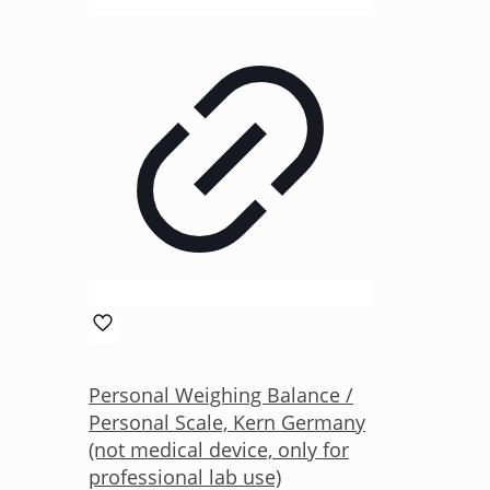
Personal Weighing Balance /
Personal Scale, Kern Germany
(not medical device, only for
professional lab use)