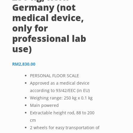
Germany (not
medical device,
only for
professional lab
use)
RM
2,830.00
PERSONAL FLOOR SCALE
Approved as a medical device
according to 93/42/EEC (in EU)
Weighing range: 250 kg x 0.1 kg
Main powered
Extractable height rod, 88 to 200
cm
2 wheels for easy transportation of