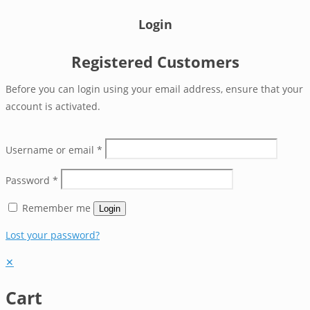
Login
Registered Customers
Before you can login using your email address, ensure that your
account is activated.
Username or email
*
Password
*
Remember me
Login
Lost your password?
✕
Cart