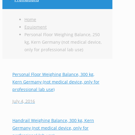
Home
Equipment
Personal Floor Weighing Balance, 250
kg, Kern Germany (not medical device,
only for professional lab use)
Personal Floor Weighing Balance, 300 kg,
Kern Germany (not medical device, only for
professional lab use)
July 4, 2016
Handrail Weighing Balance, 300 kg, Kern
Germany (not medical device, only for