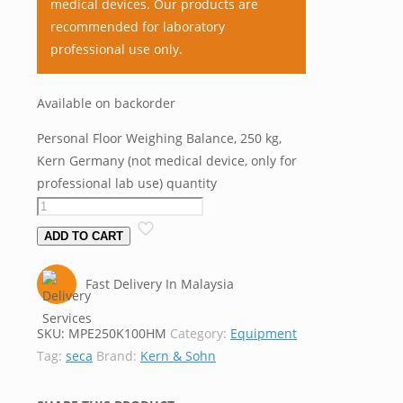
medical devices. Our products are
recommended for laboratory
professional use only.
Available on backorder
Personal Floor Weighing Balance, 250 kg,
Kern Germany (not medical device, only for
professional lab use) quantity
ADD TO CART
Fast Delivery In Malaysia
SKU:
MPE250K100HM
Category:
Equipment
Tag:
seca
Brand:
Kern & Sohn