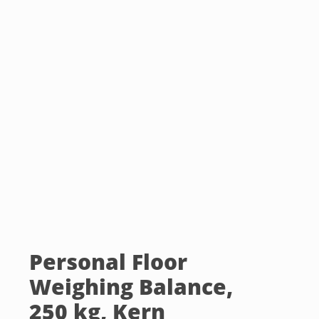
Personal Floor
Weighing Balance,
250 kg, Kern