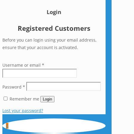
Login
Registered Customers
Before you can login using your email address,
ensure that your account is activated.
Username or email
*
Password
*
Remember me
Login
Lost your password?
0