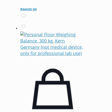
RM
430.00