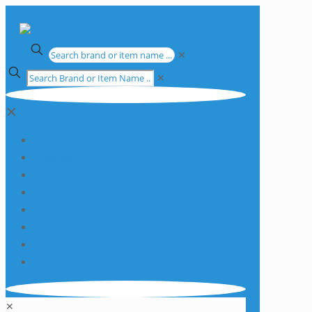
✕
✕
✕
Apparatus
Chemicals
Consumables
Equipment
Glassware
Plasticware
Services
Promotions
✕