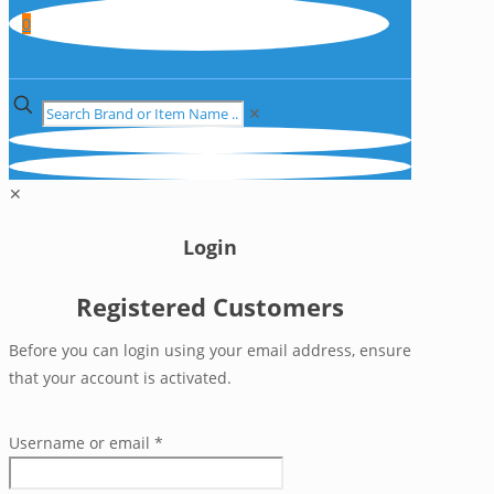
0
✕
✕
Login
Registered Customers
Before you can login using your email address, ensure
that your account is activated.
Username or email
*