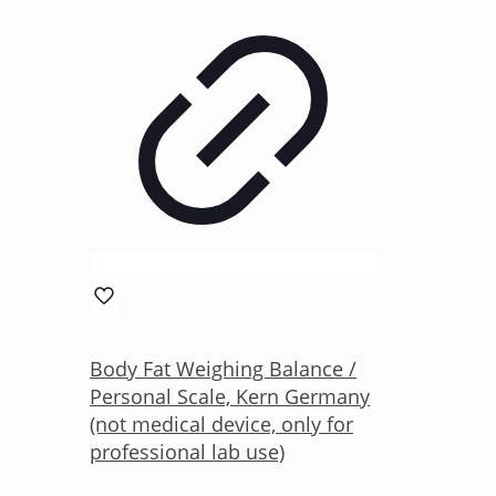
Body Fat Weighing Balance /
Personal Scale, Kern Germany
(not medical device, only for
professional lab use)