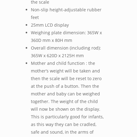
the scale
Non-slip height-adjustable rubber
feet
25mm LCD display
Weighing plate dimension: 365W x
360D mm x 80H mm
Overall dimension (including rod):
365W x 620D x 2125H mm
Mother and child function : the
mother’s weight will be taken and
then the scale will be reset to zero
at the push of a button. Then the
mother and baby can be weighed
together. The weight of the child
will now be shown on the display.
This is particularly good for infants,
as this way they can be cradled,
safe and sound, in the arms of