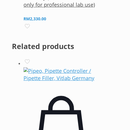
only for professional lab use)
RM
2,330.00
Related products