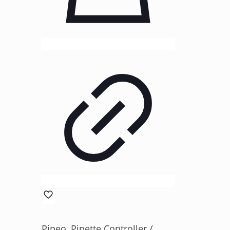
Pipeo, Pipette Controller /