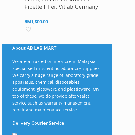
Pipette Filler, Vitlab Germany
RM
1,800.00
About AB LAB MART
We are a trusted online store in Malaysia,
specialised in scientific laboratory supplies.
We carry a huge range of laboratory grade
apparatus, chemical, disposables,
equipment, glassware and plasticware. On
top of these, we do provide after-sales
service such as warranty management,
repair and maintenance service.
Delivery Courier Service