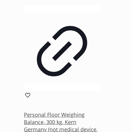
Personal Floor Weighing
Balance, 300 kg, Kern
Germany (not medical device,