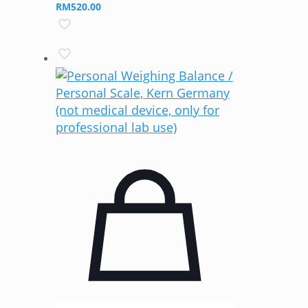
RM
520.00