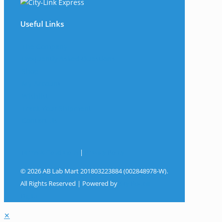
Useful Links
The Company
Frequently Asked Questions
Shop
My Account
Wishlist
Track Your Shipment
Contact Us
Terms & Conditions
|
Privacy Policy
© 2026 AB Lab Mart 201803223884 (002848978-W).
All Rights Reserved | Powered by
Sky Rocket
Digital
✕