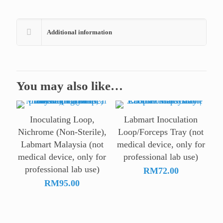
Additional information
You may also like…
Inoculating Loop,
Labmart Inoculation
Nichrome (Non-Sterile),
Loop/Forceps Tray (not
Labmart Malaysia (not
medical device, only for
medical device, only for
professional lab use)
professional lab use)
RM
72.00
RM
95.00