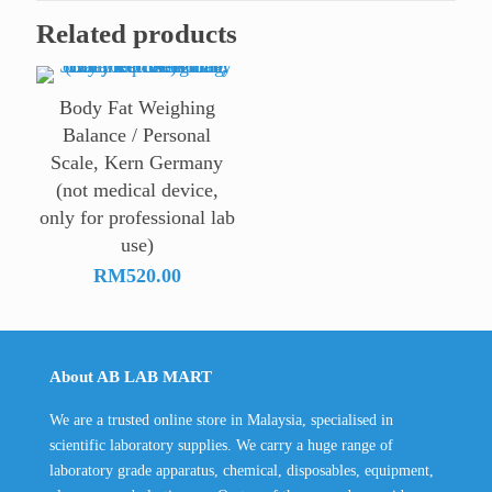
Related products
Body Fat Weighing
Balance / Personal
Scale, Kern Germany
(not medical device,
only for professional lab
use)
RM
520.00
About AB LAB MART
We are a trusted online store in Malaysia, specialised in
scientific laboratory supplies. We carry a huge range of
laboratory grade apparatus, chemical, disposables, equipment,