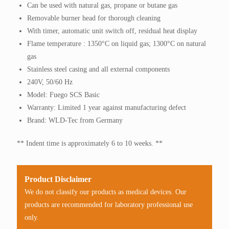
Can be used with natural gas, propane or butane gas
Removable burner head for thorough cleaning
With timer, automatic unit switch off, residual heat display
Flame temperature : 1350°C on liquid gas; 1300°C on natural
gas
Stainless steel casing and all external components
240V, 50/60 Hz
Model: Fuego SCS Basic
Warranty: Limited 1 year against manufacturing defect
Brand: WLD-Tec from Germany
** Indent time is approximately 6 to 10 weeks. **
Product Disclaimer
We do not classify our products as medical devices. Our
products are recommended for laboratory professional use
only.