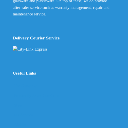
glassware and plasticware. On top of these, we do provide
after-sales service such as warranty management, repair and
maintenance service.
Delivery Courier Service
Useful Links
The Company
Frequently Asked Questions
Shop
My Account
Wishlist