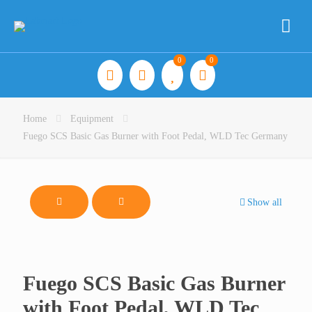
0
0
Home
Equipment
Fuego SCS Basic Gas Burner with Foot Pedal, WLD Tec Germany
Show all
Fuego SCS Basic Gas Burner
with Foot Pedal, WLD Tec