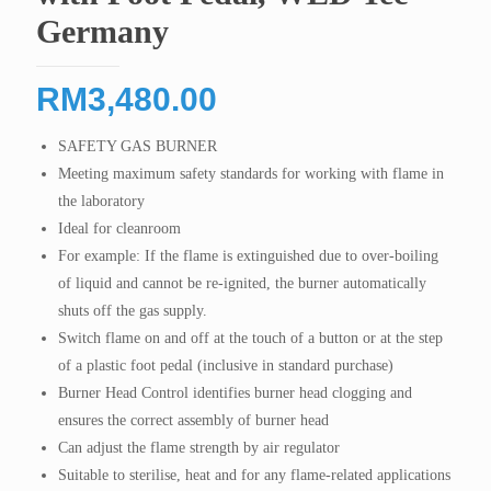
Germany
RM
3,480.00
SAFETY GAS BURNER
Meeting maximum safety standards for working with flame in
the laboratory
Ideal for cleanroom
For example: If the flame is extinguished due to over-boiling
of liquid and cannot be re-ignited, the burner automatically
shuts off the gas supply.
Switch flame on and off at the touch of a button or at the step
of a plastic foot pedal (inclusive in standard purchase)
Burner Head Control identifies burner head clogging and
ensures the correct assembly of burner head
Can adjust the flame strength by air regulator
Suitable to sterilise, heat and for any flame-related applications