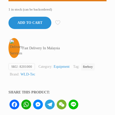
1 in stock (can be backordered)
ADD TO CART
Fast Delivery In Malaysia
SKU:
8201000
Category:
Equipment
Tag:
fireboy
Brand:
WLD-Tec
SHARE THIS PRODUCT:
Facebook
WhatsApp
Messenger
Telegram
WeChat
Line