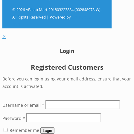
© 2026 AB Lab Mart 201803223884 (002848978-W).
All Rights Reserved | Powered by
Sky Rocket
Digital
✕
Login
Registered Customers
Before you can login using your email address, ensure that your
account is activated.
Username or email
*
Password
*
Remember me
Login