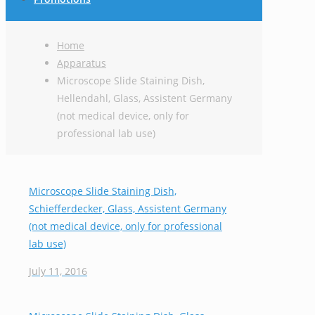
Home
Apparatus
Microscope Slide Staining Dish,
Hellendahl, Glass, Assistent Germany
(not medical device, only for
professional lab use)
Microscope Slide Staining Dish,
Schiefferdecker, Glass, Assistent Germany
(not medical device, only for professional
lab use)
July 11, 2016