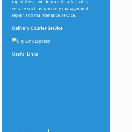
top of these, we do provide after-sales
service such as warranty management,
repair and maintenance service.
Delivery Courier Service
Useful Links
The Company
Frequently Asked Questions
Shop
My Account
Wishlist
Track Your Shipment
Contact Us
Terms & Conditions
|
Privacy Policy