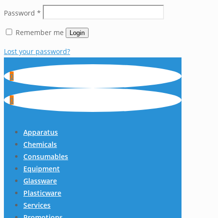
Password
*
Remember me
Login
Lost your password?
0
0
Apparatus
Chemicals
Consumables
Equipment
Glassware
Plasticware
Services
Promotions