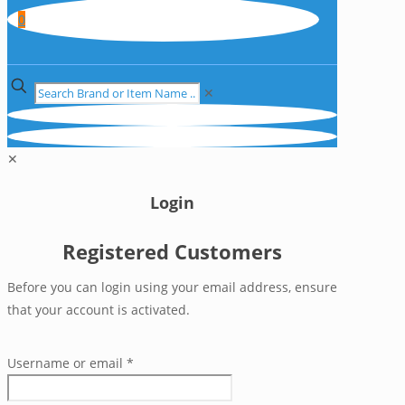
0
✕
✕
Login
Registered Customers
Before you can login using your email address, ensure
that your account is activated.
Username or email
*