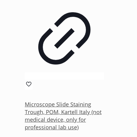
Microscope Slide Staining
Trough, POM, Kartell Italy (not
medical device, only for
professional lab use)