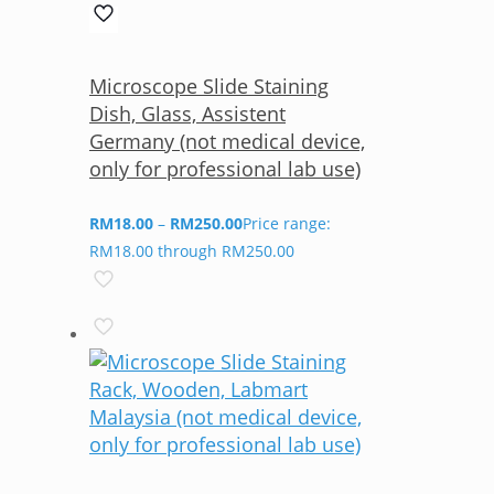
Microscope Slide Staining
Dish, Glass, Assistent
Germany (not medical device,
only for professional lab use)
RM
18.00
–
RM
250.00
Price range:
RM18.00 through RM250.00