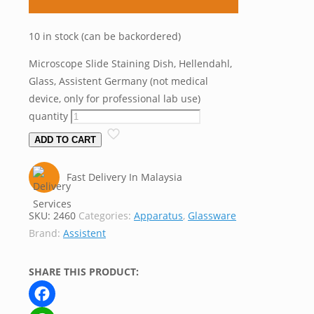
10 in stock (can be backordered)
Microscope Slide Staining Dish, Hellendahl,
Glass, Assistent Germany (not medical
device, only for professional lab use)
quantity
ADD TO CART
Fast Delivery In Malaysia
SKU:
2460
Categories:
Apparatus
,
Glassware
Brand:
Assistent
SHARE THIS PRODUCT: