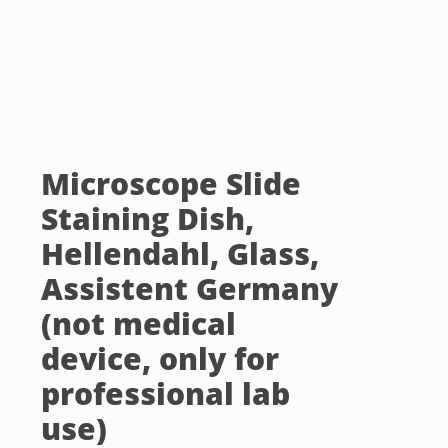
Microscope Slide
Staining Dish,
Hellendahl, Glass,
Assistent Germany
(not medical
device, only for
professional lab
use)