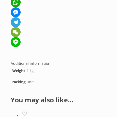
Facebook
WhatsApp
Messenger
Telegram
WeChat
Line
Additional information
Weight
1 kg
Packing
unit
You may also like…