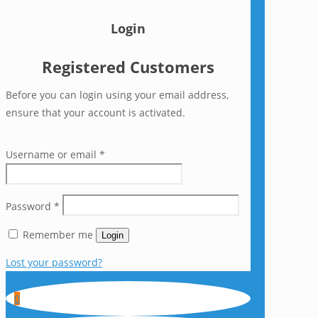
Login
Registered Customers
Before you can login using your email address,
ensure that your account is activated.
Username or email
*
Password
*
Remember me
Login
Lost your password?
0