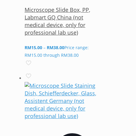
Microscope Slide Box, PP,
Labmart GQ China (not
medical device, only for
professional lab use)
RM
15.00
–
RM
38.00
Price range:
RM15.00 through RM38.00