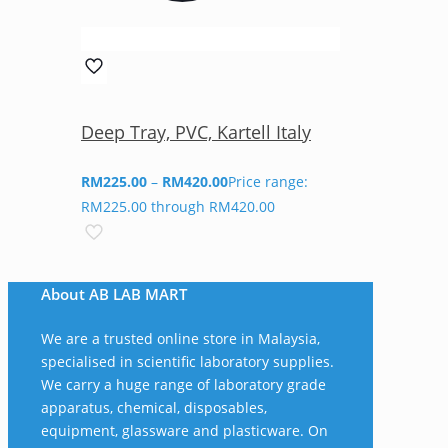
Deep Tray, PVC, Kartell Italy
RM
225.00
–
RM
420.00
Price range:
RM225.00 through RM420.00
About AB LAB MART
We are a trusted online store in Malaysia,
specialised in scientific laboratory supplies.
We carry a huge range of laboratory grade
apparatus, chemical, disposables,
equipment, glassware and plasticware. On