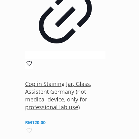
Coplin Staining Jar, Glass,
Assistent Germany (not
medical device, only for
professional lab use)
RM
120.00