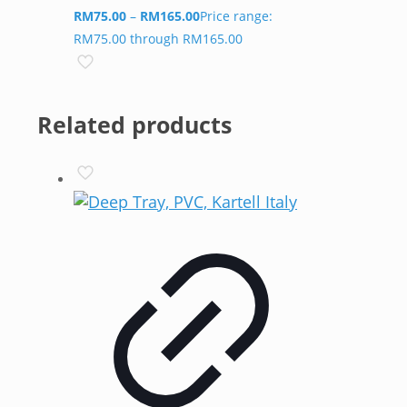
RM
75.00
–
RM
165.00
Price range:
RM75.00 through RM165.00
Related products