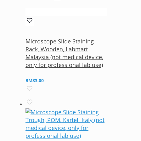
Microscope Slide Staining
Rack, Wooden, Labmart
Malaysia (not medical device,
only for professional lab use)
RM
33.00