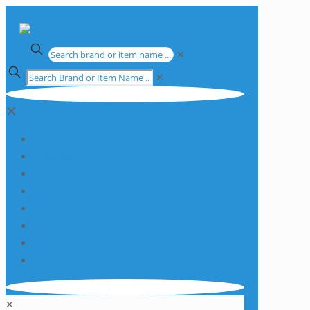
✕
✕
✕
Apparatus
Chemicals
Consumables
Equipment
Glassware
Plasticware
Services
Promotions
✕