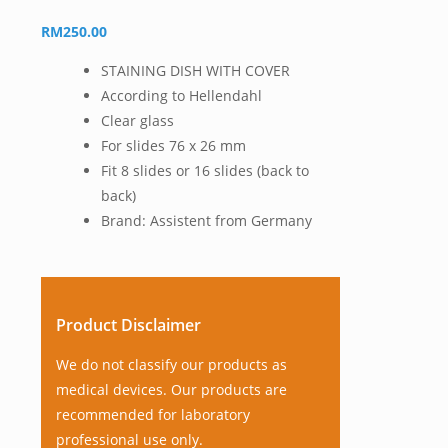
RM
250.00
STAINING DISH WITH COVER
According to Hellendahl
Clear glass
For slides 76 x 26 mm
Fit 8 slides or 16 slides (back to
back)
Brand: Assistent from Germany
Product Disclaimer
We do not classify our products as
medical devices. Our products are
recommended for laboratory
professional use only.