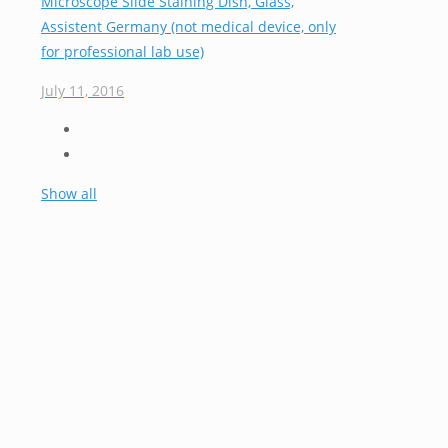
Microscope Slide Staining Dish, Glass,
Assistent Germany (not medical device, only
for professional lab use)
July 11, 2016
Show all