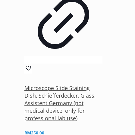
Microscope Slide Staining
Dish, Schiefferdecker, Glass,
Assistent Germany (not
medical device, only for
professional lab use)
RM
250.00