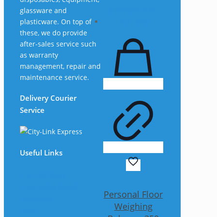
glassware and
plasticware. On top of
these, we do provide
after-sales service such
as warranty
management, repair and
maintenance service.
Delivery Courier
Service
Useful Links
The Company
Frequently Asked
Personal Floor
Questions
Weighing
Shop