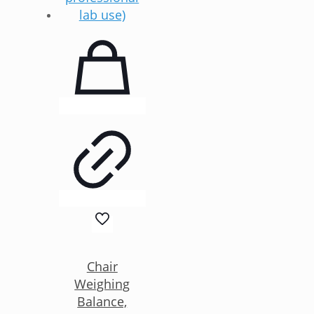
Chair
Weighing
Balance,