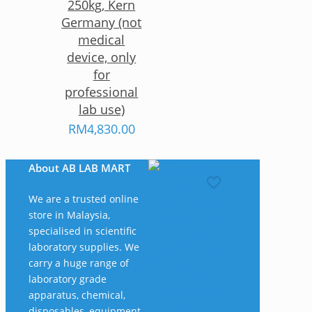
250kg, Kern
Germany (not
medical
device, only
for
professional
lab use)
RM
4,830.00
About AB LAB MART
We are a trusted online
store in Malaysia,
specialised in scientific
laboratory supplies. We
carry a huge range of
laboratory grade
apparatus, chemical,
disposables, equipment,