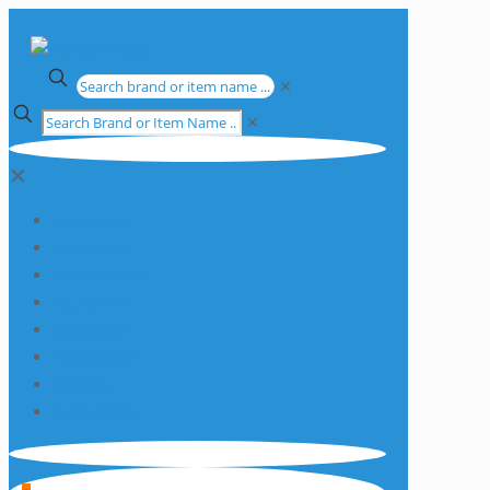
✕
✕
✕
Apparatus
Chemicals
Consumables
Equipment
Glassware
Plasticware
Services
Promotions