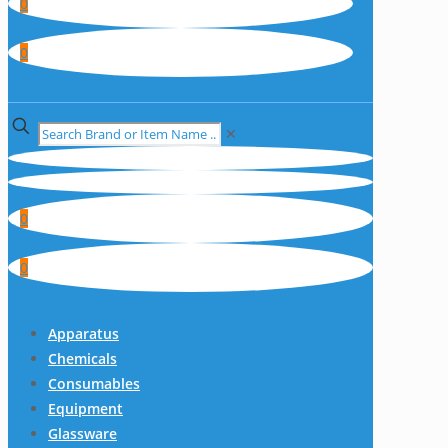
0
0
✕
0
0
Apparatus
Chemicals
Consumables
Equipment
Glassware