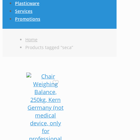
Plasticware
Services
Promotions
Home
Products tagged “seca”