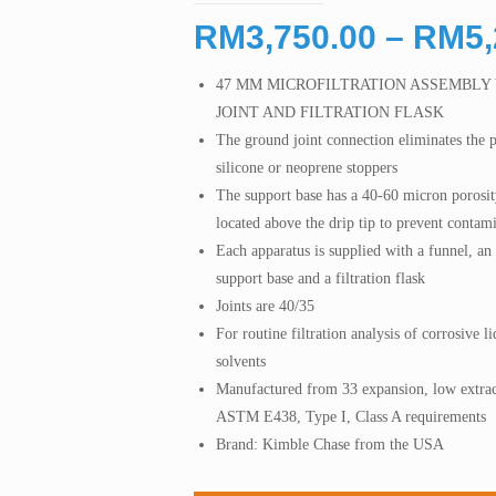
RM
3,750.00
–
RM
5
47 MM MICROFILTRATION ASSEMBLY
JOINT AND FILTRATION FLASK
The ground joint connection eliminates the 
silicone or neoprene stoppers
The support base has a 40-60 micron porosity
located above the drip tip to prevent contami
Each apparatus is supplied with a funnel, a
support base and a filtration flask
Joints are 40/35
For routine filtration analysis of corrosive
solvents
Manufactured from 33 expansion, low extrac
ASTM E438, Type I, Class A requirements
Brand: Kimble Chase from the USA