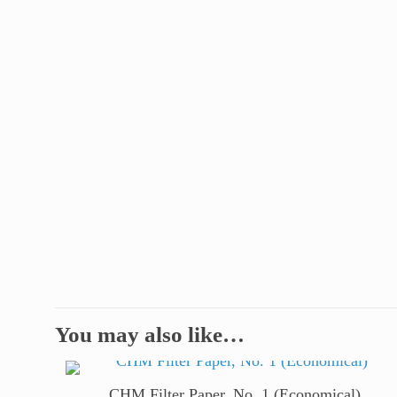
You may also like…
CHM Filter Paper, No. 1 (Economical)