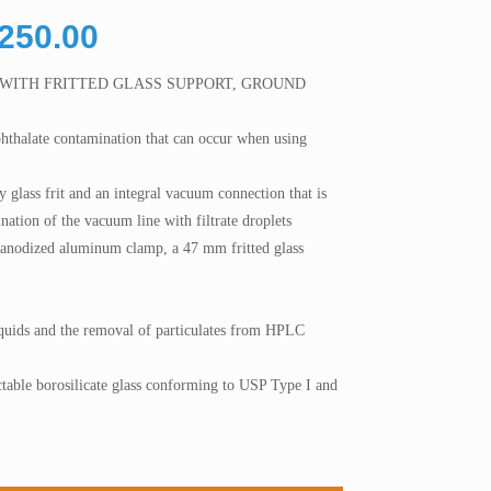
Price
,250.00
range:
 WITH FRITTED GLASS SUPPORT, GROUND
RM3,750.00
through
phthalate contamination that can occur when using
RM5,250.00
 glass frit and an integral vacuum connection that is
nation of the vacuum line with filtrate droplets
n anodized aluminum clamp, a 47 mm fritted glass
 liquids and the removal of particulates from HPLC
table borosilicate glass conforming to USP Type I and