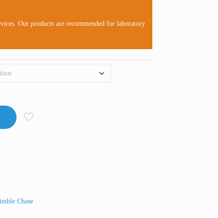
evices. Our products are recommended for laboratory
imble Chase