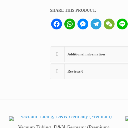
Kimble
USA
SHARE THIS PRODUCT:
quantity
Facebook
WhatsApp
Messenger
Telegram
WeCha
Additional information
Reviews
0
Vacuum Tubing, D&N Germany (Premium)