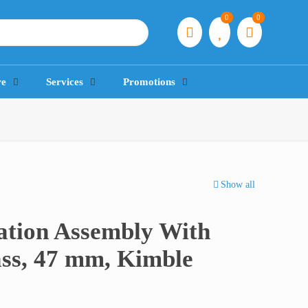
0
0
re
Services
Promotions
Show all
ration Assembly With
ass, 47 mm, Kimble