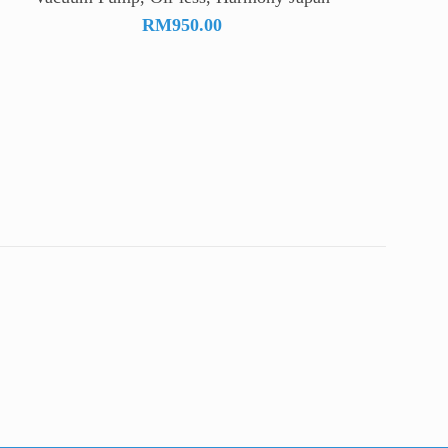
RM
950.00