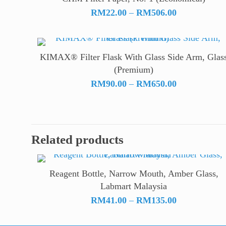
Price
RM
22.00
–
RM
506.00
range:
RM22.00
through
KIMAX® Filter Flask With Glass Side Arm, Glas
RM506.00
(Premium)
Price
RM
90.00
–
RM
650.00
range:
RM90.00
through
RM650.00
Related products
Reagent Bottle, Narrow Mouth, Amber Glass,
Labmart Malaysia
Price
RM
41.00
–
RM
135.00
range:
RM41.00