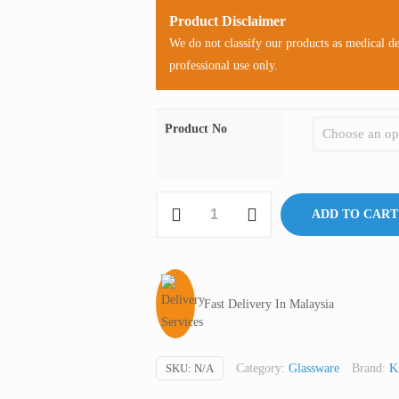
Product Disclaimer
We do not classify our products as medical d
professional use only.
Product No
Kontes
ADD TO CART
Microfiltration
Assembly
With
Ground
Fast Delivery In Malaysia
Joint,
Glass,
47
SKU:
N/A
Category:
Glassware
Brand:
K
mm,