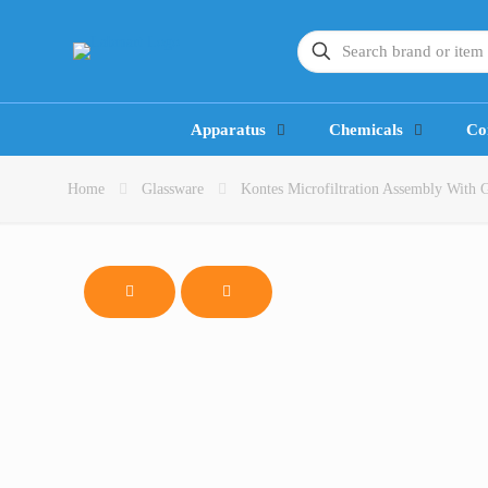
Apparatus
Chemicals
Co
Home
Glassware
Kontes Microfiltration Assembly With