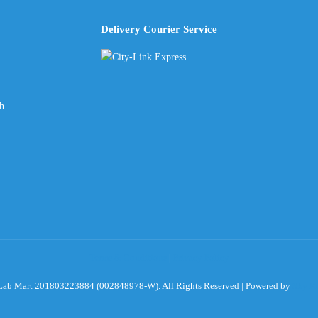
Delivery Courier Service
ch
Terms & Conditions
|
Privacy Policy
ab Mart 201803223884 (002848978-W). All Rights Reserved | Powered by
Sky Ro