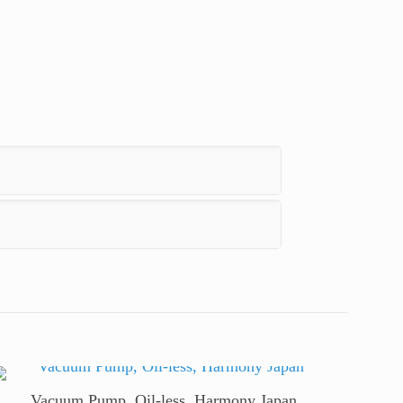
t
Line
Vacuum Pump, Oil-less, Harmony Japan