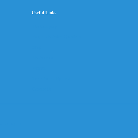
Useful Links
The Company
Frequently Asked Questions
Shop
My Account
Wishlist
Track Your Shipment
Contact Us
cket Digital