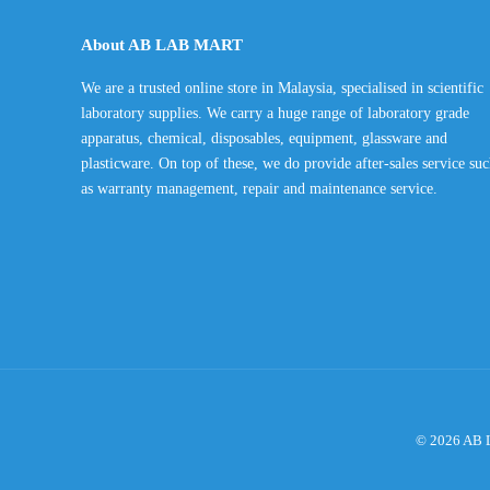
through
About AB LAB MART
RM135.00
We are a trusted online store in Malaysia, specialised in scientific
laboratory supplies. We carry a huge range of laboratory grade
apparatus, chemical, disposables, equipment, glassware and
plasticware. On top of these, we do provide after-sales service su
as warranty management, repair and maintenance service.
© 2026 AB L