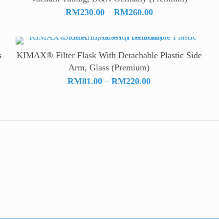
Price
RM
230.00
–
RM
260.00
range:
RM230.00
through
s
KIMAX® Filter Flask With Detachable Plastic Side
RM260.00
Arm, Glass (Premium)
Price
RM
81.00
–
RM
220.00
range:
RM81.00
through
RM220.00