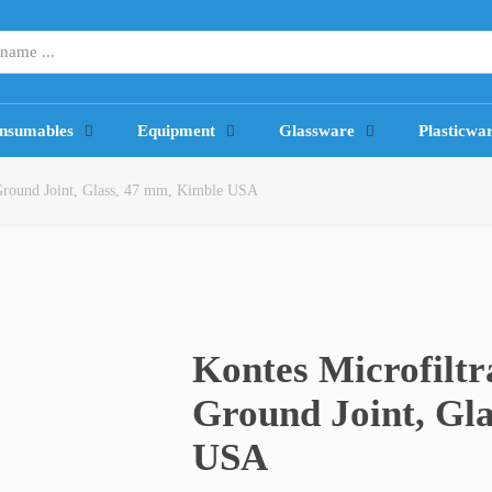
nsumables
Equipment
Glassware
Plasticwa
 Ground Joint, Glass, 47 mm, Kimble USA
Kontes Microfilt
Ground Joint, Gl
USA