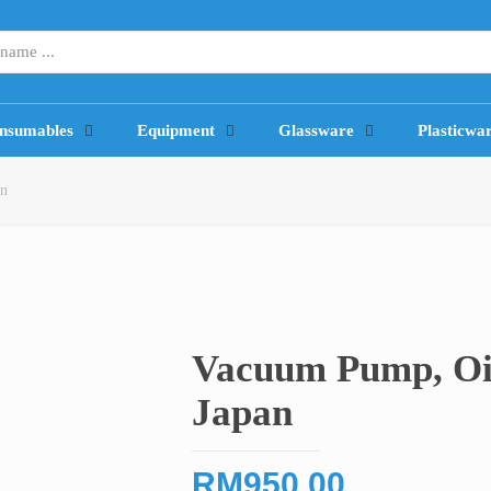
nsumables
Equipment
Glassware
Plasticwa
an
Vacuum Pump, Oi
Japan
RM
950.00