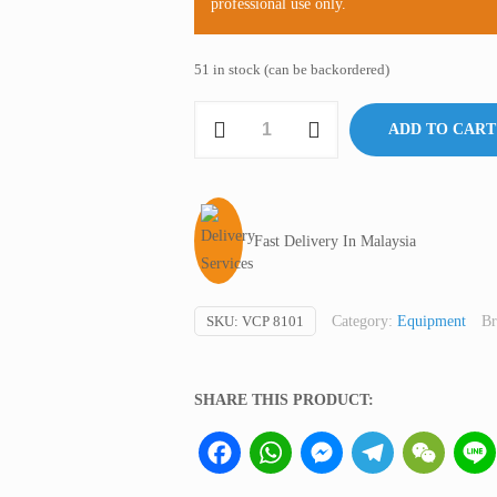
professional use only.
51 in stock (can be backordered)
Vacuum
ADD TO CART
Pump,
Oil-
less,
Harmony
Fast Delivery In Malaysia
Japan
quantity
SKU:
VCP 8101
Category:
Equipment
Br
SHARE THIS PRODUCT:
Facebook
WhatsApp
Messenger
Telegram
WeCha