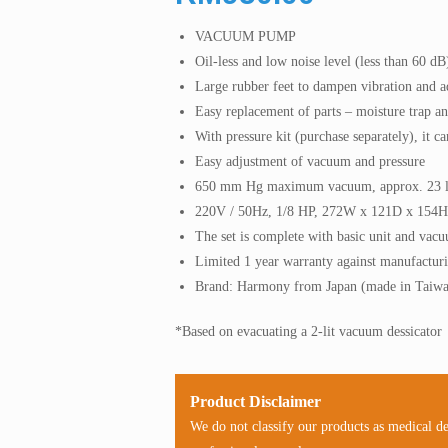
VACUUM PUMP
Oil-less and low noise level (less than 60 dB
Large rubber feet to dampen vibration and ad
Easy replacement of parts – moisture trap and
With pressure kit (purchase separately), it c
Easy adjustment of vacuum and pressure
650 mm Hg maximum vacuum, approx. 23 l/
220V / 50Hz, 1/8 HP, 272W x 121D x 154
The set is complete with basic unit and vac
Limited 1 year warranty against manufacturi
Brand: Harmony from Japan (made in Taiw
*Based on evacuating a 2-lit vacuum dessicator
Product Disclaimer
We do not classify our products as medical d