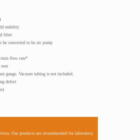
)
d stability
 filter
an be converted to be air pump
min flow rate*
H mm
uum gauge. Vacuum tubing is not included.
ng defect
an)
evices. Our products are recommended for laboratory