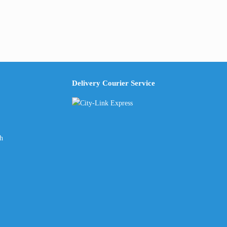
Delivery Courier Service
ch