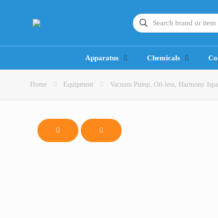
Apparatus
Chemicals
Co
Home
Equipment
Vacuum Pump, Oil-less, Harmony Jap