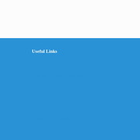
Useful Links
The Company
Frequently Asked Questions
Shop
My Account
Wishlist
Track Your Shipment
Contact Us