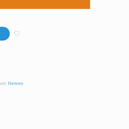
and:
Harmony
t
Line