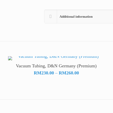
Additional information
Vacuum Tubing, D&N Germany (Premium)
Price
RM
230.00
–
RM
260.00
range:
RM230.00
through
RM260.00