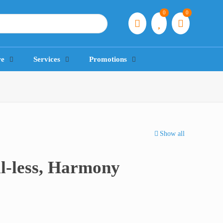
0
0
re
Services
Promotions
Show all
l-less, Harmony