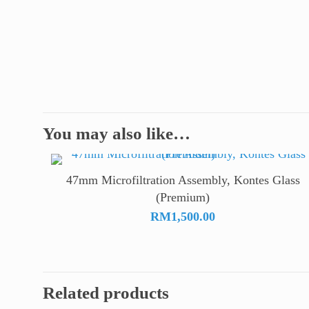
You may also like…
47mm Microfiltration Assembly, Kontes Glass
(Premium)
RM
1,500.00
Related products