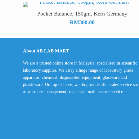
Pocket Balance, 150gm, Kern Germany
RM
300.00
About AB LAB MART
We are a trusted online store in Malaysia, specialised in scientific
laboratory supplies. We carry a huge range of laboratory grade
apparatus, chemical, disposables, equipment, glassware and
plasticware. On top of these, we do provide after-sales service su
as warranty management, repair and maintenance service.