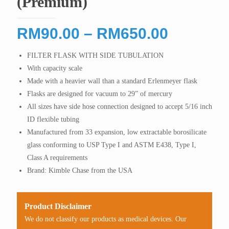
(Premium)
Price
RM
90.00
–
RM
650.00
range:
FILTER FLASK WITH SIDE TUBULATION
RM90.0
With capacity scale
through
Made with a heavier wall than a standard Erlenmeyer flask
RM650.
Flasks are designed for vacuum to 29” of mercury
All sizes have side hose connection designed to accept 5/16 inch
ID flexible tubing
Manufactured from 33 expansion, low extractable borosilicate
glass conforming to USP Type I and ASTM E438, Type I,
Class A requirements
Brand: Kimble Chase from the USA
Product Disclaimer
We do not classify our products as medical devices. Our