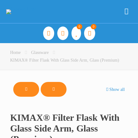
0
0
Home
Glassware
KIMAX® Filter Flask With Glass Side Arm, Glass (Premium)
Show all
KIMAX® Filter Flask With
Glass Side Arm, Glass