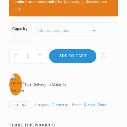
products are recommended for laboratory professional use
only.
Capacity
KIMAX®
ADD TO CART
Filter
Flask
With
Glass
Fast Delivery In Malaysia
Side
Arm,
Glass
SKU:
N/A
Category:
Glassware
Brand:
Kimble Chase
(Premium)
quantity
SHARE THIS PRODUCT: