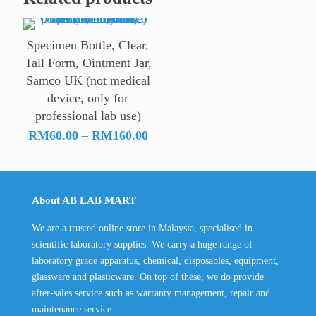
Specimen Bottle, Clear,
Tall Form, Ointment Jar,
Samco UK (not medical
device, only for
professional lab use)
Price
RM
60.00
–
RM
160.00
range:
RM60.00
through
About AB LAB MART
RM160.00
We are a trusted online store in Malaysia, specialised in
scientific laboratory supplies. We carry a huge range of
laboratory grade apparatus, chemical, disposables, equipment,
glassware and plasticware. On top of these, we do provide
after-sales service such as warranty management, repair and
maintenance service.