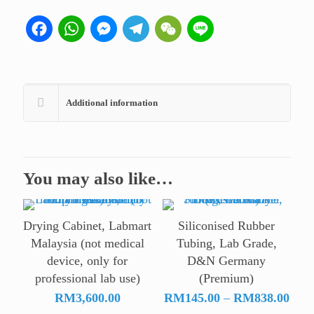
Facebook
WhatsApp
Messenger
Telegram
WeChat
Line
Additional information
You may also like…
Drying Cabinet, Labmart
Siliconised Rubber
Malaysia (not medical
Tubing, Lab Grade,
device, only for
D&N Germany
professional lab use)
(Premium)
Pric
RM
3,600.00
RM
145.00
–
RM
838.00