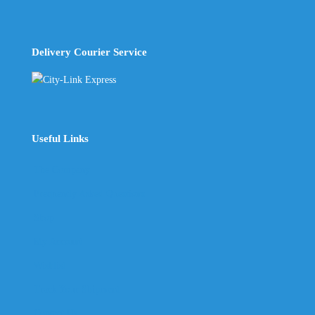
Delivery Courier Service
Useful Links
The Company
Frequently Asked Questions
Shop
My Account
Wishlist
Track Your Shipment
Contact Us