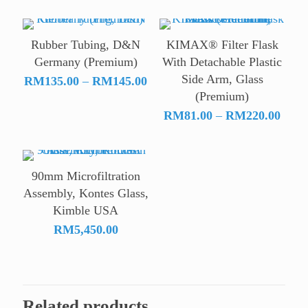
rang
RM1
thro
Rubber Tubing, D&N
KIMAX® Filter Flask
RM8
Germany (Premium)
With Detachable Plastic
Side Arm, Glass
Price
RM
135.00
–
RM
145.00
(Premium)
range:
RM135.00
Price
RM
81.00
–
RM
220.00
through
range
RM145.00
RM81
throu
90mm Microfiltration
RM22
Assembly, Kontes Glass,
Kimble USA
RM
5,450.00
Related products