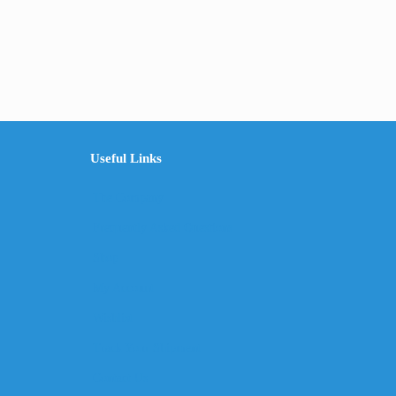
Useful Links
The Company
Frequently Asked Questions
Shop
My Account
Wishlist
Track Your Shipment
Contact Us