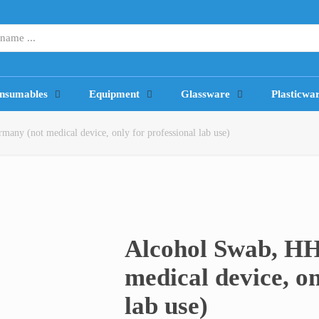
nsumables
Equipment
Glassware
Plasticwa
ny (not medical device, only for professional lab use)
Alcohol Swab, H
medical device, on
lab use)