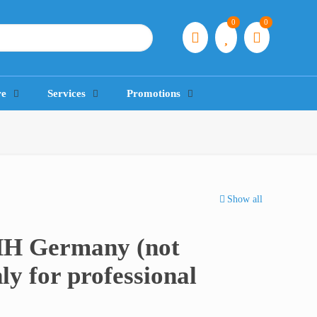
0
0
re
Services
Promotions
Show all
HH Germany (not
ly for professional