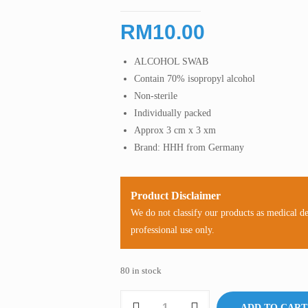
RM
10.00
ALCOHOL SWAB
Contain 70% isopropyl alcohol
Non-sterile
Individually packed
Approx 3 cm x 3 xm
Brand: HHH from Germany
Product Disclaimer
We do not classify our products as medical d
professional use only.
80 in stock
Alcohol
ADD TO CART