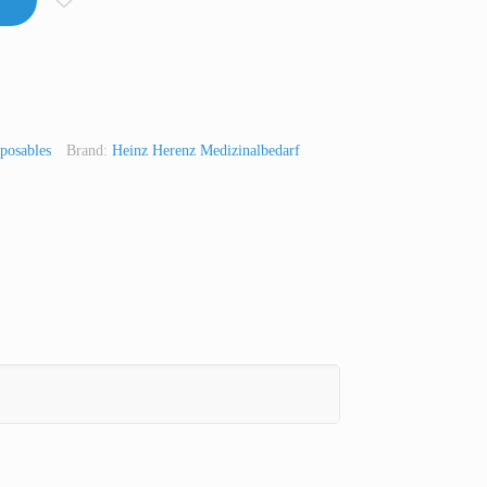
posables
Brand:
Heinz Herenz Medizinalbedarf
t
Line