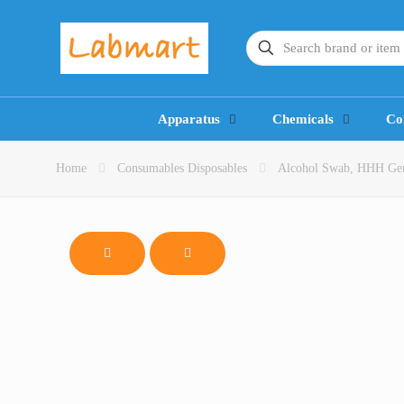
Apparatus
Chemicals
Co
Home
Consumables Disposables
Alcohol Swab, HHH Germa