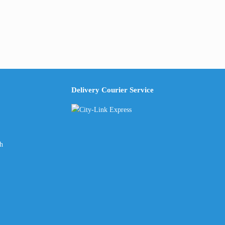
Delivery Courier Service
ch