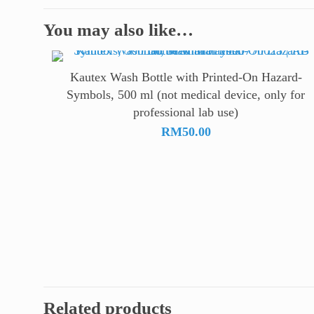
You may also like…
Kautex Wash Bottle with Printed-On Hazard-
Symbols, 500 ml (not medical device, only for
professional lab use)
RM
50.00
Related products