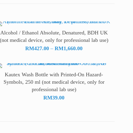
Alcohol / Ethanol Absolute, Denatured, BDH UK
(not medical device, only for professional lab use)
Price
RM
427.00
–
RM
1,660.00
range:
RM427.00
through
Kautex Wash Bottle with Printed-On Hazard-
RM1,660.00
Symbols, 250 ml (not medical device, only for
professional lab use)
RM
39.00