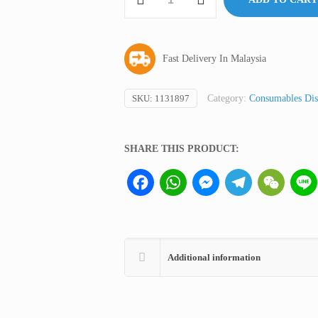
Swab,
HHH
Germany
Fast Delivery In Malaysia
(not
medical
device,
SKU:
1131897
Category:
Consumables Dis
only
for
SHARE THIS PRODUCT:
professional
lab
Facebook
WhatsApp
Messenger
Telegram
WeCha
use)
quantity
Additional information