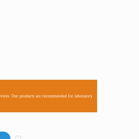
evices. Our products are recommended for laboratory