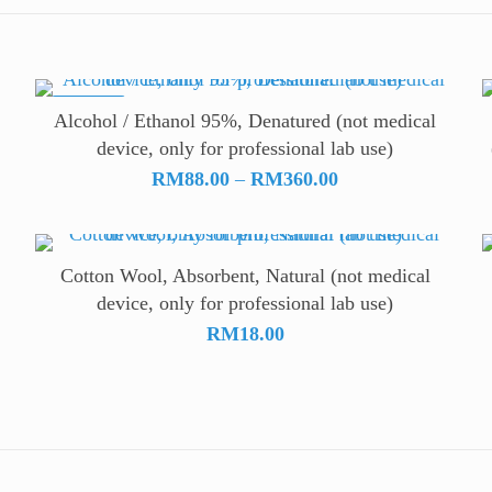
ON SALE
Alcohol / Ethanol 95%, Denatured (not medical
device, only for professional lab use)
Price
RM
88.00
–
RM
360.00
range:
RM88.00
through
Cotton Wool, Absorbent, Natural (not medical
RM360.00
device, only for professional lab use)
RM
18.00