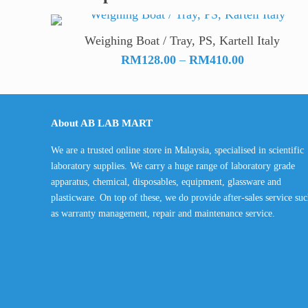
Weighing Boat / Tray, PS, Kartell Italy
Price
RM
128.00
–
RM
410.00
range:
RM128.00
through
About AB LAB MART
RM410.00
We are a trusted online store in Malaysia, specialised in scientific
laboratory supplies. We carry a huge range of laboratory grade
apparatus, chemical, disposables, equipment, glassware and
plasticware. On top of these, we do provide after-sales service su
as warranty management, repair and maintenance service.