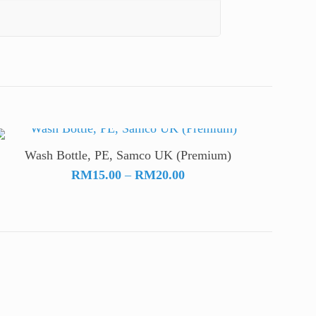
Wash Bottle, PE, Samco UK (Premium)
Price
RM
15.00
–
RM
20.00
range:
RM15.00
through
RM20.00