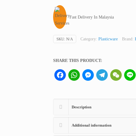
with
Printed-
Fast Delivery In Malaysia
On
Hazard-
Symbols,
SKU:
N/A
Category:
Plasticware
Brand:
250
ml
(not
SHARE THIS PRODUCT:
medical
Facebook
WhatsApp
Messenger
Telegram
WeCha
device,
only
for
professional
lab
Description
use)
quantity
Additional information