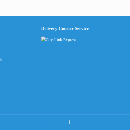
Delivery Courier Service
ch
Terms & Conditions
|
Privacy Policy