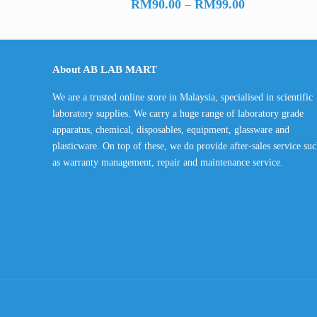
Price
RM
90.00
–
RM
99.00
range:
RM90.00
through
About AB LAB MART
RM99.00
We are a trusted online store in Malaysia, specialised in scientific
laboratory supplies. We carry a huge range of laboratory grade
apparatus, chemical, disposables, equipment, glassware and
plasticware. On top of these, we do provide after-sales service su
as warranty management, repair and maintenance service.