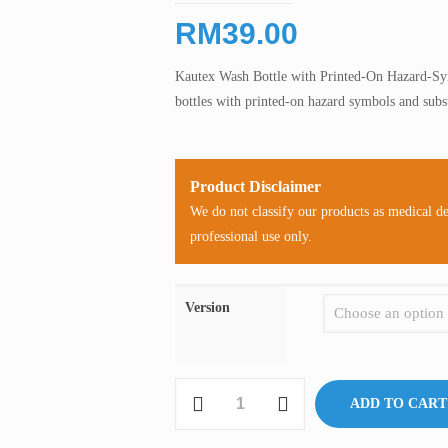
RM
39.00
Kautex Wash Bottle with Printed-On Hazard-Sy
bottles with printed-on hazard symbols and subs
Product Disclaimer
We do not classify our products as medical d
professional use only.
Version
Kautex
ADD TO CART
Wash
Bottle