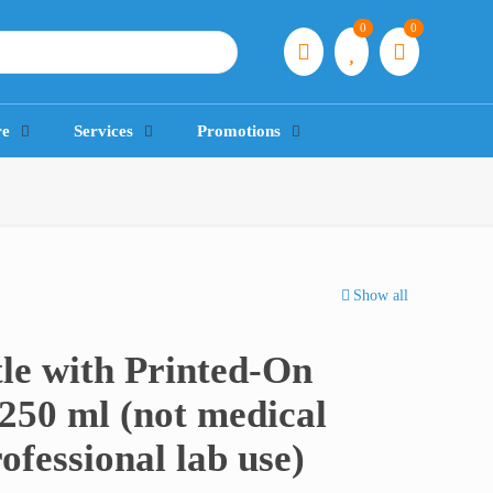
0
0
re
Services
Promotions
Show all
le with Printed-On
250 ml (not medical
rofessional lab use)