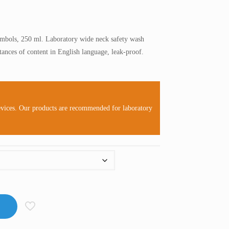
mbols, 250 ml. Laboratory wide neck safety wash
tances of content in English language, leak-proof.
evices. Our products are recommended for laboratory