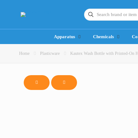
Apparatus
Chemicals
Co
Home
Plasticware
Kautex Wash Bottle with Printed-On Ha