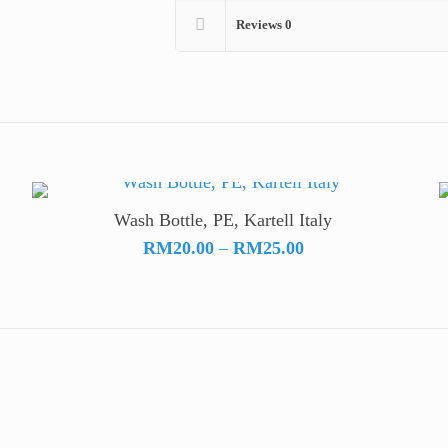
Reviews
0
Wash Bottle, PE, Kartell Italy
Price
RM
20.00
–
RM
25.00
range:
RM20.00
through
RM25.00