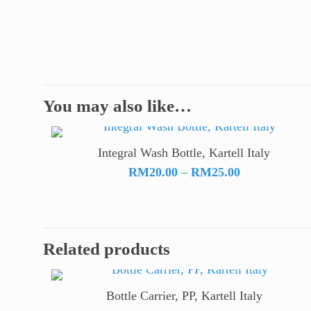
You may also like…
Integral Wash Bottle, Kartell Italy
Price
RM
20.00
–
RM
25.00
range:
RM20.00
through
RM25.00
Related products
Bottle Carrier, PP, Kartell Italy