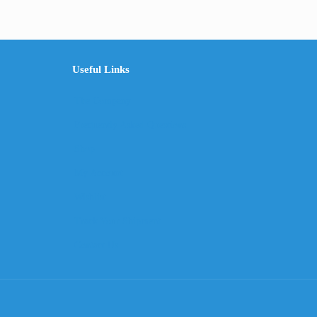
Useful Links
The Company
Frequently Asked Questions
Shop
My Account
Wishlist
Track Your Shipment
Contact Us