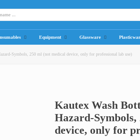
nsumables
Equipment
Glassware
Plasticwa
zard-Symbols, 250 ml (not medical device, only for professional lab use)
Kautex Wash Bott
Hazard-Symbols, 
device, only for p