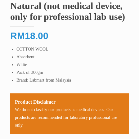
Natural (not medical device,
only for professional lab use)
RM
18.00
COTTON WOOL
Absorbent
White
Pack of 300gm
Brand: Labmart from Malaysia
Product Disclaimer
We do not classify our products as medical devices. Our
products are recommended for laboratory professional use
only.