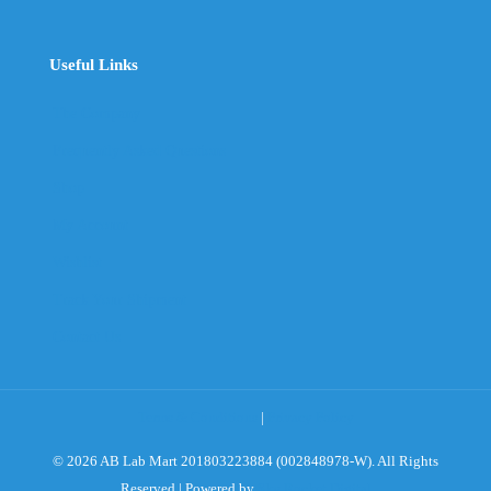
Useful Links
The Company
Frequently Asked Questions
Shop
My Account
Wishlist
Track Your Shipment
Contact Us
Terms & Conditions
|
Privacy Policy
© 2026 AB Lab Mart 201803223884 (002848978-W). All Rights
Reserved | Powered by
Sky Rocket Digital