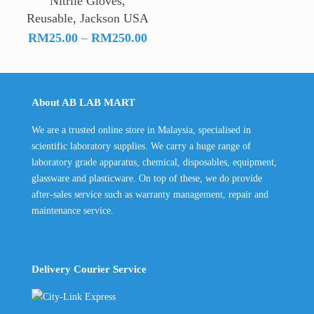
Nitrile Gloves,
Reusable, Jackson USA
Price
RM
25.00
–
RM
250.00
range:
RM25.00
through
About AB LAB MART
RM250.00
We are a trusted online store in Malaysia, specialised in
scientific laboratory supplies. We carry a huge range of
laboratory grade apparatus, chemical, disposables, equipment,
glassware and plasticware. On top of these, we do provide
after-sales service such as warranty management, repair and
maintenance service.
Delivery Courier Service