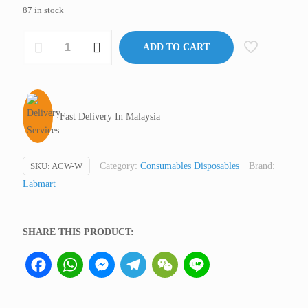
87 in stock
Cotton
ADD TO CART
Wool,
Absorbent,
Natural
(not
Fast Delivery In Malaysia
medical
device,
only
SKU:
ACW-W
Category:
Consumables Disposables
Brand:
for
Labmart
professional
lab
use)
SHARE THIS PRODUCT:
quantity
Facebook
WhatsApp
Messenger
Telegram
WeChat
Line