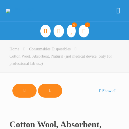
0
0
Home
Consumables Disposables
Cotton Wool, Absorbent, Natural (not medical device, only for
professional lab use)
Show all
Cotton Wool, Absorbent,