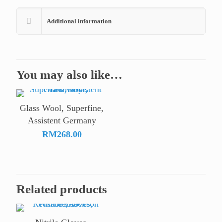
Additional information
You may also like…
Glass Wool, Superfine,
Assistent Germany
RM
268.00
Related products