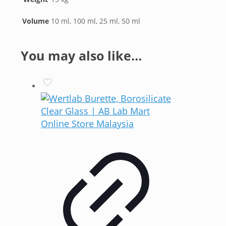
Volume
10 ml, 100 ml, 25 ml, 50 ml
You may also like…