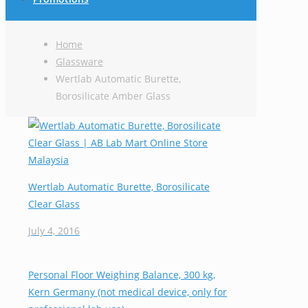
Home
Glassware
Wertlab Automatic Burette,
Borosilicate Amber Glass
Wertlab Automatic Burette, Borosilicate
Clear Glass
July 4, 2016
Personal Floor Weighing Balance, 300 kg,
Kern Germany (not medical device, only for