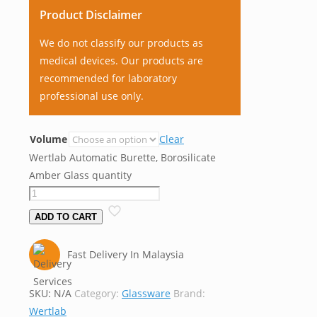
Product Disclaimer
We do not classify our products as
medical devices. Our products are
recommended for laboratory
professional use only.
Volume
Clear
Wertlab Automatic Burette, Borosilicate
Amber Glass quantity
ADD TO CART
Fast Delivery In Malaysia
SKU:
N/A
Category:
Glassware
Brand:
Wertlab