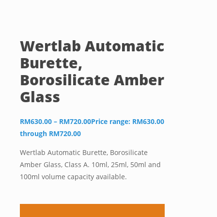
Wertlab Automatic
Burette,
Borosilicate Amber
Glass
RM
630.00
–
RM
720.00
Price range: RM630.00
through RM720.00
Wertlab Automatic Burette, Borosilicate
Amber Glass, Class A. 10ml, 25ml, 50ml and
100ml volume capacity available.