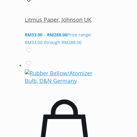
Litmus Paper, Johnson UK
RM
33.00
–
RM
288.00
Price range:
RM33.00 through RM288.00