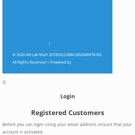
My Account
Wishlist
Track Your Shipment
Contact Us
Terms & Conditions
|
Privacy Policy
© 2026 AB Lab Mart 201803223884 (002848978-W).
All Rights Reserved | Powered by
Sky Rocket
Digital
✕
Login
Registered Customers
Before you can login using your email address, ensure that your
account is activated.