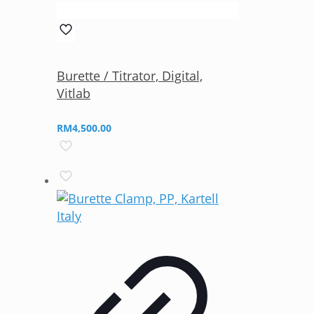
Burette / Titrator, Digital,
Vitlab
RM
4,500.00