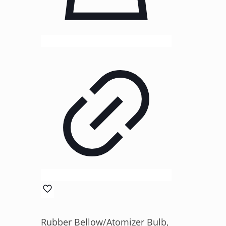
Rubber Bellow/Atomizer Bulb,