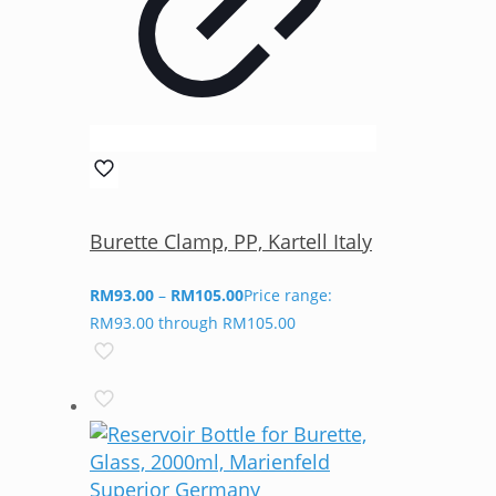
Burette Clamp, PP, Kartell Italy
RM
93.00
–
RM
105.00
Price range:
RM93.00 through RM105.00