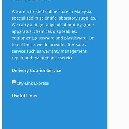
We are a trusted online store in Malaysia,
specialised in scientific laboratory supplies.
We carry a huge range of laboratory grade
apparatus, chemical, disposables,
equipment, glassware and plasticware. On
top of these, we do provide after-sales
service such as warranty management,
repair and maintenance service.
Delivery Courier Service
Useful Links
The Company
Frequently Asked Questions
Shop