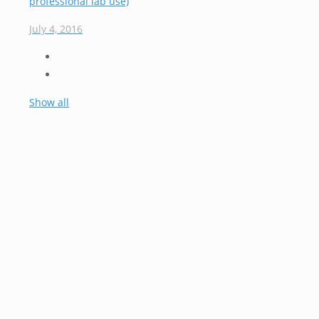
professional lab use)
July 4, 2016
Show all