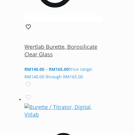
Wertlab Burette, Borosilicate
Clear Glass
RM
140.00
–
RM
165.00
Price range:
RM140.00 through RM165.00