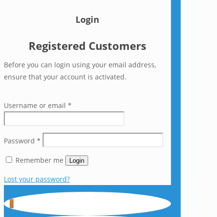
Login
Registered Customers
Before you can login using your email address,
ensure that your account is activated.
Username or email
*
Password
*
Remember me
Login
Lost your password?
0