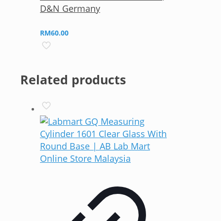
D&N Germany
RM
60.00
Related products