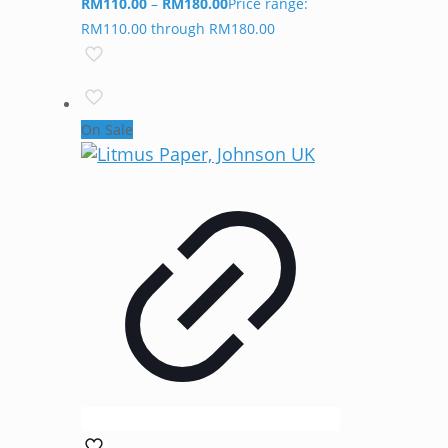
RM
110.00
–
RM
180.00
Price range:
RM110.00 through RM180.00
On Sale