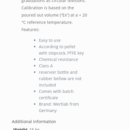
graduations as circular divisions.
Calibration is based on the
poured out volume (“Ex”) at a + 20
°C reference temperature.
Features:
Easy to use
According to pellet
with stopcock, PTFE key
Chemical resistance
Class A
reservoir bottle and
rubber bellow are not
included
Comes with batch
certificate
Brand: Wertlab from
Germany
Additional information
Weight
15 kg