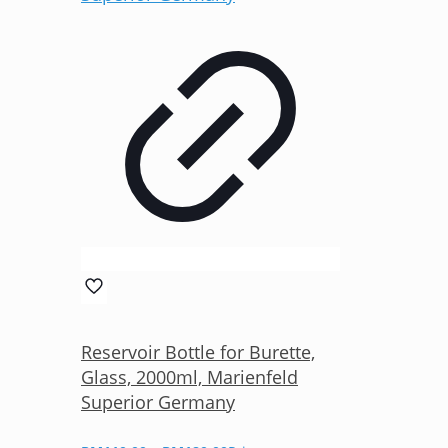
Reservoir Bottle for Burette,
Glass, 2000ml, Marienfeld
Superior Germany