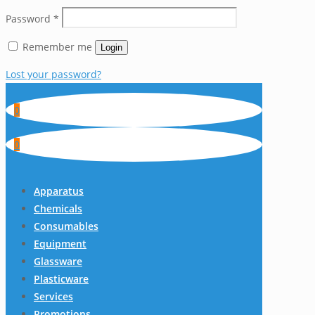
Password
*
Remember me
Login
Lost your password?
0
0
Apparatus
Chemicals
Consumables
Equipment
Glassware
Plasticware
Services
Promotions