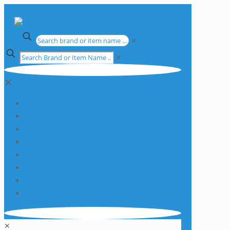
✕
✕
✕
Apparatus
Chemicals
Consumables
Equipment
Glassware
Plasticware
Services
Promotions
✕