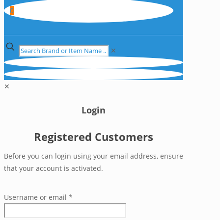
0
✕
✕
Login
Registered Customers
Before you can login using your email address, ensure
that your account is activated.
Username or email
*