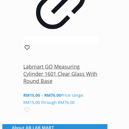
Labmart GQ Measuring
Cylinder 1601 Clear Glass With
Round Base
RM
15.00
–
RM
76.00
Price range:
RM15.00 through RM76.00
About AB LAB MART