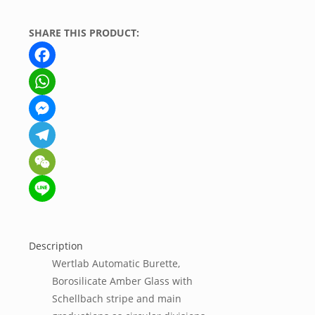
SHARE THIS PRODUCT:
Facebook
WhatsApp
Messenger
Telegram
WeChat
Line
Description
Wertlab Automatic Burette,
Borosilicate Amber Glass with
Schellbach stripe and main