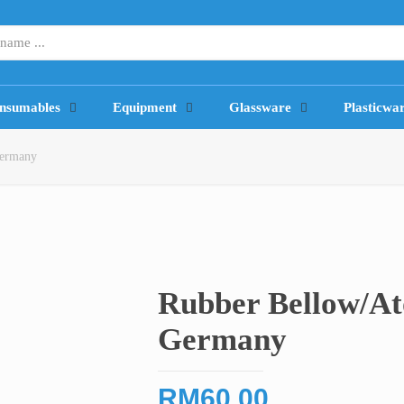
nsumables
Equipment
Glassware
Plasticwa
Germany
Rubber Bellow/A
Germany
RM
60.00