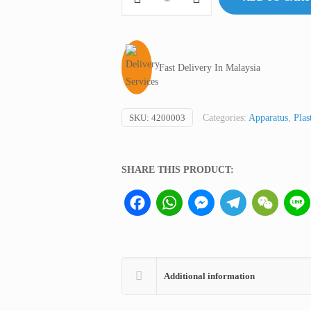
Bellow/Atomizer
Bulb,
D&N
Germany
Fast Delivery In Malaysia
quantity
SKU:
4200003
Categories:
Apparatus
,
Plas
SHARE THIS PRODUCT:
Facebook
WhatsApp
Messenger
Telegram
WeCha
Additional information