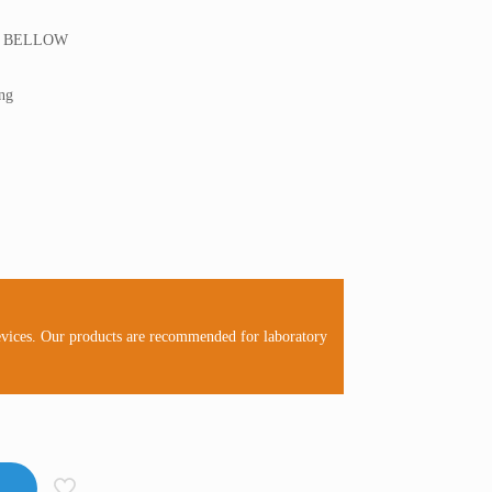
R BELLOW
ong
evices. Our products are recommended for laboratory