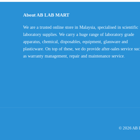
RM225.00
through
About AB LAB MART
RM420.00
We are a trusted online store in Malaysia, specialised in scientific
laboratory supplies. We carry a huge range of laboratory grade
apparatus, chemical, disposables, equipment, glassware and
plasticware. On top of these, we do provide after-sales service su
as warranty management, repair and maintenance service.
© 2026 AB L