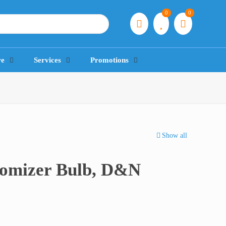
0
0
re
Services
Promotions
Show all
tomizer Bulb, D&N