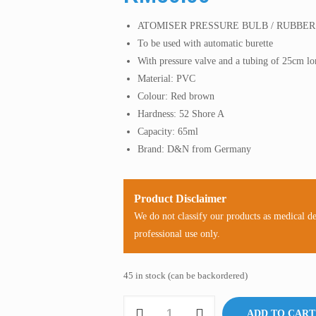
ATOMISER PRESSURE BULB / RUBBE
To be used with automatic burette
With pressure valve and a tubing of 25cm l
Material: PVC
Colour: Red brown
Hardness: 52 Shore A
Capacity: 65ml
Brand: D&N from Germany
Product Disclaimer
We do not classify our products as medical d
professional use only.
45 in stock (can be backordered)
Rubber
ADD TO CART