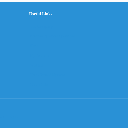
Useful Links
The Company
Frequently Asked Questions
Shop
My Account
Wishlist
Track Your Shipment
Contact Us
cket Digital