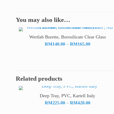
You may also like…
Wertlab Burette, Borosilicate Clear Glass
Price
RM
140.00
–
RM
165.00
range:
RM140.00
through
RM165.00
Related products
Deep Tray, PVC, Kartell Italy
Price
RM
225.00
–
RM
420.00
range: