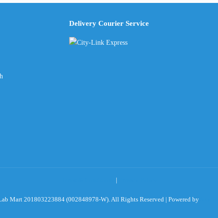
Delivery Courier Service
ch
Terms & Conditions
|
Privacy Policy
ab Mart 201803223884 (002848978-W). All Rights Reserved | Powered by
Sky Ro