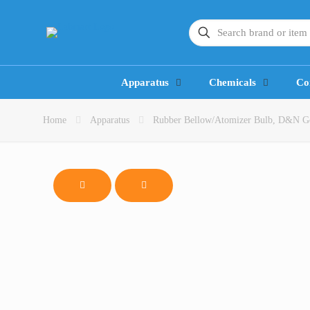
Apparatus
Chemicals
Co
Home
Apparatus
Rubber Bellow/Atomizer Bulb, D&N 