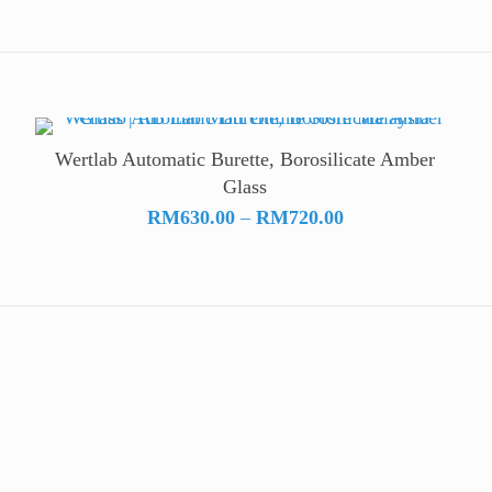
Wertlab Automatic Burette, Borosilicate Amber
Glass
Price
RM
630.00
–
RM
720.00
range:
RM630.00
through
RM720.00