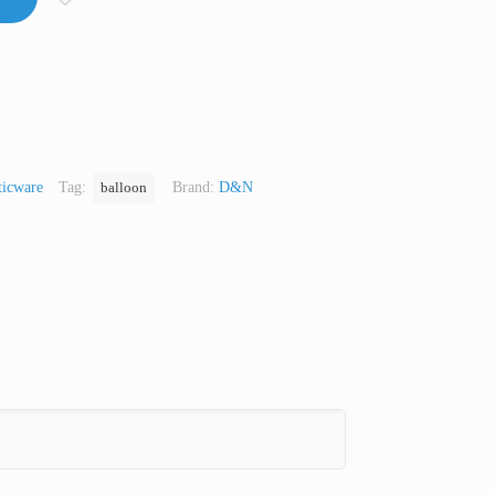
ticware
Tag:
Brand:
D&N
balloon
t
Line