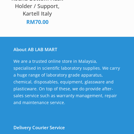
Holder / Support,
Kartell Italy
RM
70.00
About AB LAB MART
We are a trusted online store in Malaysia,
specialised in scientific laboratory supplies. We carry
a huge range of laboratory grade apparatus,
chemical, disposables, equipment, glassware and
plasticware. On top of these, we do provide after-
sales service such as warranty management, repair
and maintenance service.
Delivery Courier Service