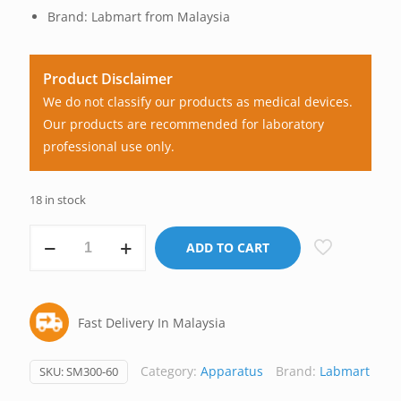
Brand: Labmart from Malaysia
Product Disclaimer
We do not classify our products as medical devices.
Our products are recommended for laboratory
professional use only.
18 in stock
Microscope
ADD TO CART
Slide
Staining
Rack,
Fast Delivery In Malaysia
Stainless
Steel,
Labmart
Category:
Apparatus
Brand:
Labmart
SKU:
SM300-60
Malaysia