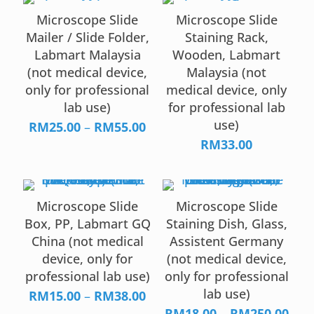
Microscope Slide
Microscope Slide
Mailer / Slide Folder,
Staining Rack,
Labmart Malaysia
Wooden, Labmart
(not medical device,
Malaysia (not
only for professional
medical device, only
lab use)
for professional lab
use)
Price
RM
25.00
–
RM
55.00
range:
RM
33.00
RM25.00
through
RM55.00
Microscope Slide
Microscope Slide
Box, PP, Labmart GQ
Staining Dish, Glass,
China (not medical
Assistent Germany
device, only for
(not medical device,
professional lab use)
only for professional
lab use)
Price
RM
15.00
–
RM
38.00
range:
Pric
RM
18.00
–
RM
250.00