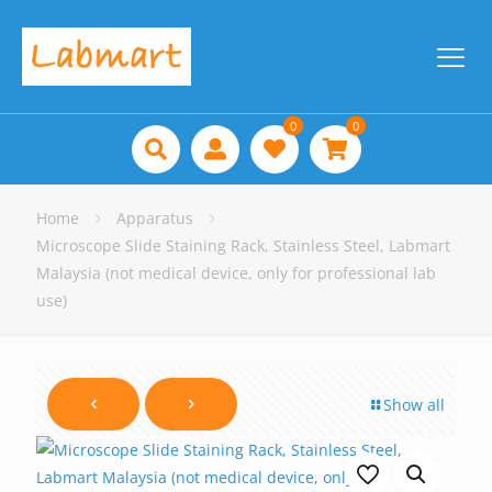
0
0
Home
Apparatus
Microscope Slide Staining Rack, Stainless Steel, Labmart
Malaysia (not medical device, only for professional lab
use)
Show all