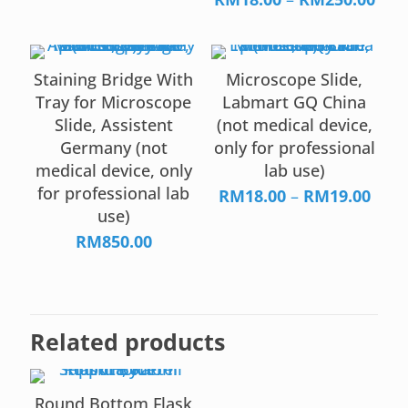
RM15.00
rang
through
RM1
RM38.00
thr
Staining Bridge With
Microscope Slide,
RM2
Tray for Microscope
Labmart GQ China
Slide, Assistent
(not medical device,
Germany (not
only for professional
medical device, only
lab use)
for professional lab
Price
RM
18.00
–
RM
19.00
use)
rang
RM18
RM
850.00
thro
RM19
Related products
Round Bottom Flask