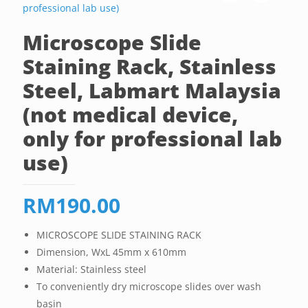
Microscope Slide
Staining Rack, Stainless
Steel, Labmart Malaysia
(not medical device,
only for professional lab
use)
RM
190.00
MICROSCOPE SLIDE STAINING RACK
Dimension, WxL 45mm x 610mm
Material: Stainless steel
To conveniently dry microscope slides over wash
basin