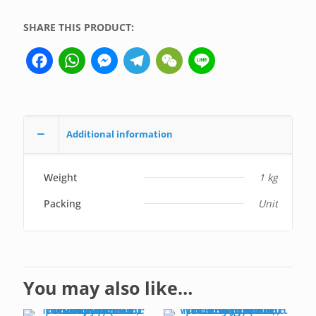
(not
SHARE THIS PRODUCT:
medical
device,
Facebook
WhatsApp
Messenger
Telegram
WeChat
Line
only
for
professional
lab
use)
Additional information
quantity
Weight
1 kg
Packing
Unit
You may also like…