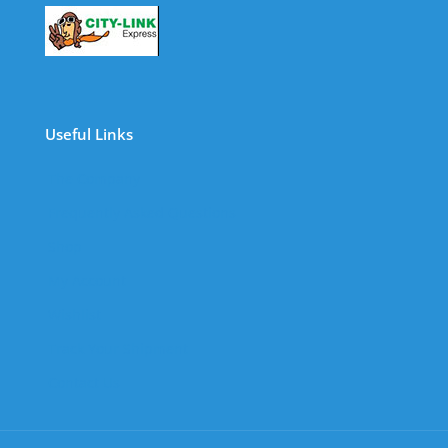
Useful Links
The Company
Frequently Asked Questions
Shop
My Account
Wishlist
Track Your Shipment
Contact Us