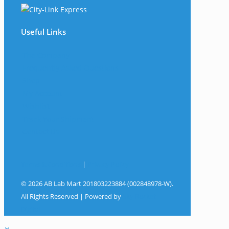
Useful Links
The Company
Frequently Asked Questions
Shop
My Account
Wishlist
Track Your Shipment
Contact Us
Terms & Conditions
|
Privacy Policy
© 2026 AB Lab Mart 201803223884 (002848978-W).
All Rights Reserved | Powered by
Sky Rocket
Digital