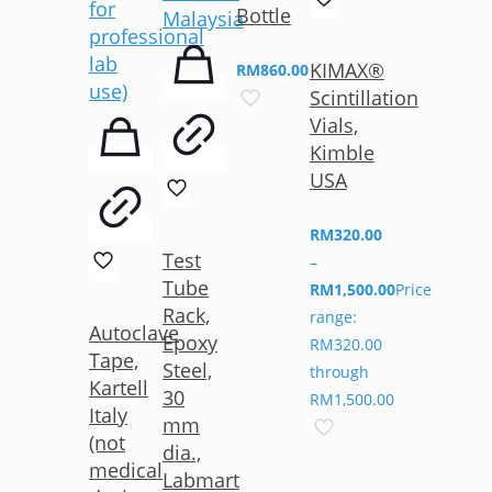
Bottle
KIMAX®
RM
860.00
Scintillation
Vials,
Kimble
USA
RM
320.00
Test
–
Tube
RM
1,500.00
Price
Rack,
range:
Autoclave
Epoxy
RM320.00
Tape,
Steel,
through
Kartell
30
RM1,500.00
Italy
mm
(not
dia.,
medical
Labmart