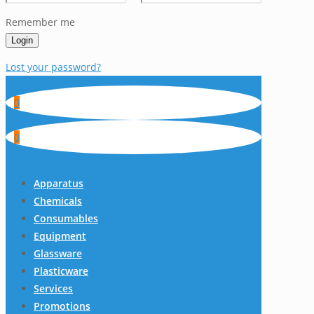
Remember me
Login
Lost your password?
0
0
Apparatus
Chemicals
Consumables
Equipment
Glassware
Plasticware
Services
Promotions