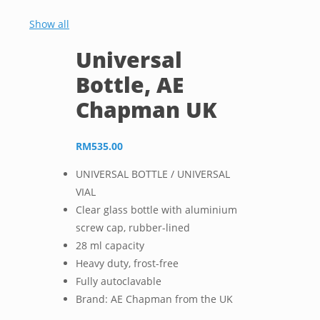
Show all
Universal
Bottle, AE
Chapman UK
RM
535.00
UNIVERSAL BOTTLE / UNIVERSAL
VIAL
Clear glass bottle with aluminium
screw cap, rubber-lined
28 ml capacity
Heavy duty, frost-free
Fully autoclavable
Brand: AE Chapman from the UK