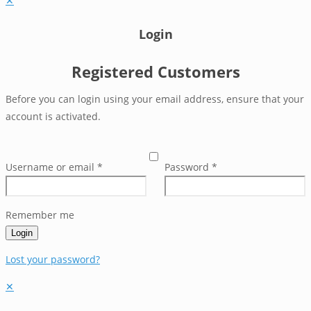
✕
Login
Registered Customers
Before you can login using your email address, ensure that your
account is activated.
Username or email
*
Password
*
Remember me
Login
Lost your password?
✕