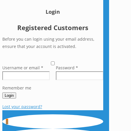
Login
Registered Customers
Before you can login using your email address,
ensure that your account is activated.
Username or email
*
Password
*
Remember me
Login
Lost your password?
0