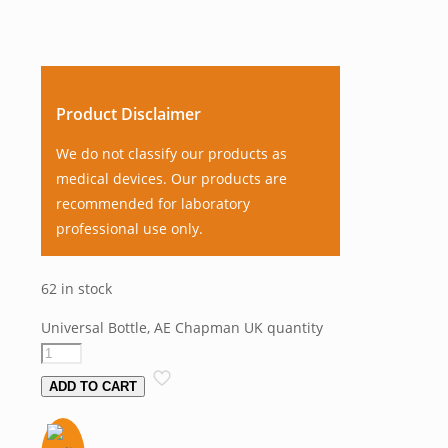
Product Disclaimer
We do not classify our products as
medical devices. Our products are
recommended for laboratory
professional use only.
62 in stock
Universal Bottle, AE Chapman UK quantity
ADD TO CART