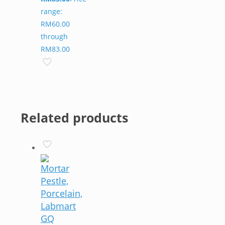
range:
RM60.00
through
RM83.00
Related products