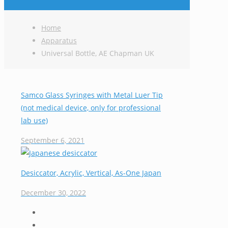
Home
Apparatus
Universal Bottle, AE Chapman UK
Samco Glass Syringes with Metal Luer Tip
(not medical device, only for professional
lab use)
September 6, 2021
Desiccator, Acrylic, Vertical, As-One Japan
December 30, 2022