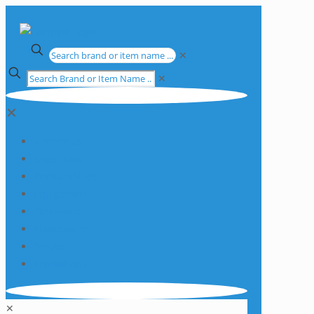
✕
✕
✕
Apparatus
Chemicals
Consumables
Equipment
Glassware
Plasticware
Services
Promotions
✕