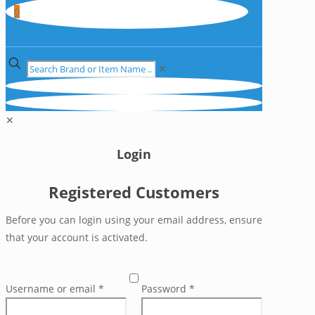
0
✕
✕
Login
Registered Customers
Before you can login using your email address, ensure
that your account is activated.
Username or email
*
Password
*