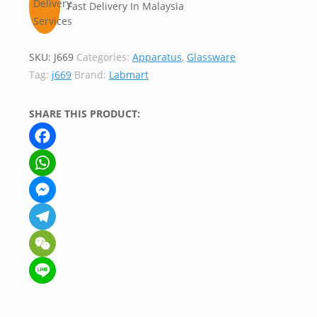
Fast Delivery In Malaysia
SKU:
J669
Categories:
Apparatus
,
Glassware
Tag:
j669
Brand:
Labmart
SHARE THIS PRODUCT:
Facebook
WhatsApp
Messenger
Telegram
WeChat
Line