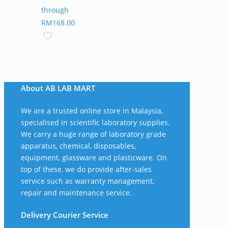
through
RM168.00
About AB LAB MART
We are a trusted online store in Malaysia,
specialised in scientific laboratory supplies.
We carry a huge range of laboratory grade
apparatus, chemical, disposables,
equipment, glassware and plasticware. On
top of these, we do provide after-sales
service such as warranty management,
repair and maintenance service.
Delivery Courier Service