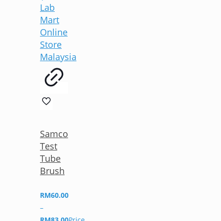
Samco
Test
Tube
Brush
RM
60.00
–
RM
83.00
Price