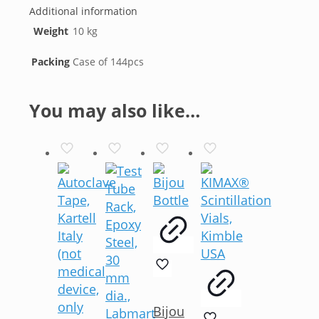
Additional information
Weight
10 kg
Packing
Case of 144pcs
You may also like…
Bijou