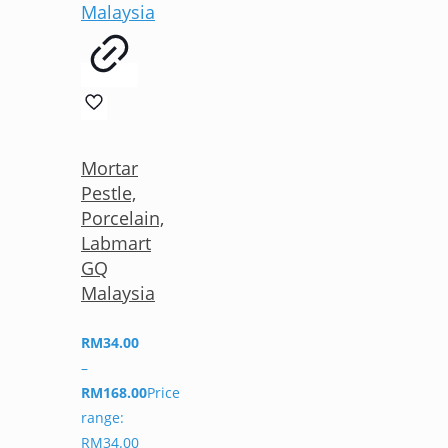
Mortar
Pestle,
Porcelain,
Labmart
GQ
Malaysia
RM
34.00
–
RM
168.00
Price
range:
RM34.00