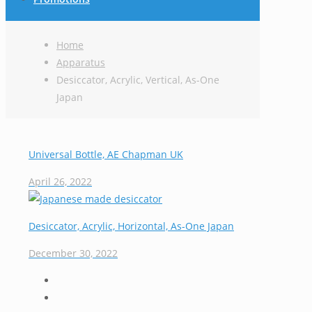
Home
Apparatus
Desiccator, Acrylic, Vertical, As-One
Japan
Universal Bottle, AE Chapman UK
April 26, 2022
Desiccator, Acrylic, Horizontal, As-One Japan
December 30, 2022