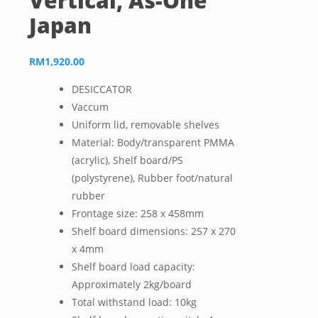
Vertical, As-One
Japan
RM
1,920.00
DESICCATOR
Vaccum
Uniform lid, removable shelves
Material: Body/transparent PMMA
(acrylic), Shelf board/PS
(polystyrene), Rubber foot/natural
rubber
Frontage size: 258 x 458mm
Shelf board dimensions: 257 x 270
x 4mm
Shelf board load capacity:
Approximately 2kg/board
Total withstand load: 10kg