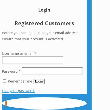
Login
Registered Customers
Before you can login using your email address,
ensure that your account is activated.
Username or email
*
Password
*
Remember me
Login
Lost your password?
0