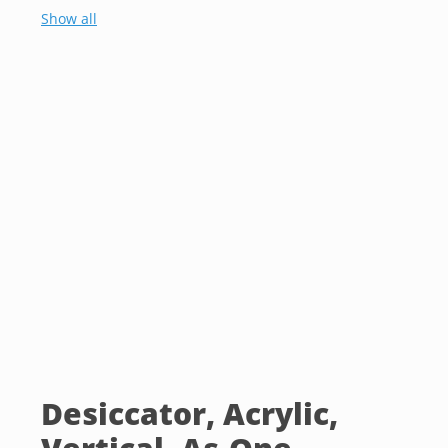
Show all
Desiccator, Acrylic,