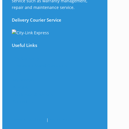
service such as warranty management,
repair and maintenance service.
Delivery Courier Service
Useful Links
The Company
Frequently Asked Questions
Shop
My Account
Wishlist
Track Your Shipment
Contact Us
Terms & Conditions
|
Privacy Policy