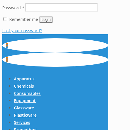
Password
*
Remember me
Login
Lost your password?
0
0
Apparatus
Chemicals
Consumables
Equipment
Glassware
Plasticware
Services
Promotions