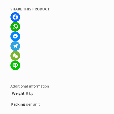
SHARE THIS PRODUCT:
Facebook
WhatsApp
Messenger
Telegram
WeChat
Line
Additional information
Weight
8 kg
Packing
per unit