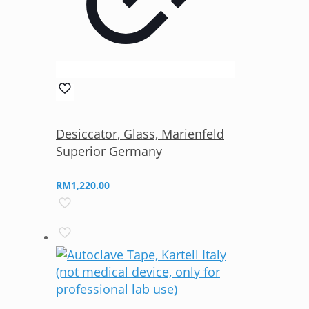
Desiccator, Glass, Marienfeld
Superior Germany
RM
1,220.00