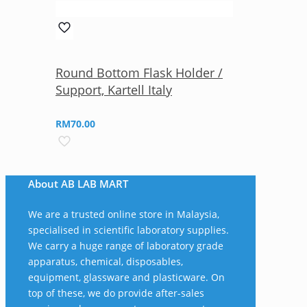
Round Bottom Flask Holder /
Support, Kartell Italy
RM
70.00
About AB LAB MART
We are a trusted online store in Malaysia,
specialised in scientific laboratory supplies.
We carry a huge range of laboratory grade
apparatus, chemical, disposables,
equipment, glassware and plasticware. On
top of these, we do provide after-sales