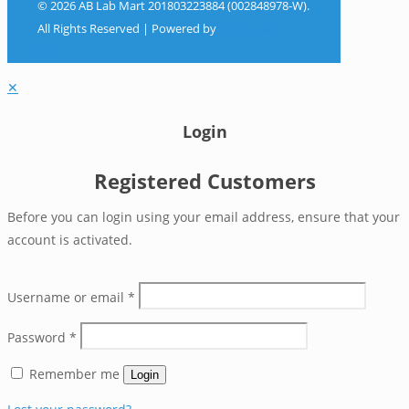
© 2026 AB Lab Mart 201803223884 (002848978-W).
All Rights Reserved | Powered by
Sky Rocket
Digital
✕
Login
Registered Customers
Before you can login using your email address, ensure that your
account is activated.
Username or email
*
Password
*
Remember me
Login