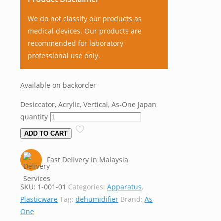
We do not classify our products as
medical devices. Our products are
recommended for laboratory
professional use only.
Available on backorder
Desiccator, Acrylic, Vertical, As-One Japan
quantity
ADD TO CART
Fast Delivery In Malaysia
SKU:
1-001-01
Categories:
Apparatus
,
Plasticware
Tag:
dehumidifier
Brand:
As
One