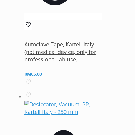
Autoclave Tape, Kartell Italy
(not medical device, only for
professional lab use)
RM
65.00