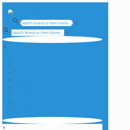
✕
✕
✕
Apparatus
Chemicals
Consumables
Equipment
Glassware
Plasticware
Services
Promotions
✕