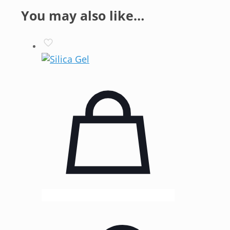
You may also like…