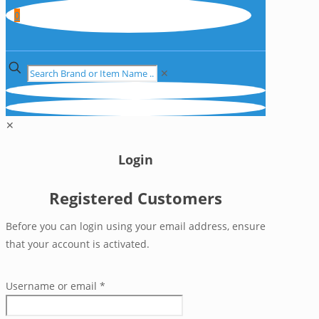
0
✕
✕
Login
Registered Customers
Before you can login using your email address, ensure
that your account is activated.
Username or email
*