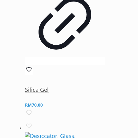
Silica Gel
RM
70.00