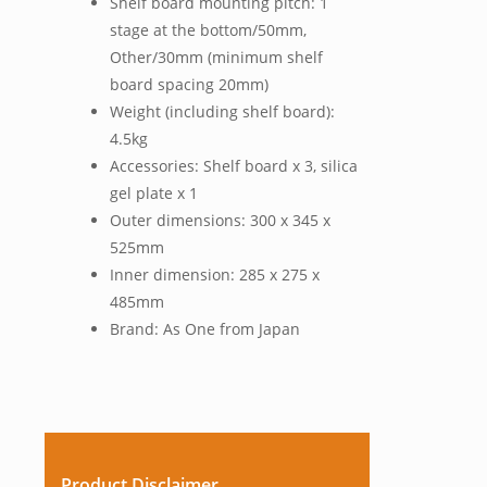
Shelf board mounting pitch: 1
stage at the bottom/50mm,
Other/30mm (minimum shelf
board spacing 20mm)
Weight (including shelf board):
4.5kg
Accessories: Shelf board x 3, silica
gel plate x 1
Outer dimensions: 300 x 345 x
525mm
Inner dimension: 285 x 275 x
485mm
Brand: As One from Japan
Product Disclaimer