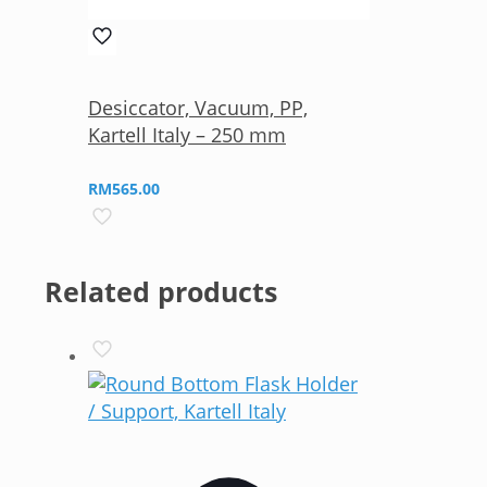
Desiccator, Vacuum, PP,
Kartell Italy – 250 mm
RM
565.00
Related products