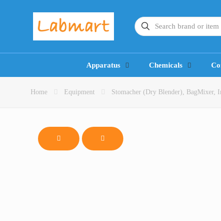
Apparatus
Chemicals
Co
Home
Equipment
Stomacher (Dry Blender), BagMixer, In