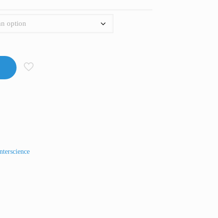
nterscience
t
Line