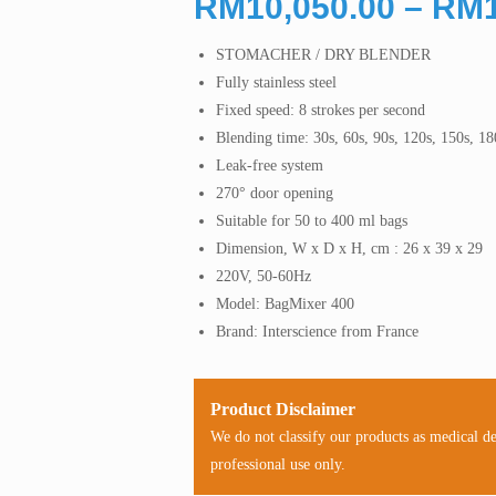
RM
10,050.00
–
RM
STOMACHER / DRY BLENDER
Fully stainless steel
Fixed speed: 8 strokes per second
Blending time: 30s, 60s, 90s, 120s, 150s, 180
Leak-free system
270° door opening
Suitable for 50 to 400 ml bags
Dimension, W x D x H, cm : 26 x 39 x 29
220V, 50-60Hz
Model: BagMixer 400
Brand: Interscience from France
Product Disclaimer
We do not classify our products as medical d
professional use only.