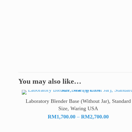
You may also like…
Laboratory Blender Base (Without Jar), Standard
Size, Waring USA
Price
RM
1,700.00
–
RM
2,700.00
range:
RM1,700.