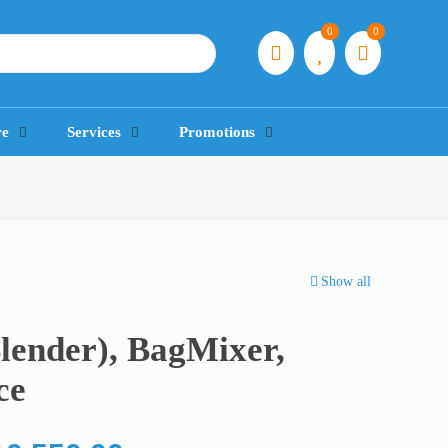
0
0
re
Services
Promotions
Show all
lender), BagMixer,
ce