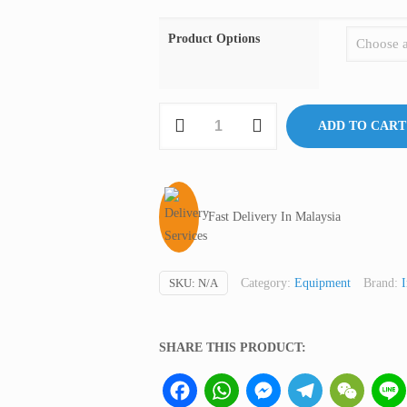
Product Options
Stomacher
ADD TO CART
(Dry
Blender),
BagMixer,
Interscience
Fast Delivery In Malaysia
France
quantity
SKU:
N/A
Category:
Equipment
Brand:
I
SHARE THIS PRODUCT:
Facebook
WhatsApp
Messenger
Telegram
WeCha