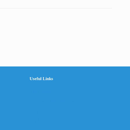
Useful Links
The Company
Frequently Asked Questions
Shop
My Account