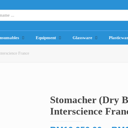
nsumables
Equipment
Glassware
Plasticwa
terscience France
Stomacher (Dry B
Interscience Fran