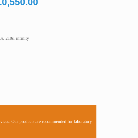
Price
10,550.00
range:
RM10,050.00
through
RM10,550.00
s, 210s, infinity
evices. Our products are recommended for laboratory