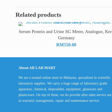
through
RM2,700.
Related products
Serum Protein and Urine SG Meter, Analogue, Ker
Germany
RM
550.00
About AB LAB MART
We are a trusted online store in Malaysia, specialised in scientific
laboratory supplies. We carry a huge range of laboratory grade
apparatus, chemical, disposables, equipment, glassware and
plasticware. On top of these, we do provide after-sales service su
as warranty management, repair and maintenance service.