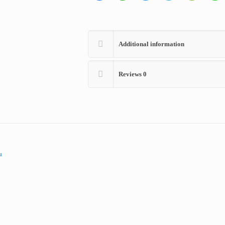
Additional information
Reviews
0
00