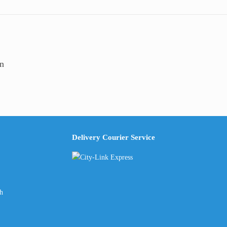
00
n
Delivery Courier Service
ch