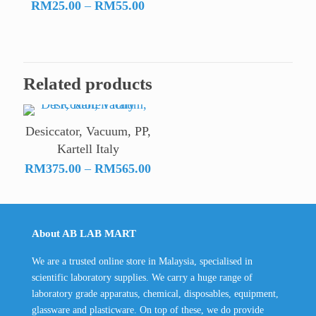
Price
range:
RM
25.00
–
RM
55.00
range:
RM18
RM25.00
throu
through
RM19
RM55.00
Related products
Desiccator, Vacuum, PP,
Kartell Italy
Price
RM
375.00
–
RM
565.00
range:
RM375.00
through
About AB LAB MART
RM565.00
We are a trusted online store in Malaysia, specialised in
scientific laboratory supplies. We carry a huge range of
laboratory grade apparatus, chemical, disposables, equipment,
glassware and plasticware. On top of these, we do provide