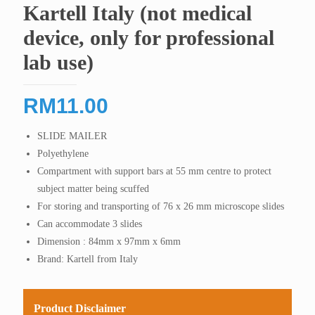
Kartell Italy (not medical
device, only for professional
lab use)
RM
11.00
SLIDE MAILER
Polyethylene
Compartment with support bars at 55 mm centre to protect
subject matter being scuffed
For storing and transporting of 76 x 26 mm microscope slides
Can accommodate 3 slides
Dimension : 84mm x 97mm x 6mm
Brand: Kartell from Italy
Product Disclaimer