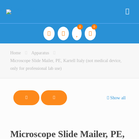
0
0
Home
Apparatus
Microscope Slide Mailer, PE, Kartell Italy (not medical device,
only for professional lab use)
Show all
Microscope Slide Mailer, PE,