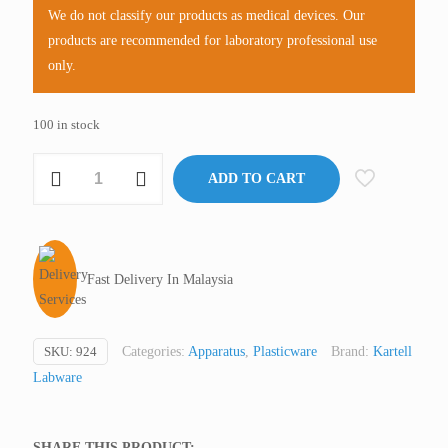
We do not classify our products as medical devices. Our
products are recommended for laboratory professional use
only.
100 in stock
Microscope
ADD TO CART
Slide
Mailer,
PE,
Kartell
Fast Delivery In Malaysia
Italy
(not
medical
SKU:
924
Categories:
Apparatus
,
Plasticware
Brand:
Kartell
device,
Labware
only
for
professional
SHARE THIS PRODUCT: