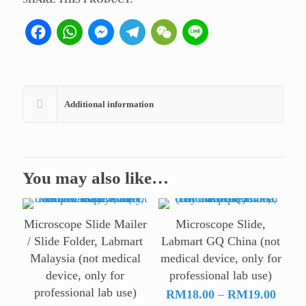
lab
Facebook
WhatsApp
Messenger
Telegram
WeChat
Line
use)
quantity
Additional information
You may also like…
Microscope Slide Mailer
Microscope Slide,
/ Slide Folder, Labmart
Labmart GQ China (not
Malaysia (not medical
medical device, only for
device, only for
professional lab use)
professional lab use)
Price
RM
18.00
–
RM
19.00