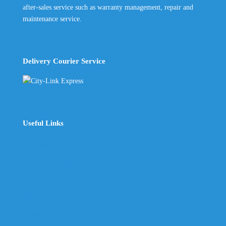
after-sales service such as warranty management, repair and
maintenance service.
Delivery Courier Service
Useful Links
The Company
Frequently Asked Questions
Shop
My Account
Wishlist