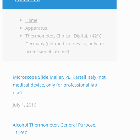
Home
Apparatus
Thermometer, Clinical, Digital, +42°C,
Germany (not medical device, only for
professional lab use)
Microscope Slide Mailer, PE, Kartell Italy (not
medical device, only for professional lab
use)
July 1, 2016
Alcohol Thermometer, General Purpose,
+110°C