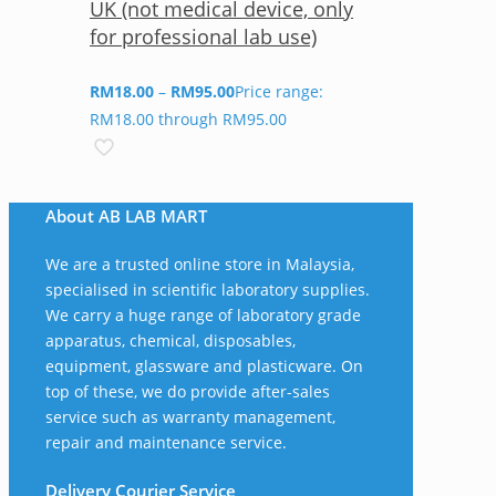
UK (not medical device, only
for professional lab use)
RM
18.00
–
RM
95.00
Price range:
RM18.00 through RM95.00
About AB LAB MART
We are a trusted online store in Malaysia,
specialised in scientific laboratory supplies.
We carry a huge range of laboratory grade
apparatus, chemical, disposables,
equipment, glassware and plasticware. On
top of these, we do provide after-sales
service such as warranty management,
repair and maintenance service.
Delivery Courier Service