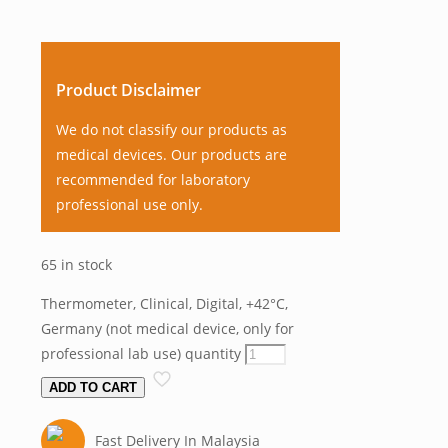
Product Disclaimer
We do not classify our products as
medical devices. Our products are
recommended for laboratory
professional use only.
65 in stock
Thermometer, Clinical, Digital, +42°C,
Germany (not medical device, only for
professional lab use) quantity
ADD TO CART
Fast Delivery In Malaysia