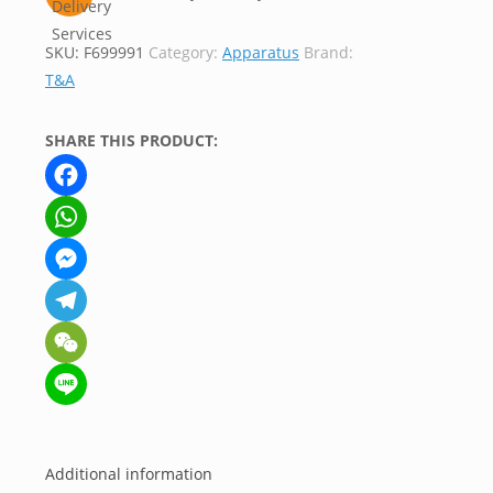
SKU:
F699991
Category:
Apparatus
Brand:
T&A
SHARE THIS PRODUCT:
Facebook
WhatsApp
Messenger
Telegram
WeChat
Line
Additional information