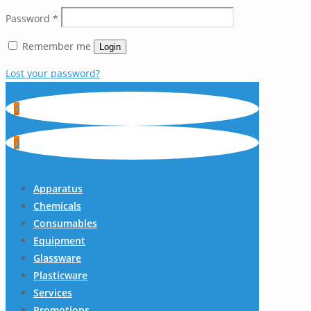
Password
*
Remember me
Login
Lost your password?
0
0
Apparatus
Chemicals
Consumables
Equipment
Glassware
Plasticware
Services
Promotions