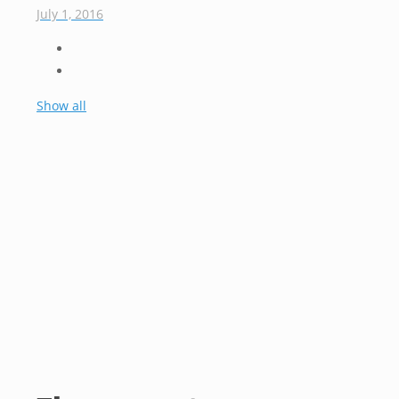
July 1, 2016
Show all