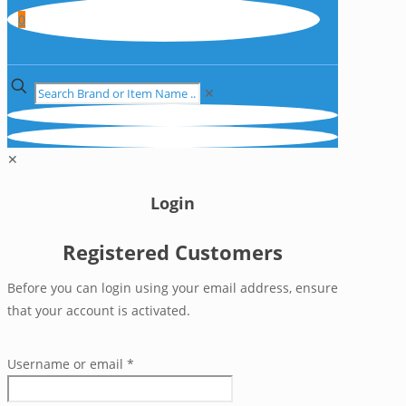
0
✕
✕
Login
Registered Customers
Before you can login using your email address, ensure
that your account is activated.
Username or email
*