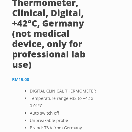
Thermometer,
Clinical, Digital,
+42°C, Germany
(not medical
device, only for
professional lab
use)
RM
15.00
DIGITAL CLINICAL THERMOMETER
Temperature range +32 to +42 x
0.01°C
Auto switch off
Unbreakable probe
Brand: T&A from Germany