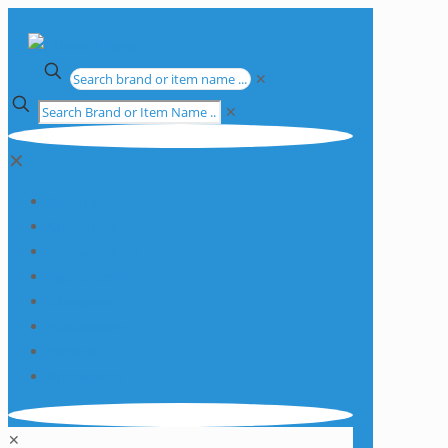
✕
✕
✕
Apparatus
Chemicals
Consumables
Equipment
Glassware
Plasticware
Services
Promotions
✕