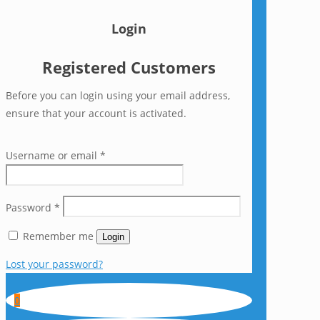
Login
Registered Customers
Before you can login using your email address,
ensure that your account is activated.
Username or email
*
Password
*
Remember me
Login
Lost your password?
0