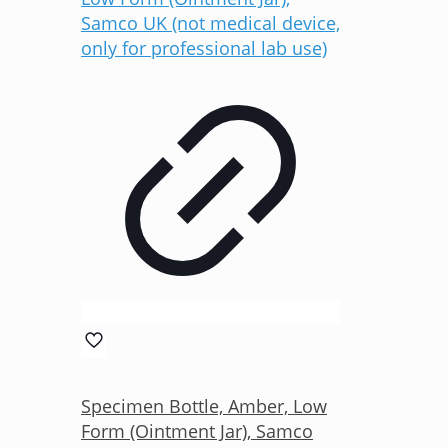
Specimen Bottle, Amber, Low
Form (Ointment Jar), Samco