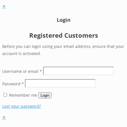
✕
Login
Registered Customers
Before you can login using your email address, ensure that your
account is activated.
Username or email
*
Password
*
Remember me
Login
Lost your password?
✕