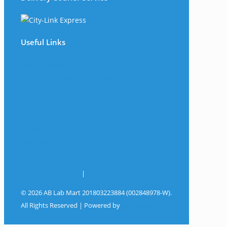
Useful Links
The Company
Frequently Asked Questions
Shop
My Account
Wishlist
Track Your Shipment
Contact Us
Terms & Conditions
|
Privacy Policy
© 2026 AB Lab Mart 201803223884 (002848978-W).
All Rights Reserved | Powered by
Sky Rocket
Digital