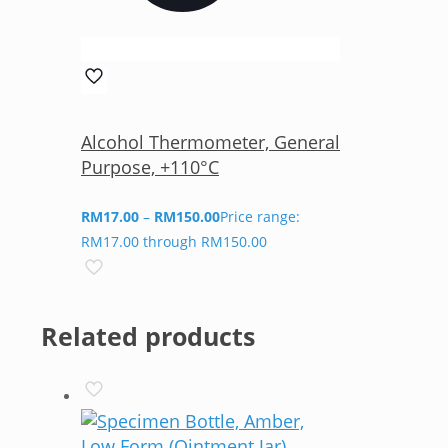
Alcohol Thermometer, General
Purpose, +110°C
RM
17.00
–
RM
150.00
Price range:
RM17.00 through RM150.00
Related products