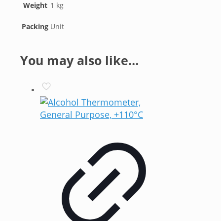
Weight
1 kg
Packing
Unit
You may also like…