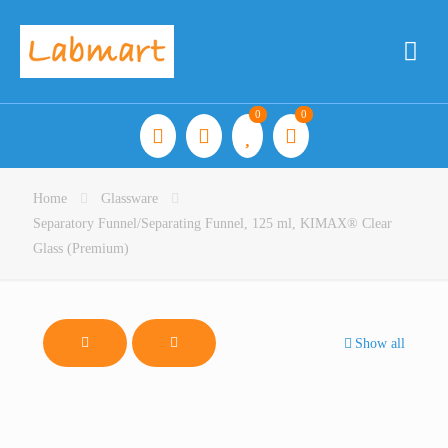
0
0
Home
Glassware
Separatory Funnel/Separating Funnel, 125 ml, KIMAX® Clear
Glass (Premium)
Show all