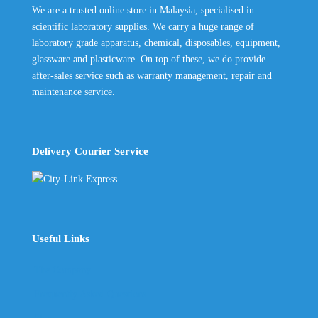
We are a trusted online store in Malaysia, specialised in
scientific laboratory supplies. We carry a huge range of
laboratory grade apparatus, chemical, disposables, equipment,
glassware and plasticware. On top of these, we do provide
after-sales service such as warranty management, repair and
maintenance service.
Delivery Courier Service
Useful Links
The Company
Frequently Asked Questions