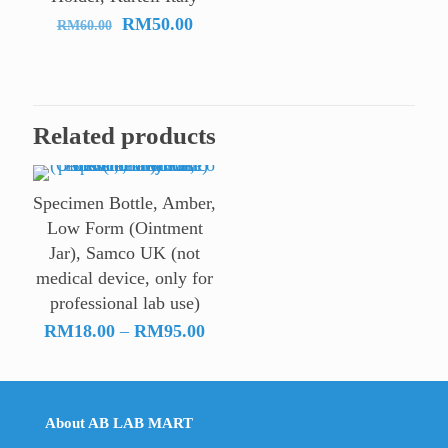
Original
Current
RM
50.00
RM
60.00
price
price
was:
is:
RM60.00.
RM50.00.
Related products
Specimen Bottle, Amber,
Low Form (Ointment
Jar), Samco UK (not
medical device, only for
professional lab use)
Price
RM
18.00
–
RM
95.00
range:
RM18.00
through
About AB LAB MART
RM95.00