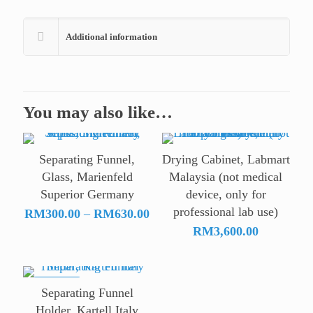
Additional information
You may also like…
Separating Funnel,
Drying Cabinet, Labmart
Glass, Marienfeld
Malaysia (not medical
Superior Germany
device, only for
professional lab use)
Price
RM
300.00
–
RM
630.00
range:
RM
3,600.00
RM300.00
through
RM630.00
ON SALE
Separating Funnel
Holder, Kartell Italy