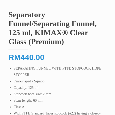
Separatory
Funnel/Separating Funnel,
125 ml, KIMAX® Clear
Glass (Premium)
RM
440.00
SEPARATING FUNNEL WITH PTFE STOPCOCK HDPE
STOPPER
Pear-shaped / Squibb
Capacity: 125 ml
Stopcock bore size: 2 mm
Stem length: 60 mm
Class A
With PTFE Standard Taper stopcock (#22) having a closed-