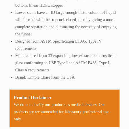
bottom, linear HDPE stopper
Lower stems have an ID large enough that a column of liquid
will “break” with the stopcock closed, thereby giving a more
complete separation and eliminating the necessity of emptying
the funnel
Designed from ASTM Specification E1096, Type IV
requirements
Manufactured from 33 expansion, low extractable borosilicate
glass conforming to USP Type I and ASTM E438, Type I,
Class A requirements
Brand: Kimble Chase from the USA
Product Disclaimer
We do not classify our products as medical devices. Our
products are recommended for laboratory professional use
only.