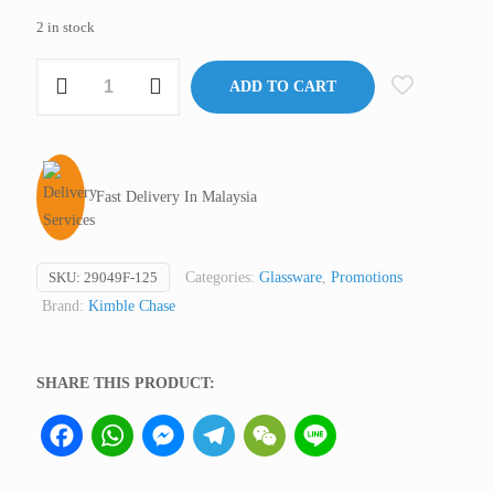
2 in stock
Separatory
ADD TO CART
Funnel/Separating
Funnel,
125
ml,
Fast Delivery In Malaysia
KIMAX®
Clear
Glass
SKU:
29049F-125
Categories:
Glassware
,
Promotions
(Premium)
Brand:
Kimble Chase
quantity
SHARE THIS PRODUCT:
Facebook
WhatsApp
Messenger
Telegram
WeChat
Line