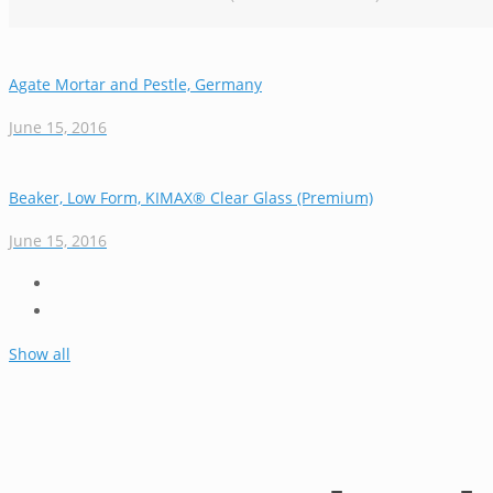
Agate Mortar and Pestle, Germany
June 15, 2016
Beaker, Low Form, KIMAX® Clear Glass (Premium)
June 15, 2016
Show all