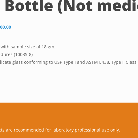
Bottle (Not medic
00.00
 with sample size of 18 gm.
edures (1003S-8)
icate glass conforming to USP Type I and ASTM E438, Type I, Clas
cts are recommended for laboratory professional use only.