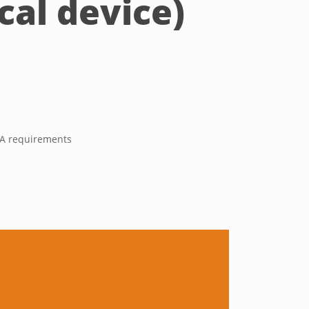
al device)
s A requirements