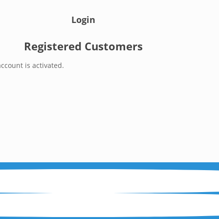
Login
Registered Customers
ccount is activated.