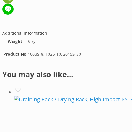
WeChat
Line
Additional information
Weight
5 kg
Product No
1003S-8, 1025-10, 2015S-50
You may also like…