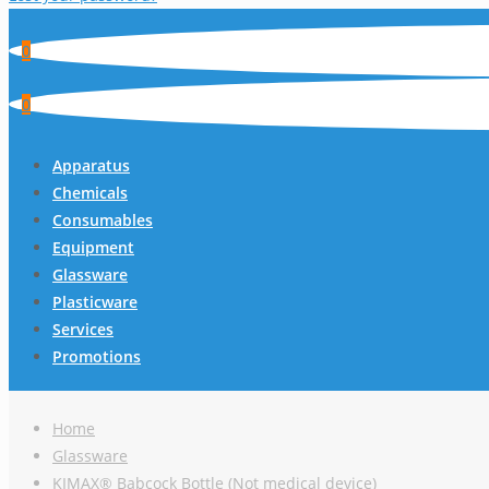
0
0
Apparatus
Chemicals
Consumables
Equipment
Glassware
Plasticware
Services
Promotions
Home
Glassware
KIMAX® Babcock Bottle (Not medical device)