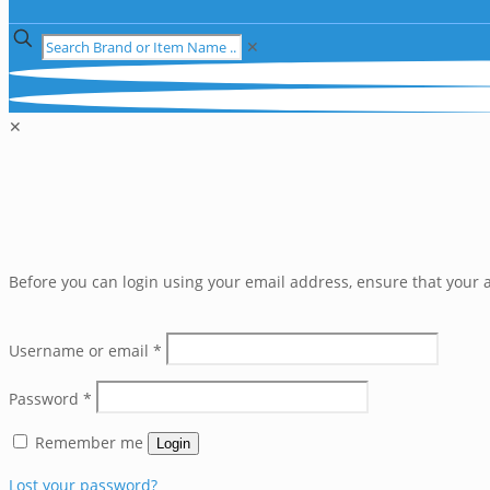
✕
✕
Before you can login using your email address, ensure that your a
Username or email
*
Password
*
Remember me
Login
Lost your password?