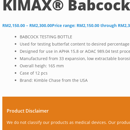
KIMAX® Babcock 
RM
2,150.00
–
RM
2,300.00
Price range: RM2,150.00 through RM2,3
BABCOCK TESTING BOTTLE
Used for testing butterfat content to desired percentage
Designed for use in APHA 15.8 or AOAC 989.04 test proc
Manufactured from 33 expansion, low extractable borosil
Overall heigh: 165 mm
Case of 12 pcs
Brand: Kimble Chase from the USA
Product Disclaimer
We do not classify our products as medical devices. Our produ