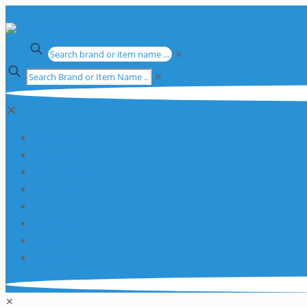
✕
✕
✕
Apparatus
Chemicals
Consumables
Equipment
Glassware
Plasticware
Services
Promotions
✕