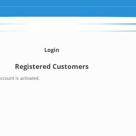
Login
Registered Customers
ccount is activated.