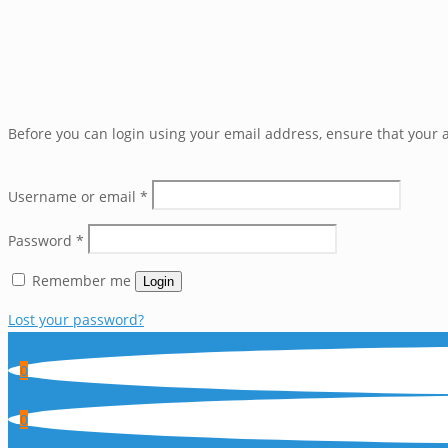
Before you can login using your email address, ensure that your a
Username or email
*
Password
*
Remember me
Login
Lost your password?
0
0