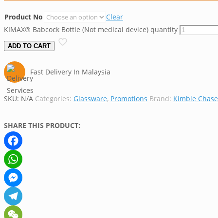
Product No
Clear
KIMAX® Babcock Bottle (Not medical device) quantity
ADD TO CART
Fast Delivery In Malaysia
SKU:
N/A
Categories:
Glassware
,
Promotions
Brand:
Kimble Chase
SHARE THIS PRODUCT:
Facebook
WhatsApp
Messenger
Telegram