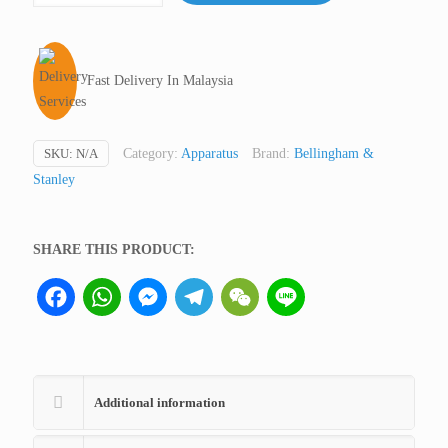
Analog,
Eclipse,
Bellingham
Fast Delivery In Malaysia
&
Stanley
quantity
SKU:
N/A
Category:
Apparatus
Brand:
Bellingham &
Stanley
SHARE THIS PRODUCT:
Facebook
WhatsApp
Messenger
Telegram
WeChat
Line
Additional information