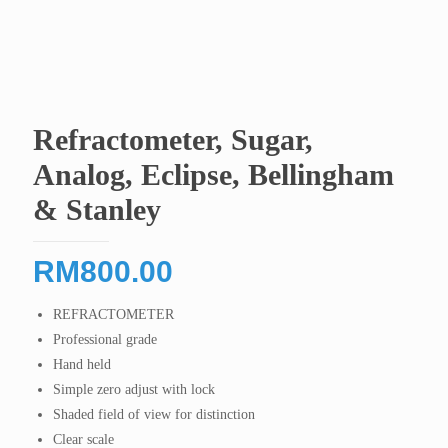
Refractometer, Sugar,
Analog, Eclipse, Bellingham
& Stanley
RM
800.00
REFRACTOMETER
Professional grade
Hand held
Simple zero adjust with lock
Shaded field of view for distinction
Clear scale