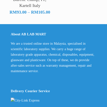
Kartell Italy
Price
RM
93.00
–
RM
105.00
range:
RM93.00
through
About AB LAB MART
RM105.00
We are a trusted online store in Malaysia, specialised in
scientific laboratory supplies. We carry a huge range of
laboratory grade apparatus, chemical, disposables, equipment,
glassware and plasticware. On top of these, we do provide
after-sales service such as warranty management, repair and
maintenance service.
Delivery Courier Service