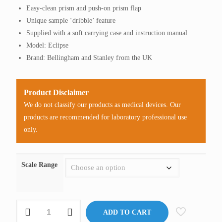
Easy-clean prism and push-on prism flap
Unique sample ‘dribble’ feature
Supplied with a soft carrying case and instruction manual
Model: Eclipse
Brand: Bellingham and Stanley from the UK
Product Disclaimer
We do not classify our products as medical devices. Our
products are recommended for laboratory professional use
only.
Scale Range
Refractometer,
ADD TO CART
Sugar,