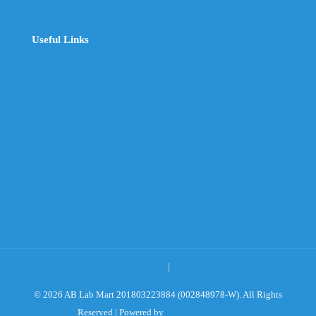
Useful Links
The Company
Frequently Asked Questions
Shop
My Account
Wishlist
Track Your Shipment
Contact Us
Terms & Conditions
|
Privacy Policy
© 2026 AB Lab Mart 201803223884 (002848978-W). All Rights
Reserved | Powered by
Sky Rocket Digital