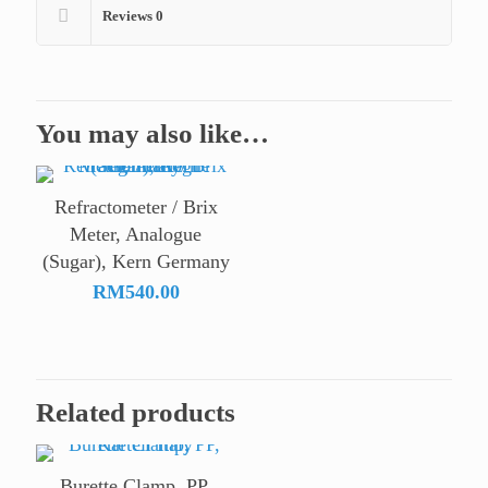
Reviews
0
You may also like…
Refractometer / Brix
Meter, Analogue
(Sugar), Kern Germany
RM
540.00
Related products
Burette Clamp, PP,