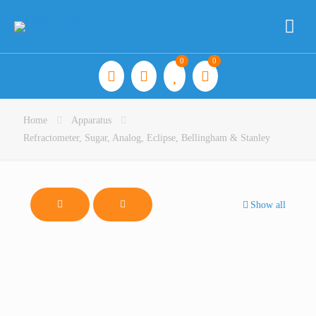
0
0
Home
Apparatus
Refractometer, Sugar, Analog, Eclipse, Bellingham & Stanley
Show all