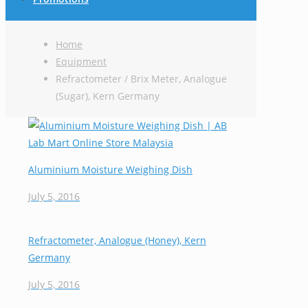
Home
Equipment
Refractometer / Brix Meter, Analogue
(Sugar), Kern Germany
Aluminium Moisture Weighing Dish
July 5, 2016
Refractometer, Analogue (Honey), Kern
Germany
July 5, 2016