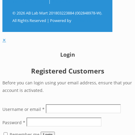
Terms & Conditions
|
Privacy Policy
© 2026 AB Lab Mart 201803223884 (002848978-W).
All Rights Reserved | Powered by
Sky Rocket
Digital
✕
Login
Registered Customers
Before you can login using your email address, ensure that your
account is activated.
Username or email
*
Password
*
Remember me
Login