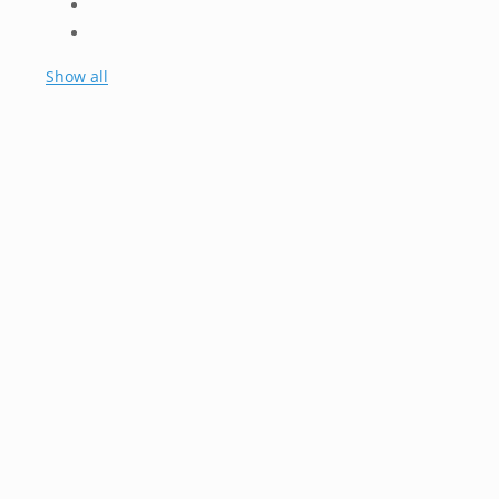
Show all