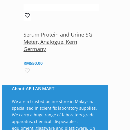
Serum Protein and Urine SG
Meter, Analogue, Kern
Germany
RM
550.00
About AB LAB MART
We are a trusted online store in Malaysia,
specialised in scientific laboratory supplies.
We carry a huge range of laboratory grade
apparatus, chemical, disposables,
equipment, glassware and plasticware. On