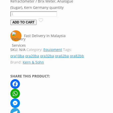
Refractometer / Brix Meter, Analogue
(Sugar), Kern Germany quantity
ADD TO CART
Fast Delivery In Malaysia
SKU:
N/A
Category:
Equipment
Tags:
ora10ba
ora20ba
ora32ba
ora62ba
ora82bb
Brand:
Kern & Sohn
SHARE THIS PRODUCT:
Facebook
WhatsApp
Messenger