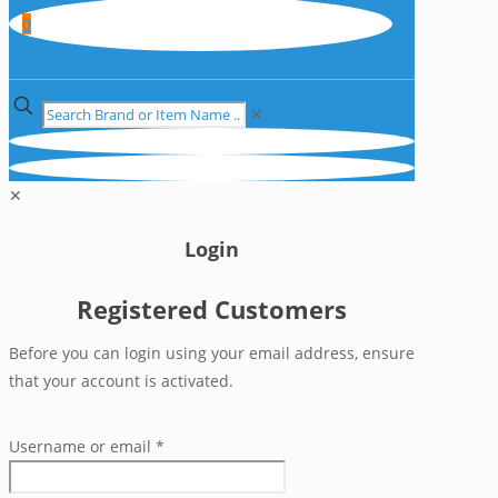
0
✕
✕
Login
Registered Customers
Before you can login using your email address, ensure
that your account is activated.
Username or email
*