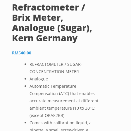
Refractometer /
Brix Meter,
Analogue (Sugar),
Kern Germany
RM
540.00
REFRACTOMETER / SUGAR-
CONCENTRATION METER
Analogue
Automatic Temperature
Compensation (ATC) that enables
accurate measurement at different
ambient temperature (10 to 30°C)
(except ORA82BB)
Comes with calibration liquid, a
pipette, a small screwdriver, a