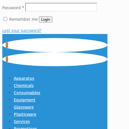
Password
*
Remember me
Login
Lost your password?
0
0
Apparatus
Chemicals
Consumables
Equipment
Glassware
Plasticware
Services
Promotions