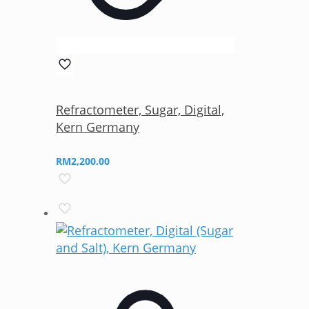
Refractometer, Sugar, Digital,
Kern Germany
RM
2,200.00