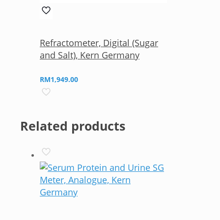
Refractometer, Digital (Sugar
and Salt), Kern Germany
RM
1,949.00
Related products