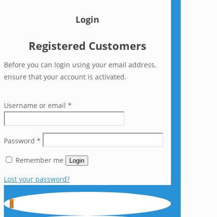
Login
Registered Customers
Before you can login using your email address,
ensure that your account is activated.
Username or email
*
Password
*
Remember me
Login
Lost your password?
0