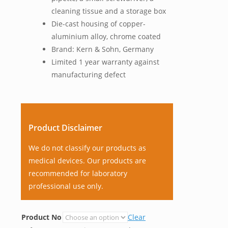
cleaning tissue and a storage box
Die-cast housing of copper-
aluminium alloy, chrome coated
Brand: Kern & Sohn, Germany
Limited 1 year warranty against
manufacturing defect
Product Disclaimer
We do not classify our products as
medical devices. Our products are
recommended for laboratory
professional use only.
Product No
Clear