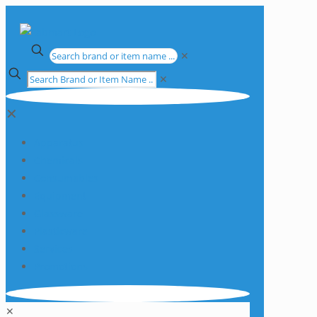
✕
✕
✕
Apparatus
Chemicals
Consumables
Equipment
Glassware
Plasticware
Services
Promotions
✕