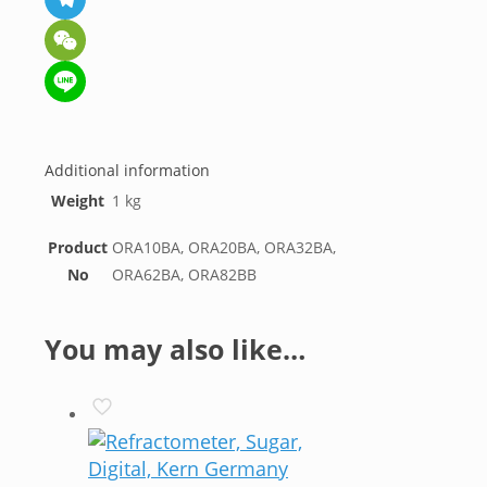
Telegram
WeChat
Line
Additional information
Weight
1 kg
Product
ORA10BA, ORA20BA, ORA32BA,
No
ORA62BA, ORA82BB
You may also like…