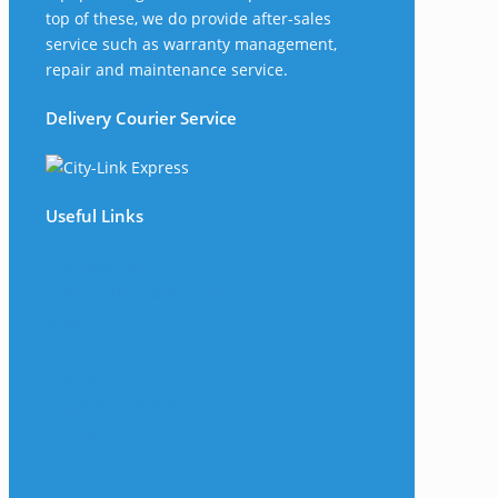
top of these, we do provide after-sales
service such as warranty management,
repair and maintenance service.
Delivery Courier Service
Useful Links
The Company
Frequently Asked Questions
Shop
My Account
Wishlist
Track Your Shipment
Contact Us