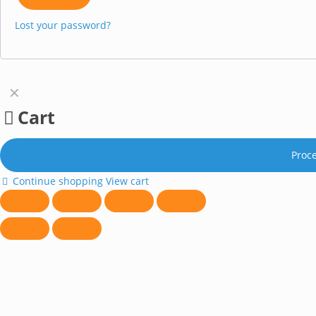
Lost your password?
✕
Cart
Proc
Continue shopping
View cart