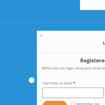
✕
Register
Before you can login using your email ad
Username or email
*
Remember me