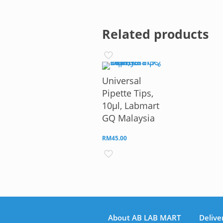
Related products
Universal
Pipette Tips,
10µl, Labmart
GQ Malaysia
RM
45.00
About AB LAB MART
Delive