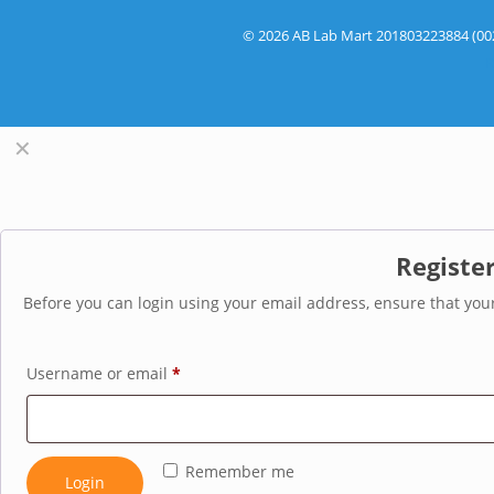
© 2026 AB Lab Mart 201803223884 (002
R
✕
Registe
Before you can login using your email address, ensure that your
Username or email
*
Remember me
Login