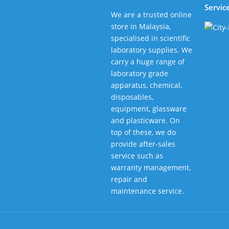
Servic
We are a trusted online
store in Malaysia,
specialised in scientific
laboratory supplies. We
carry a huge range of
laboratory grade
apparatus, chemical,
disposables,
equipment, glassware
and plasticware. On
top of these, we do
provide after-sales
service such as
warranty management,
repair and
maintenance service.
Terms & Con