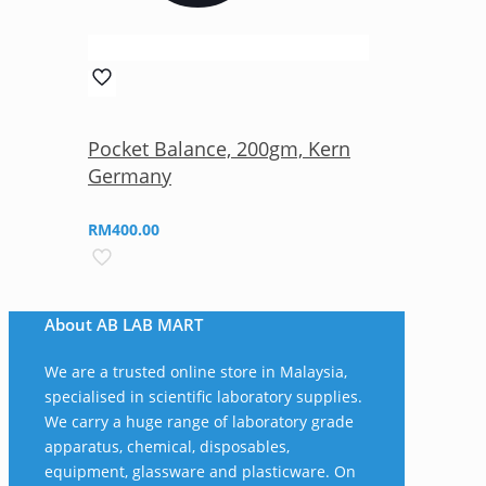
Pocket Balance, 200gm, Kern
Germany
RM
400.00
About AB LAB MART
We are a trusted online store in Malaysia,
specialised in scientific laboratory supplies.
We carry a huge range of laboratory grade
apparatus, chemical, disposables,
equipment, glassware and plasticware. On