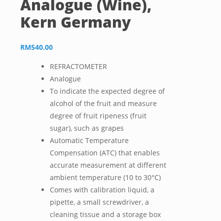
Analogue (Wine),
Kern Germany
RM
540.00
REFRACTOMETER
Analogue
To indicate the expected degree of
alcohol of the fruit and measure
degree of fruit ripeness (fruit
sugar), such as grapes
Automatic Temperature
Compensation (ATC) that enables
accurate measurement at different
ambient temperature (10 to 30°C)
Comes with calibration liquid, a
pipette, a small screwdriver, a
cleaning tissue and a storage box