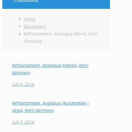
Home
Equipment
Refractometer, Analogue (Wine), Kern
Germany
Refractometer, Analogue (Honey), Kern
Germany
July 5, 2016
Refractometer, Analogue (Automotive –
Urea), Kern Germany
July 7, 2016