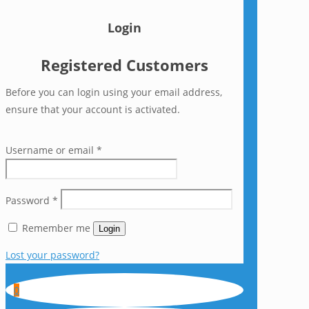
Login
Registered Customers
Before you can login using your email address,
ensure that your account is activated.
Username or email
*
Password
*
Remember me
Login
Lost your password?
0