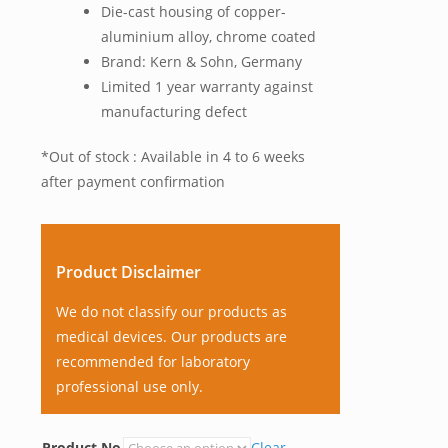
Die-cast housing of copper-
aluminium alloy, chrome coated
Brand: Kern & Sohn, Germany
Limited 1 year warranty against
manufacturing defect
*Out of stock : Available in 4 to 6 weeks
after payment confirmation
Product Disclaimer
We do not classify our products as
medical devices. Our products are
recommended for laboratory
professional use only.
Product No
Clear