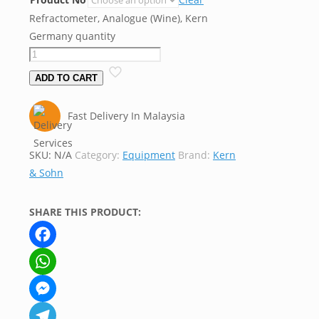
Refractometer, Analogue (Wine), Kern
Germany quantity
ADD TO CART
Fast Delivery In Malaysia
SKU:
N/A
Category:
Equipment
Brand:
Kern
& Sohn
SHARE THIS PRODUCT:
Facebook
WhatsApp
Messenger