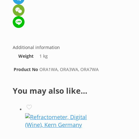
Telegram
WeChat
Line
Additional information
Weight
1 kg
Product No
ORA1WA, ORA3WA, ORA7WA
You may also like…