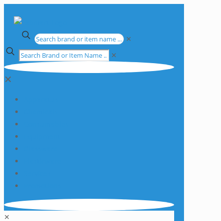
✕
✕
✕
Apparatus
Chemicals
Consumables
Equipment
Glassware
Plasticware
Services
Promotions
✕