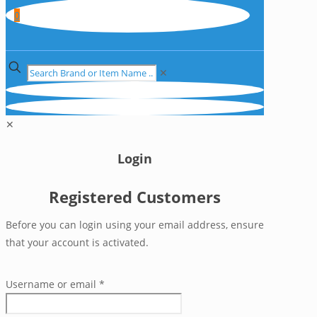
0
✕
✕
Login
Registered Customers
Before you can login using your email address, ensure
that your account is activated.
Username or email
*