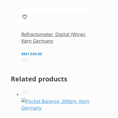
Refractometer, Digital (Wine),
Kern Germany
RM
1,949.00
Related products