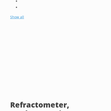
Show all
Refractometer,