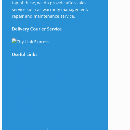
top of these, we do provide after-sales
service such as warranty management,
repair and maintenance service.
Delivery Courier Service
Useful Links
The Company
Frequently Asked Questions
Shop
My Account
Wishlist
Track Your Shipment
Contact Us
Terms & Conditions
|
Privacy Policy