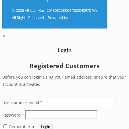
© 2026 AB Lab Mart 201803223884 (002848978-W).
All Rights Reserved | Powered by
Sky Rocket
Digital
✕
Login
Registered Customers
Before you can login using your email address, ensure that your
account is activated.
Username or email
*
Password
*
Remember me
Login