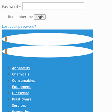
Password
*
Remember me
Login
Lost your password?
0
0
Apparatus
Chemicals
Consumables
Equipment
Glassware
Plasticware
Services
Promotions