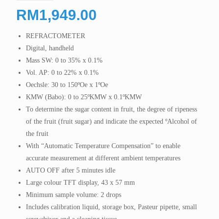
RM
1,949.00
REFRACTOMETER
Digital, handheld
Mass SW: 0 to 35% x 0.1%
Vol. AP: 0 to 22% x 0.1%
Oechsle: 30 to 150ºOe x 1ºOe
KMW (Babo): 0 to 25ºKMW x 0.1ºKMW
To determine the sugar content in fruit, the degree of ripeness
of the fruit (fruit sugar) and indicate the expected ºAlcohol of
the fruit
With “Automatic Temperature Compensation” to enable
accurate measurement at different ambient temperatures
AUTO OFF after 5 minutes idle
Large colour TFT display, 43 x 57 mm
Minimum sample volume: 2 drops
Includes calibration liquid, storage box, Pasteur pipette, small