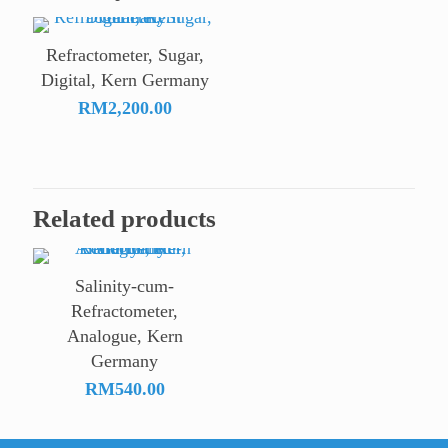
Refractometer, Sugar,
Digital, Kern Germany
RM
2,200.00
Related products
Salinity-cum-
Refractometer,
Analogue, Kern
Germany
RM
540.00