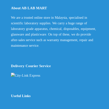
About AB LAB MART
We are a trusted online store in Malaysia, specialised in
scientific laboratory supplies. We carry a huge range of
laboratory grade apparatus, chemical, disposables, equipment,
glassware and plasticware. On top of these, we do provide
after-sales service such as warranty management, repair and
maintenance service.
Delivery Courier Service
Useful Links
The Company