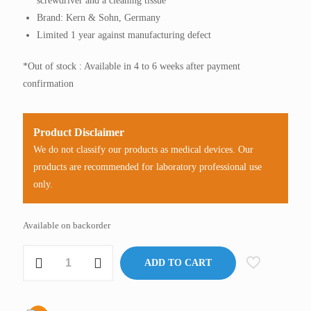
screwdriver and a cleaning tissue
Brand: Kern & Sohn, Germany
Limited 1 year against manufacturing defect
*Out of stock : Available in 4 to 6 weeks after payment
confirmation
Product Disclaimer
We do not classify our products as medical devices. Our
products are recommended for laboratory professional use
only.
Available on backorder
Refractometer,
ADD TO CART
Digital
(Wine),
Kern