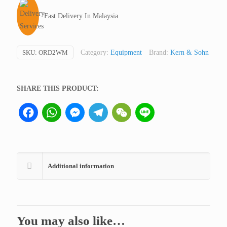
Germany
Fast Delivery In Malaysia
quantity
SKU:
ORD2WM
Category:
Equipment
Brand:
Kern & Sohn
SHARE THIS PRODUCT:
Facebook
WhatsApp
Messenger
Telegram
WeChat
Line
Additional information
You may also like…