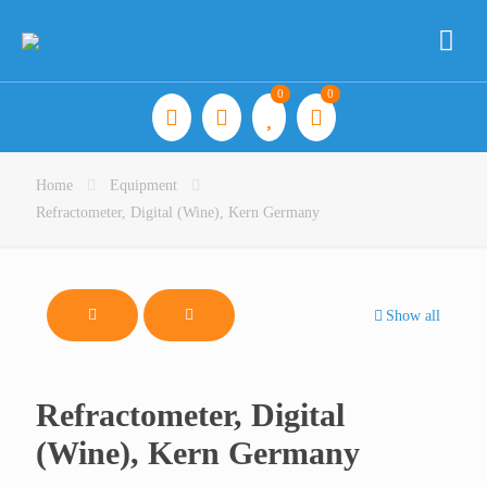
0
0
Home
Equipment
Refractometer, Digital (Wine), Kern Germany
Show all
Refractometer, Digital
(Wine), Kern Germany