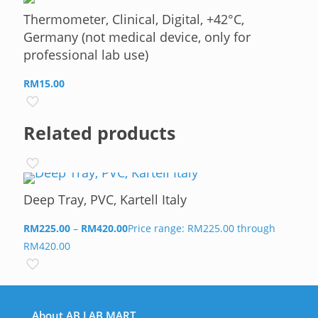
Thermometer, Clinical, Digital, +42°C,
Germany (not medical device, only for
professional lab use)
RM
15.00
Related products
Deep Tray, PVC, Kartell Italy
RM
225.00
–
RM
420.00
Price range: RM225.00 through
RM420.00
About AB LAB MART