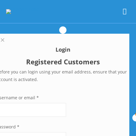
✕
Login
Registered Customers
efore you can login using your email address, ensure that your
ccount is activated.
sername or email
*
assword
*