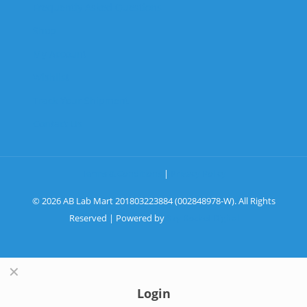
Frequently Asked Questions
Shop
My Account
Wishlist
Track Your Shipment
Contact Us
Terms & Conditions
|
Privacy Policy
© 2026 AB Lab Mart 201803223884 (002848978-W). All Rights
Reserved | Powered by
Sky Rocket Digital
✕
Login