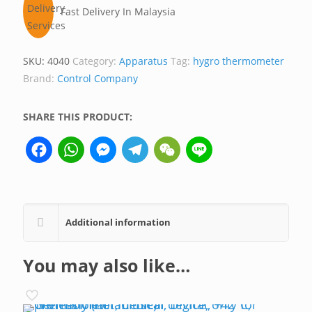
Fast Delivery In Malaysia
SKU:
4040
Category:
Apparatus
Tag:
hygro thermometer
Brand:
Control Company
SHARE THIS PRODUCT:
Facebook
WhatsApp
Messenger
Telegram
WeChat
Line
Additional information
You may also like…