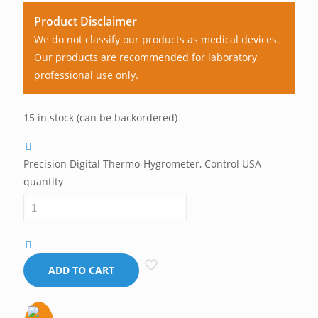
Product Disclaimer
We do not classify our products as medical devices.
Our products are recommended for laboratory
professional use only.
15 in stock (can be backordered)
Precision Digital Thermo-Hygrometer, Control USA
quantity
ADD TO CART