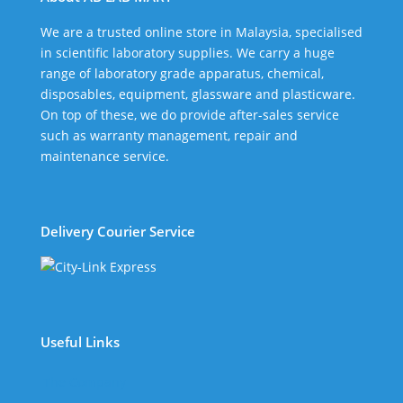
We are a trusted online store in Malaysia, specialised
in scientific laboratory supplies. We carry a huge
range of laboratory grade apparatus, chemical,
disposables, equipment, glassware and plasticware.
On top of these, we do provide after-sales service
such as warranty management, repair and
maintenance service.
Delivery Courier Service
Useful Links
The Company