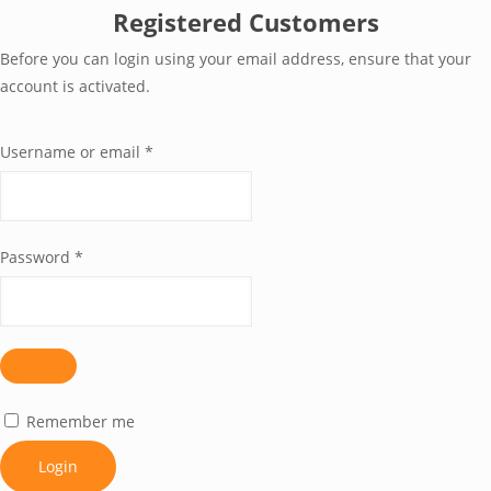
Registered Customers
Before you can login using your email address, ensure that your
account is activated.
Username or email
*
Password
*
Remember me
Login