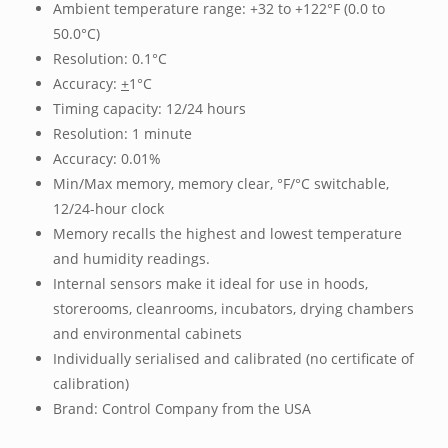
Ambient temperature range: +32 to +122°F (0.0 to
50.0°C)
Resolution: 0.1°C
Accuracy:
+
1°C
Timing capacity: 12/24 hours
Resolution: 1 minute
Accuracy: 0.01%
Min/Max memory, memory clear, °F/°C switchable,
12/24-hour clock
Memory recalls the highest and lowest temperature
and humidity readings.
Internal sensors make it ideal for use in hoods,
storerooms, cleanrooms, incubators, drying chambers
and environmental cabinets
Individually serialised and calibrated (no certificate of
calibration)
Brand: Control Company from the USA