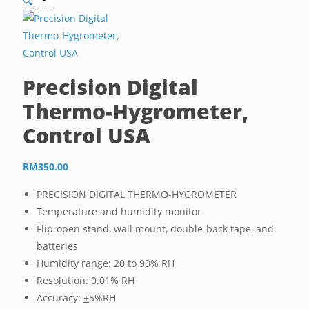
🔍
Precision Digital
Thermo-Hygrometer,
Control USA
RM
350.00
PRECISION DIGITAL THERMO-HYGROMETER
Temperature and humidity monitor
Flip-open stand, wall mount, double-back tape, and
batteries
Humidity range: 20 to 90% RH
Resolution: 0.01% RH
Accuracy:
+
5%RH