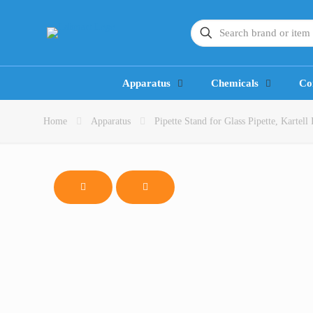
Apparatus
Chemicals
Co
Home
Apparatus
Pipette Stand for Glass Pipette, Kartell 