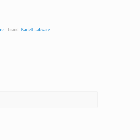
re
Brand:
Kartell Labware
t
Line