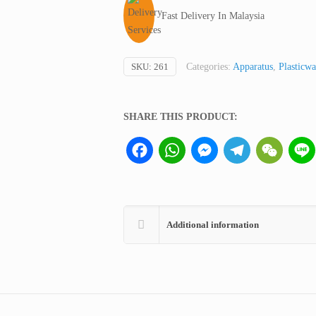
Pipette,
Fast Delivery In Malaysia
Kartell
Italy
quantity
SKU:
261
Categories:
Apparatus
,
Plasticwa
SHARE THIS PRODUCT:
Facebook
WhatsApp
Messenger
Telegram
WeCha
Additional information