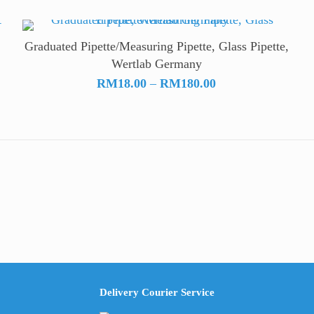
Graduated Pipette/Measuring Pipette, Glass Pipette,
Wertlab Germany
Price
RM
18.00
–
RM
180.00
range:
RM18.00
through
RM180.00
Delivery Courier Service