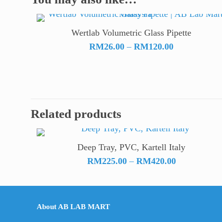
Wertlab Volumetric Glass Pipette
Price
RM
26.00
–
RM
120.00
range:
RM26.00
through
RM120.00
Related products
Deep Tray, PVC, Kartell Italy
Price
RM
225.00
–
RM
420.00
range:
RM225.00
through
About AB LAB MART
RM420.00