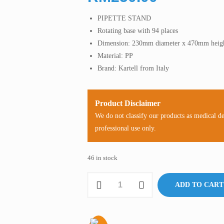
PIPETTE STAND
Rotating base with 94 places
Dimension: 230mm diameter x 470mm heig
Material: PP
Brand: Kartell from Italy
Product Disclaimer
We do not classify our products as medical d
professional use only.
46 in stock
Pipette
ADD TO CART
Stand
for
Glass