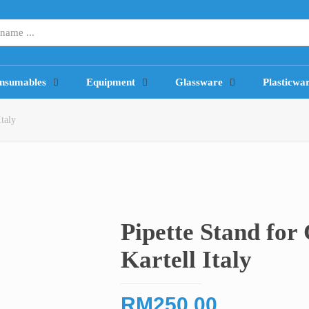
nsumables
Equipment
Glassware
Plasticwa
Italy
Pipette Stand for 
Kartell Italy
RM
250.00