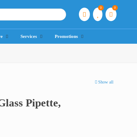
0
0
re
Services
Promotions
Show all
Glass Pipette,