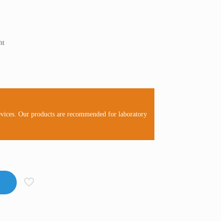
ht
evices. Our products are recommended for laboratory