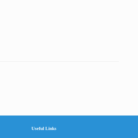
Useful Links