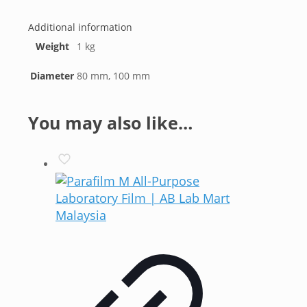
Additional information
Weight
1 kg
Diameter
80 mm, 100 mm
You may also like…