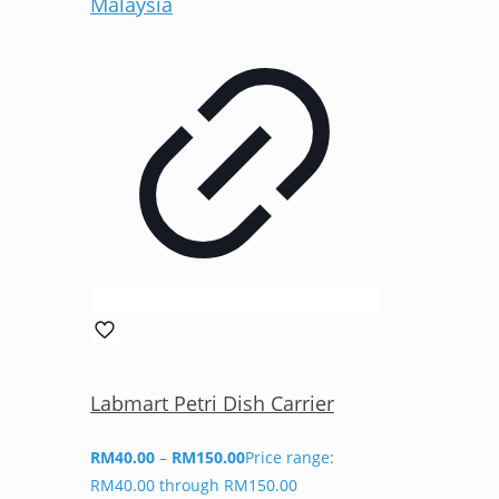
Labmart Petri Dish Carrier
RM
40.00
–
RM
150.00
Price range:
RM40.00 through RM150.00