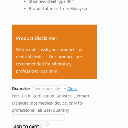
Stainless steel type 304
Brand: Labmart from Malaysia
Product Disclaimer
We do not classify our products as
medical devices. Our products are
recommended for laboratory
professional use only.
Diameter
Clear
Petri Dish Sterilisation Canister, Labmart
Malaysia (not medical device, only for
professional lab use) quantity
ADD TO CART