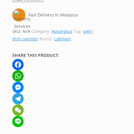
Fast Delivery In Malaysia
SKU:
N/A
Category:
Apparatus
Tag:
petri
dish canister
Brand:
Labmart
SHARE THIS PRODUCT:
Facebook
WhatsApp
Messenger
Telegram
WeChat
Line