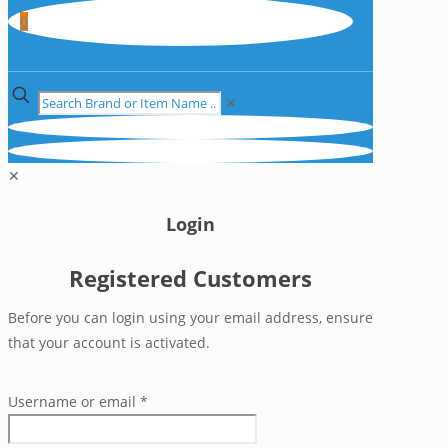
0
✕
✕
Login
Registered Customers
Before you can login using your email address, ensure
that your account is activated.
Username or email
*