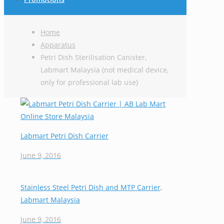
Home
Apparatus
Petri Dish Sterilisation Canister,
Labmart Malaysia (not medical device,
only for professional lab use)
Labmart Petri Dish Carrier
June 9, 2016
Stainless Steel Petri Dish and MTP Carrier,
Labmart Malaysia
June 9, 2016