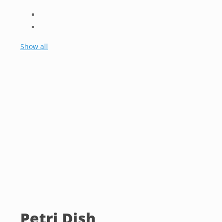
Show all
Petri Dish