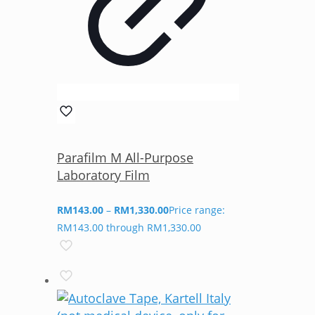
Parafilm M All-Purpose
Laboratory Film
RM
143.00
–
RM
1,330.00
Price range:
RM143.00 through RM1,330.00