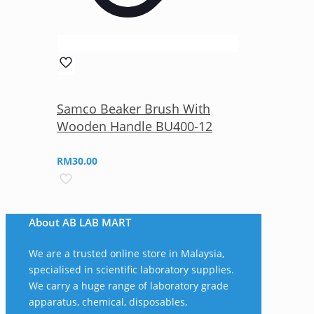
Samco Beaker Brush With
Wooden Handle BU400-12
RM
30.00
About AB LAB MART
We are a trusted online store in Malaysia,
specialised in scientific laboratory supplies.
We carry a huge range of laboratory grade
apparatus, chemical, disposables,