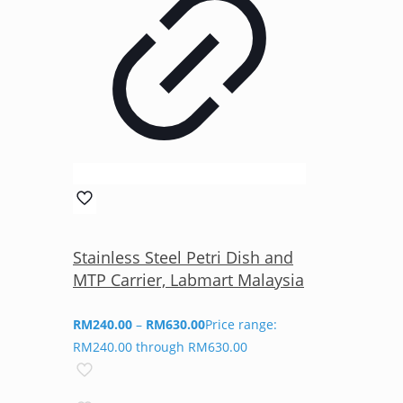
Stainless Steel Petri Dish and
MTP Carrier, Labmart Malaysia
RM
240.00
–
RM
630.00
Price range:
RM240.00 through RM630.00