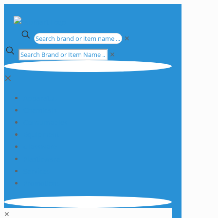
✕
✕
✕
Apparatus
Chemicals
Consumables
Equipment
Glassware
Plasticware
Services
Promotions
✕