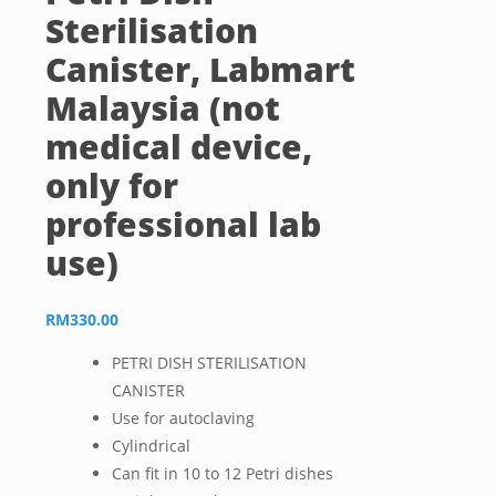
Sterilisation
Canister, Labmart
Malaysia (not
medical device,
only for
professional lab
use)
RM
330.00
PETRI DISH STERILISATION
CANISTER
Use for autoclaving
Cylindrical
Can fit in 10 to 12 Petri dishes