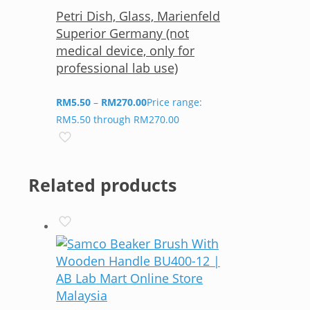
Petri Dish, Glass, Marienfeld
Superior Germany (not
medical device, only for
professional lab use)
RM
5.50
–
RM
270.00
Price range:
RM5.50 through RM270.00
Related products