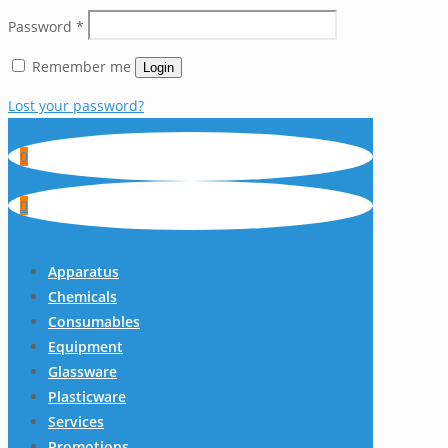
Password
*
Remember me
Login
Lost your password?
0
0
Apparatus
Chemicals
Consumables
Equipment
Glassware
Plasticware
Services
Promotions