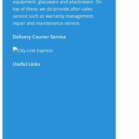
equipment, glassware and plasticware. On
top of these, we do provide after-sales
service such as warranty management,
repair and maintenance service.
Delivery Courier Service
Useful Links
The Company
Frequently Asked Questions
Shop
My Account
Wishlist
Track Your Shipment
Contact Us