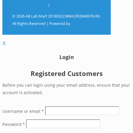
Terms & Conditions
|
Privacy Policy
© 2026 AB Lab Mart 201803223884 (002848978-W).
All Rights Reserved | Powered by
Sky Rocket
Digital
✕
Login
Registered Customers
Before you can login using your email address, ensure that your
account is activated.
Username or email
*
Password
*