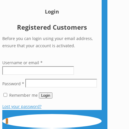
Login
Registered Customers
Before you can login using your email address,
ensure that your account is activated.
Username or email
*
Password
*
Remember me
Login
Lost your password?
0