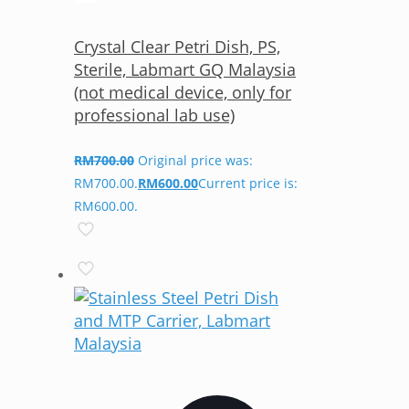
Crystal Clear Petri Dish, PS,
Sterile, Labmart GQ Malaysia
(not medical device, only for
professional lab use)
RM
700.00
Original price was:
RM700.00.
RM
600.00
Current price is:
RM600.00.