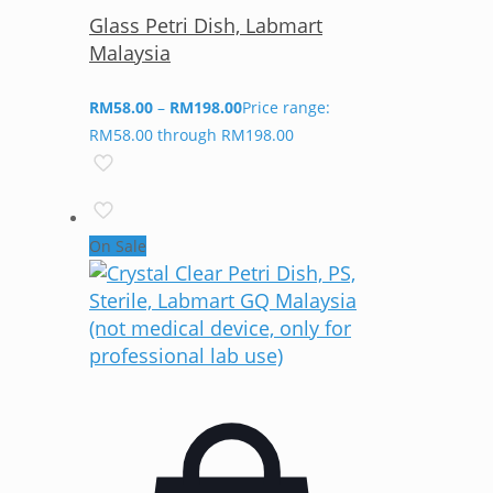
Glass Petri Dish, Labmart
Malaysia
RM
58.00
–
RM
198.00
Price range:
RM58.00 through RM198.00
On Sale