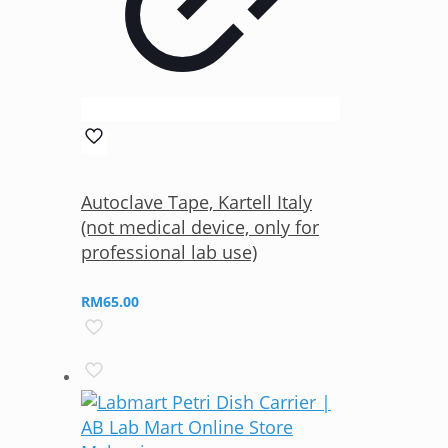
Autoclave Tape, Kartell Italy
(not medical device, only for
professional lab use)
RM
65.00