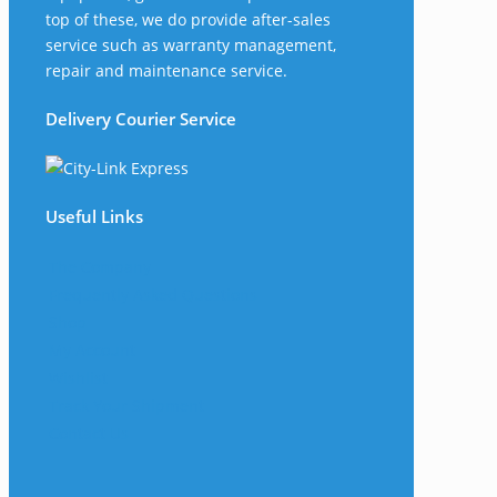
top of these, we do provide after-sales
service such as warranty management,
repair and maintenance service.
Delivery Courier Service
Useful Links
The Company
Frequently Asked Questions
Shop
My Account
Wishlist
Track Your Shipment
Contact Us