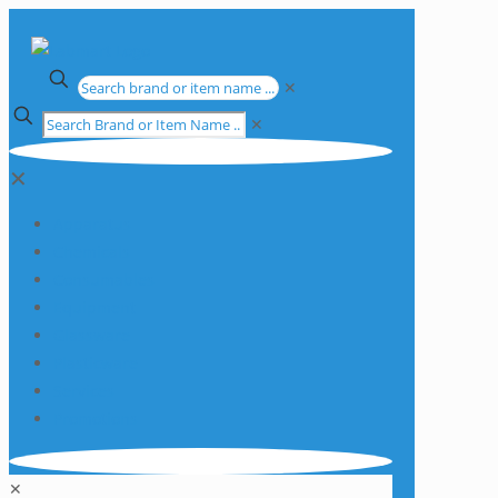
✕
✕
✕
Apparatus
Chemicals
Consumables
Equipment
Glassware
Plasticware
Services
Promotions
✕