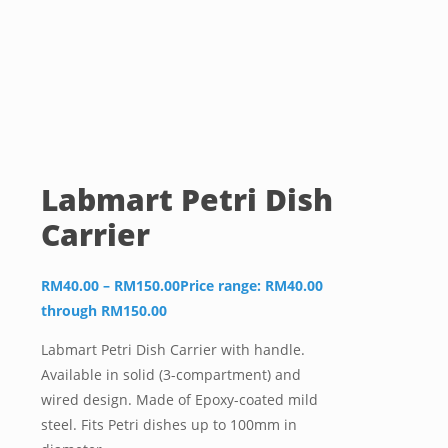
Labmart Petri Dish
Carrier
RM
40.00
–
RM
150.00
Price range: RM40.00
through RM150.00
Labmart Petri Dish Carrier with handle.
Available in solid (3-compartment) and
wired design. Made of Epoxy-coated mild
steel. Fits Petri dishes up to 100mm in