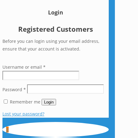
Login
Registered Customers
Before you can login using your email address,
ensure that your account is activated.
Username or email
*
Password
*
Remember me
Login
Lost your password?
0