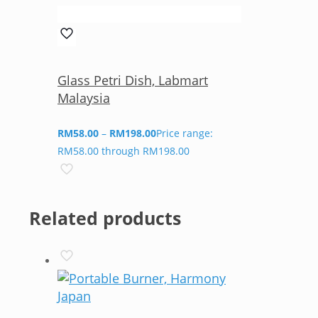
Glass Petri Dish, Labmart
Malaysia
RM
58.00
–
RM
198.00
Price range:
RM58.00 through RM198.00
Related products