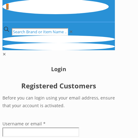
0
✕
✕
Login
Registered Customers
Before you can login using your email address, ensure
that your account is activated.
Username or email
*