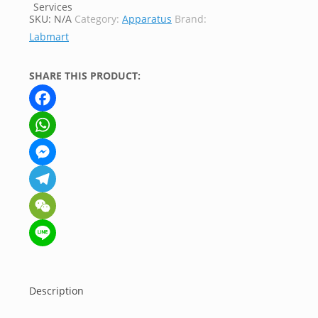
SKU:
N/A
Category:
Apparatus
Brand:
Labmart
SHARE THIS PRODUCT:
Facebook
WhatsApp
Messenger
Telegram
WeChat
Line
Description