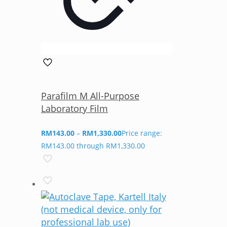
Parafilm M All-Purpose
Laboratory Film
RM
143.00
–
RM
1,330.00
Price range:
RM143.00 through RM1,330.00