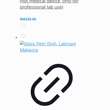
(not medical device, only for
professional lab use)
RM
330.00