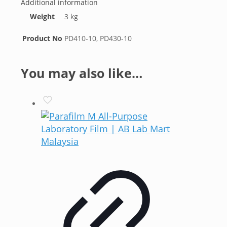
Additional information
Weight
3 kg
Product No
PD410-10, PD430-10
You may also like…