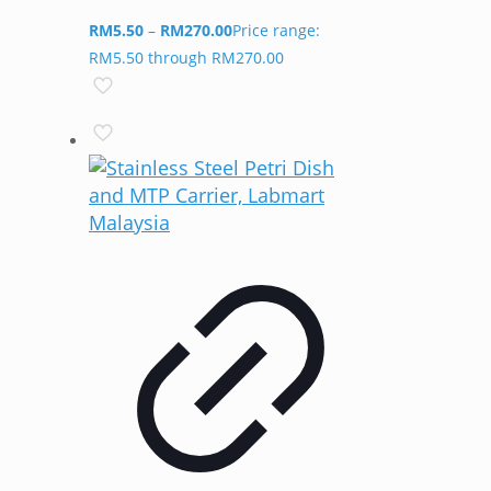
RM
5.50
–
RM
270.00
Price range:
RM5.50 through RM270.00