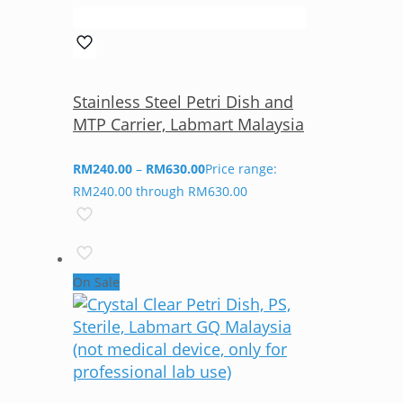
Stainless Steel Petri Dish and
MTP Carrier, Labmart Malaysia
RM
240.00
–
RM
630.00
Price range:
RM240.00 through RM630.00
On Sale