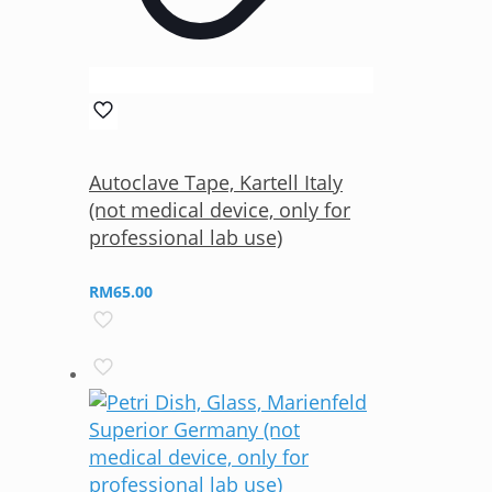
Autoclave Tape, Kartell Italy
(not medical device, only for
professional lab use)
RM
65.00