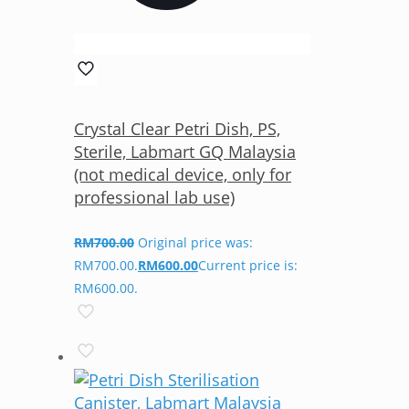
Crystal Clear Petri Dish, PS,
Sterile, Labmart GQ Malaysia
(not medical device, only for
professional lab use)
RM
700.00
Original price was:
RM700.00.
RM
600.00
Current price is:
RM600.00.