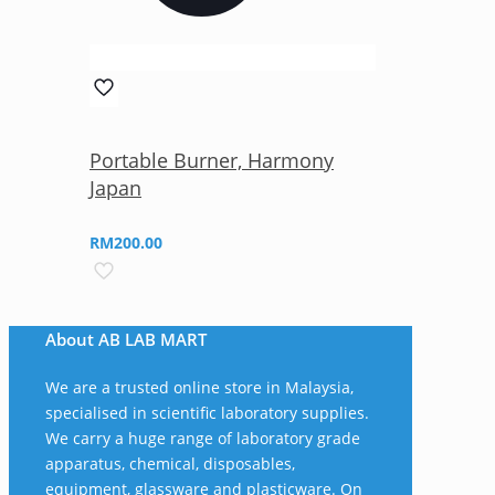
Portable Burner, Harmony
Japan
RM
200.00
About AB LAB MART
We are a trusted online store in Malaysia,
specialised in scientific laboratory supplies.
We carry a huge range of laboratory grade
apparatus, chemical, disposables,
equipment, glassware and plasticware. On