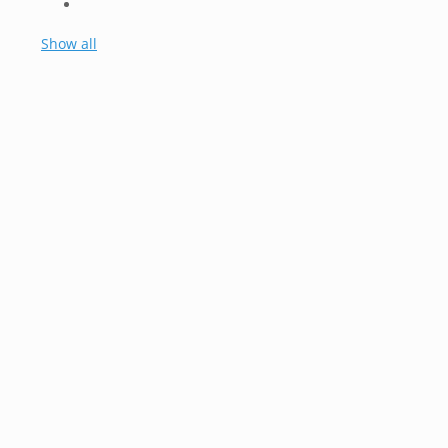
Show all