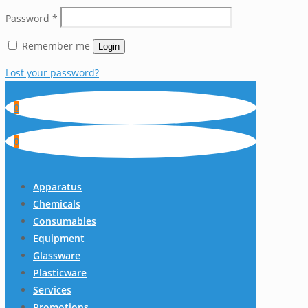
Password
*
Remember me
Login
Lost your password?
0
0
Apparatus
Chemicals
Consumables
Equipment
Glassware
Plasticware
Services
Promotions