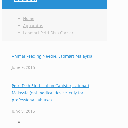
Home
Apparatus
Labmart Petri Dish Carrier
Animal Feeding Needle, Labmart Malaysia
June 9, 2016
Petri Dish Sterilisation Canister, Labmart
Malaysia (not medical device, only for
professional lab use)
June 9, 2016