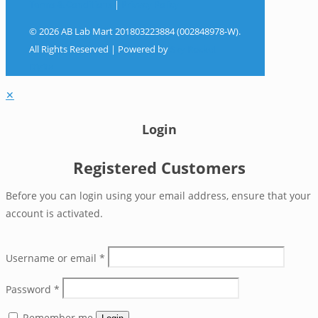
Terms & Conditions
|
Privacy Policy
© 2026 AB Lab Mart 201803223884 (002848978-W).
All Rights Reserved | Powered by
Sky Rocket
Digital
✕
Login
Registered Customers
Before you can login using your email address, ensure that your
account is activated.
Username or email
*
Password
*
Remember me