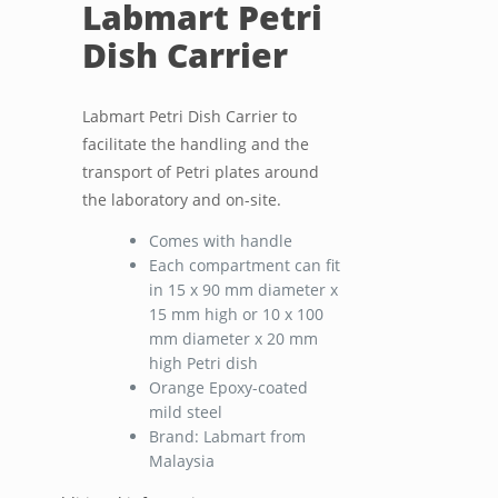
Labmart Petri
Dish Carrier
Labmart Petri Dish Carrier to
facilitate the handling and the
transport of Petri plates around
the laboratory and on-site.
Comes with handle
Each compartment can fit
in 15 x 90 mm diameter x
15 mm high or 10 x 100
mm diameter x 20 mm
high Petri dish
Orange Epoxy-coated
mild steel
Brand: Labmart from
Malaysia