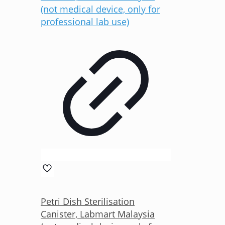
Petri Dish Sterilisation
Canister, Labmart Malaysia