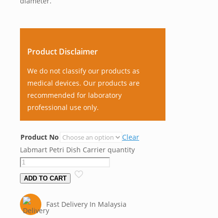
diameter.
Product Disclaimer
We do not classify our products as
medical devices. Our products are
recommended for laboratory
professional use only.
Product No
Clear
Labmart Petri Dish Carrier quantity
ADD TO CART
Fast Delivery In Malaysia