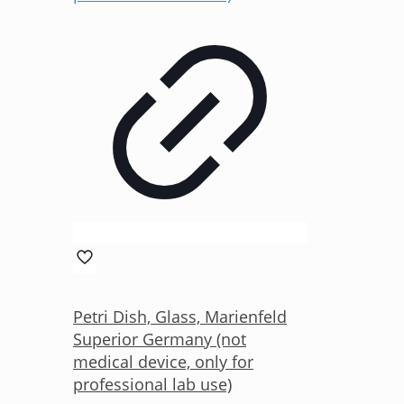
Petri Dish, Glass, Marienfeld
Superior Germany (not
medical device, only for
professional lab use)