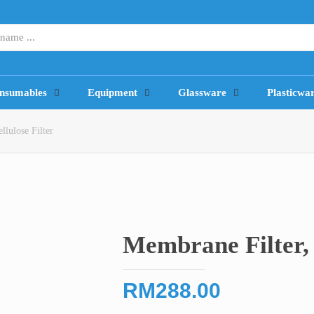
nsumables
Equipment
Glassware
Plasticwa
llulose Filter
Membrane Filter, 
RM
288.00