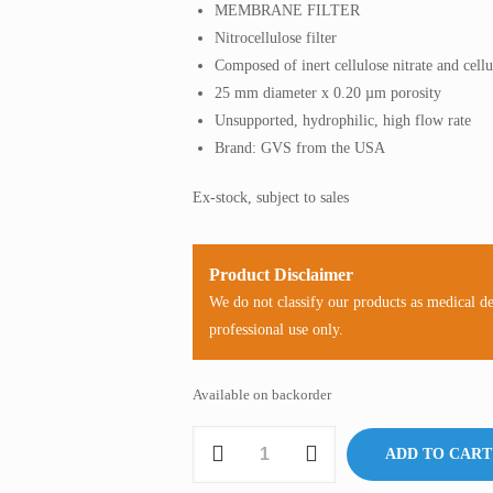
MEMBRANE FILTER
Nitrocellulose filter
Composed of inert cellulose nitrate and cell
25 mm diameter x 0.20 µm porosity
Unsupported, hydrophilic, high flow rate
Brand: GVS from the USA
Ex-stock, subject to sales
Product Disclaimer
We do not classify our products as medical d
professional use only.
Available on backorder
Membrane
ADD TO CART
Filter,