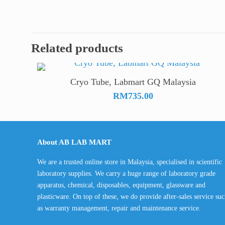
Related products
Cryo Tube, Labmart GQ Malaysia
RM
735.00
About AB LAB MART
We are a trusted online store in Malaysia, specialised in scientific
laboratory supplies. We carry a huge range of laboratory grade
apparatus, chemical, disposables, equipment, glassware and
plasticware. On top of these, we do provide after-sales service su
as warranty management, repair and maintenance service.