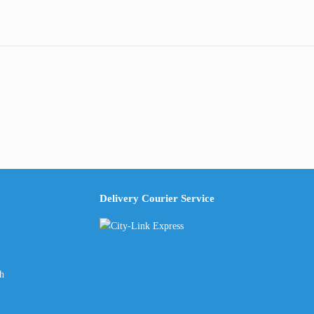
Delivery Courier Service
ch