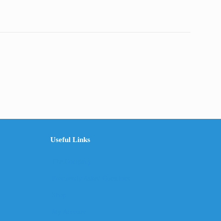
Useful Links
The Company
Frequently Asked Questions
Shop
My Account