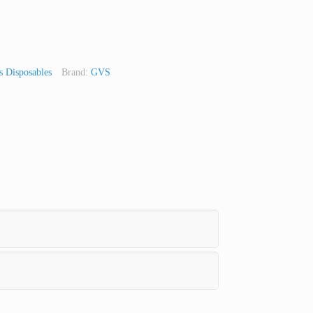
 Disposables
Brand:
GVS
t
Line