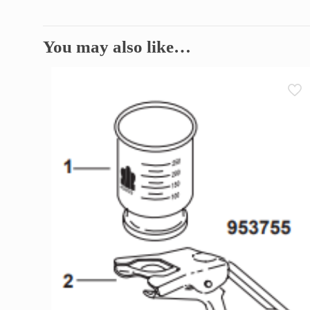
You may also like…