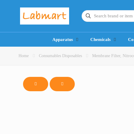
Apparatus
Chemicals
Co
Home
Consumables Disposables
Membrane Filter, Nitroce