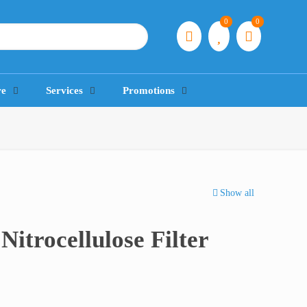
0
0
re
Services
Promotions
Show all
Nitrocellulose Filter