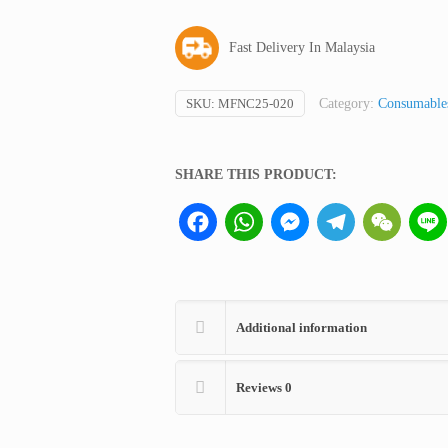
Nitrocellulose
Filter
Fast Delivery In Malaysia
quantity
SKU:
MFNC25-020
Category:
Consumables
SHARE THIS PRODUCT:
Facebook
WhatsApp
Messenger
Telegram
WeCha
Additional information
Reviews
0