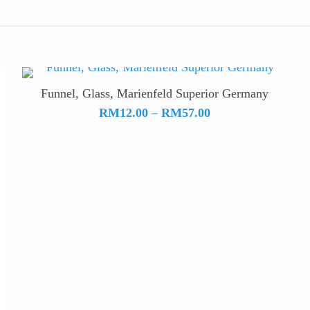
Funnel, Glass, Marienfeld Superior Germany
Price
RM
12.00
–
RM
57.00
range:
RM12.00
through
RM57.00