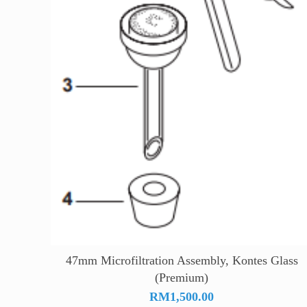
47mm Microfiltration Assembly, Kontes Glass
(Premium)
RM
1,500.00