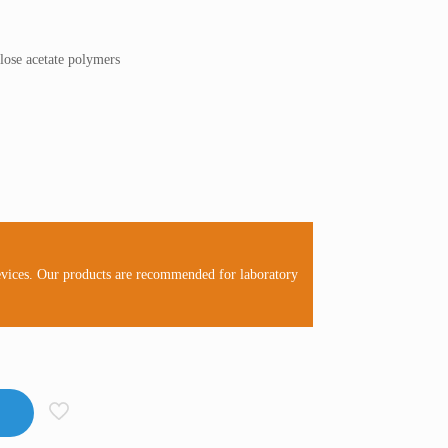
ulose acetate polymers
evices. Our products are recommended for laboratory