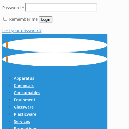
Password
*
Remember me
Login
Lost your password?
0
0
Apparatus
Chemicals
Consumables
Equipment
Glassware
Plasticware
Services
Promotions