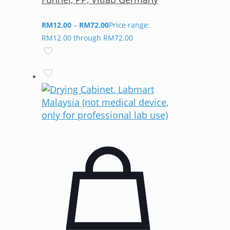
RM
12.00
–
RM
72.00
Price range:
RM12.00 through RM72.00