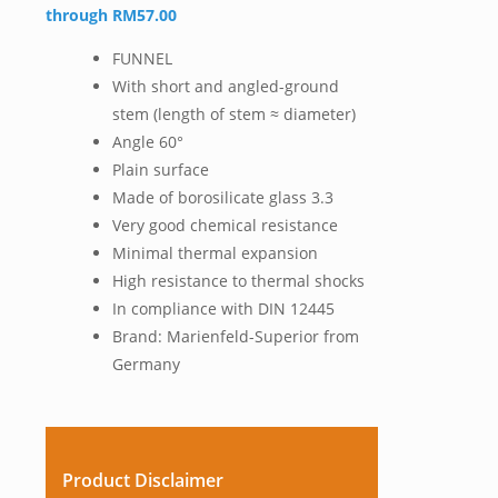
through RM57.00
FUNNEL
With short and angled-ground
stem (length of stem ≈ diameter)
Angle 60°
Plain surface
Made of borosilicate glass 3.3
Very good chemical resistance
Minimal thermal expansion
High resistance to thermal shocks
In compliance with DIN 12445
Brand: Marienfeld-Superior from
Germany
Product Disclaimer