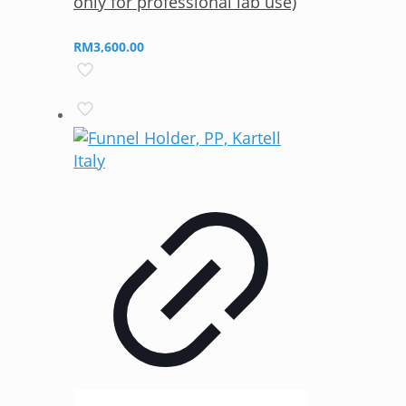
only for professional lab use)
RM
3,600.00