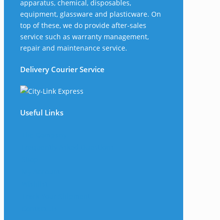
apparatus, chemical, disposables,
equipment, glassware and plasticware. On
top of these, we do provide after-sales
service such as warranty management,
repair and maintenance service.
Delivery Courier Service
Useful Links
The Company
Frequently Asked Questions
Shop
My Account
Wishlist
Track Your Shipment
Contact Us