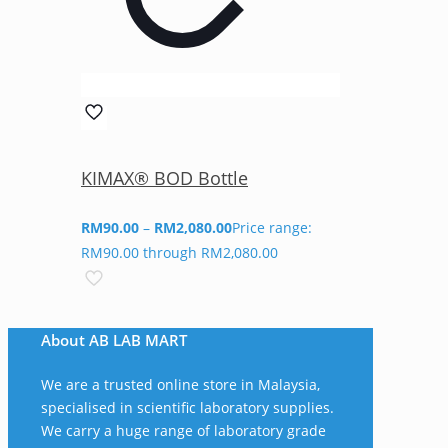
KIMAX® BOD Bottle
RM
90.00
–
RM
2,080.00
Price range:
RM90.00 through RM2,080.00
About AB LAB MART
We are a trusted online store in Malaysia,
specialised in scientific laboratory supplies.
We carry a huge range of laboratory grade