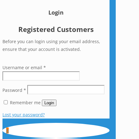
Login
Registered Customers
Before you can login using your email address,
ensure that your account is activated.
Username or email
*
Password
*
Remember me
Login
Lost your password?
0