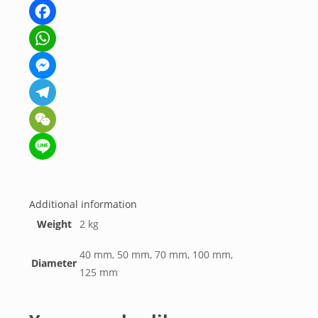
Facebook
WhatsApp
Messenger
Telegram
WeChat
Line
Additional information
Weight
2 kg
40 mm, 50 mm, 70 mm, 100 mm,
Diameter
125 mm