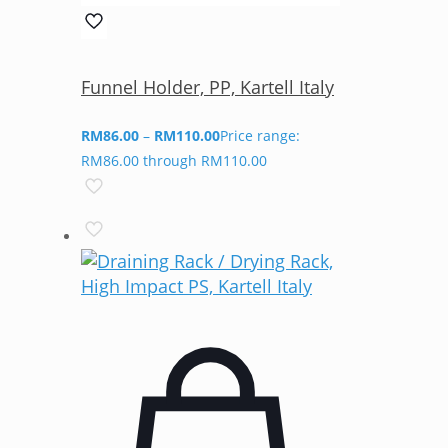
Funnel Holder, PP, Kartell Italy
RM
86.00
–
RM
110.00
Price range:
RM86.00 through RM110.00