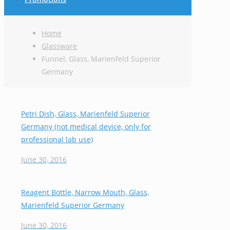
Home
Glassware
Funnel, Glass, Marienfeld Superior
Germany
Petri Dish, Glass, Marienfeld Superior
Germany (not medical device, only for
professional lab use)
June 30, 2016
Reagent Bottle, Narrow Mouth, Glass,
Marienfeld Superior Germany
June 30, 2016