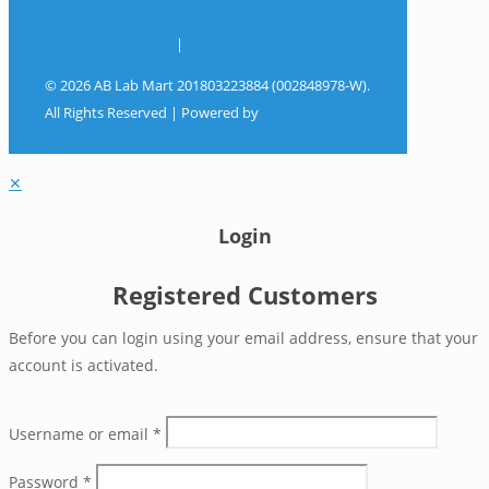
Terms & Conditions
|
Privacy Policy
© 2026 AB Lab Mart 201803223884 (002848978-W).
All Rights Reserved | Powered by
Sky Rocket
Digital
✕
Login
Registered Customers
Before you can login using your email address, ensure that your
account is activated.
Username or email
*
Password
*