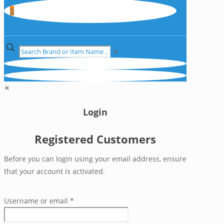
0
✕
✕
Login
Registered Customers
Before you can login using your email address, ensure
that your account is activated.
Username or email
*