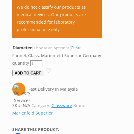
We do not classify our products as
medical devices. Our products are
recommended for laboratory
professional use only.
Diameter
Clear
Funnel, Glass, Marienfeld Superior Germany
quantity
ADD TO CART
Fast Delivery In Malaysia
SKU:
N/A
Category:
Glassware
Brand:
Marienfeld Superior
SHARE THIS PRODUCT: