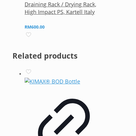
Draining Rack / Drying Rack,
High Impact PS, Kartell Italy
RM
600.00
Related products