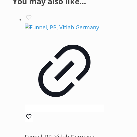
You may also like…
Funnel, PP, Vitlab Germany