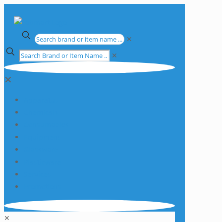
✕
✕
✕
Apparatus
Chemicals
Consumables
Equipment
Glassware
Plasticware
Services
Promotions
✕