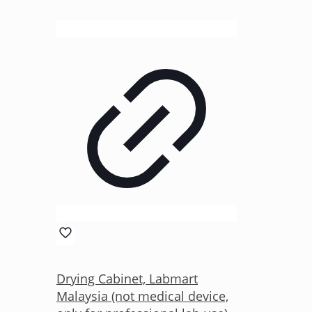
Drying Cabinet, Labmart
Malaysia (not medical device,