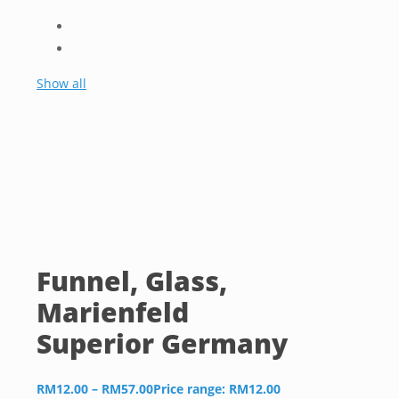
Show all
Funnel, Glass,
Marienfeld
Superior Germany
RM
12.00
–
RM
57.00
Price range: RM12.00