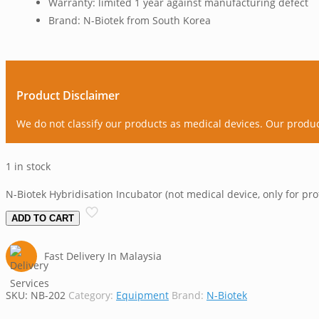
Warranty: limited 1 year against manufacturing defect
Brand: N-Biotek from South Korea
Product Disclaimer
We do not classify our products as medical devices. Our produ
1 in stock
N-Biotek Hybridisation Incubator (not medical device, only for pro
ADD TO CART
Fast Delivery In Malaysia
SKU:
NB-202
Category:
Equipment
Brand:
N-Biotek