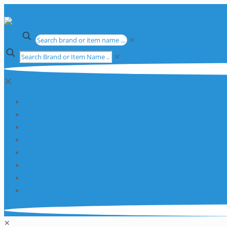
✕
✕
✕
Apparatus
Chemicals
Consumables
Equipment
Glassware
Plasticware
Services
Promotions
✕