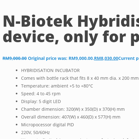
N-Biotek Hybridi
device, only for 
RM
9,000.00
Original price was: RM9,000.00.
RM
8,030.00
Current p
HYBRIDISATION INCUBATOR
Comes with bottle rack that fits 8 x 40 mm dia. x 200 mm
Temperature: ambient +5 to +80°C
Speed: 4 to 45 rpm
Display: 5 digit LED
Chamber dimension: 320(W) x 350(D) x 370(H) mm
Overall dimension: 407(W) x 460(D) x 577(H) mm
Micropocessor digital PID
220V, 50/60Hz