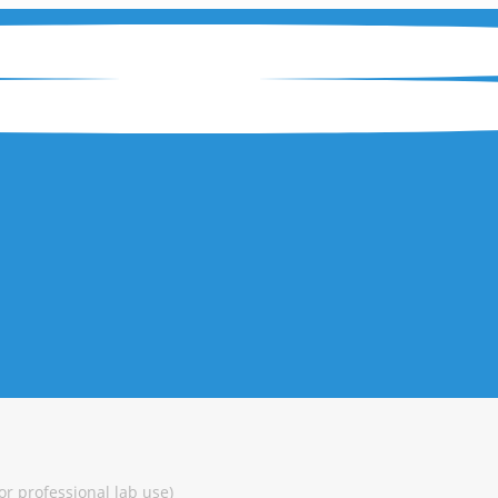
or professional lab use)