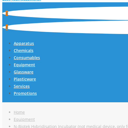
0
0
Apparatus
Chemicals
Consumables
Equipment
Glassware
Plasticware
Services
Promotions
Home
Equipment
N-Biotek Hybridisation Incubator (not medical device, only f