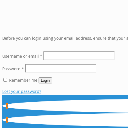
Before you can login using your email address, ensure that your a
Username or email
*
Password
*
Remember me
Login
Lost your password?
0
0