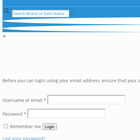
✕
✕
Before you can login using your email address, ensure that your a
Username or email
*
Password
*
Remember me
Login
Lost your password?