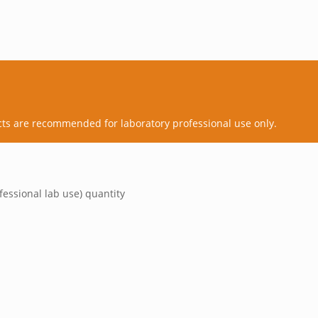
cts are recommended for laboratory professional use only.
fessional lab use) quantity