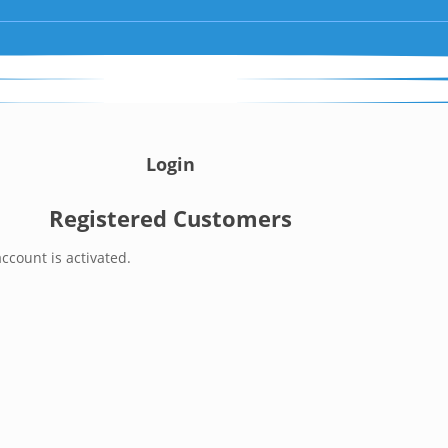
Login
Registered Customers
ccount is activated.