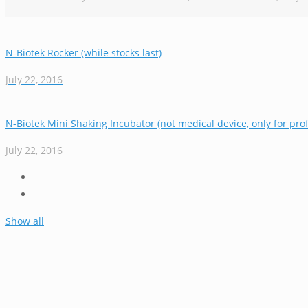
N-Biotek Rocker (while stocks last)
July 22, 2016
N-Biotek Mini Shaking Incubator (not medical device, only for prof
July 22, 2016
Show all