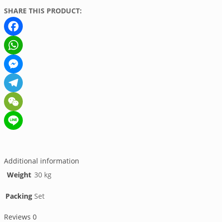
SHARE THIS PRODUCT:
Facebook
WhatsApp
Messenger
Telegram
WeChat
Line
Additional information
Weight
30 kg
Packing
Set
Reviews
0