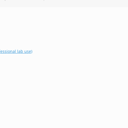
essional lab use)