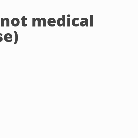
(not medical
se)