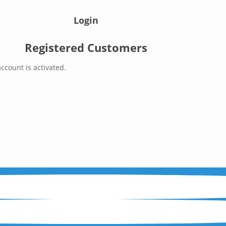
Login
Registered Customers
ccount is activated.