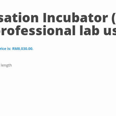
sation Incubator 
professional lab u
rice is: RM8,030.00.
 length