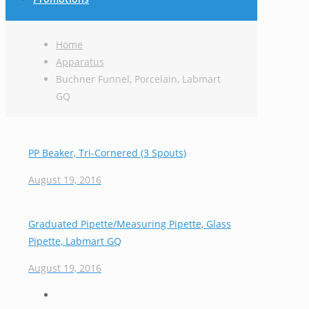
Home
Apparatus
Buchner Funnel, Porcelain, Labmart
GQ
PP Beaker, Tri-Cornered (3 Spouts)
August 19, 2016
Graduated Pipette/Measuring Pipette, Glass
Pipette, Labmart GQ
August 19, 2016