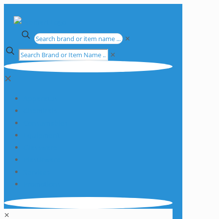
✕
✕
✕
Apparatus
Chemicals
Consumables
Equipment
Glassware
Plasticware
Services
Promotions
✕