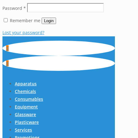
Password
*
Remember me
Login
Lost your password?
0
0
Apparatus
Chemicals
Consumables
Equipment
Glassware
Plasticware
Services
Promotions