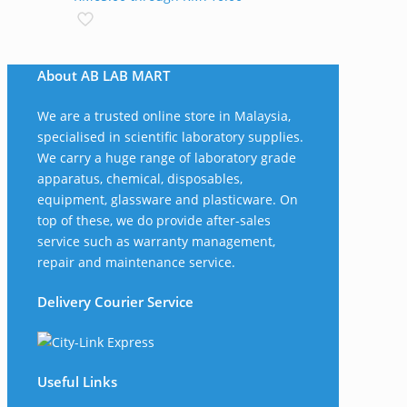
About AB LAB MART
We are a trusted online store in Malaysia,
specialised in scientific laboratory supplies.
We carry a huge range of laboratory grade
apparatus, chemical, disposables,
equipment, glassware and plasticware. On
top of these, we do provide after-sales
service such as warranty management,
repair and maintenance service.
Delivery Courier Service
Useful Links