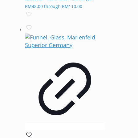
RM48.00 through RM110.00