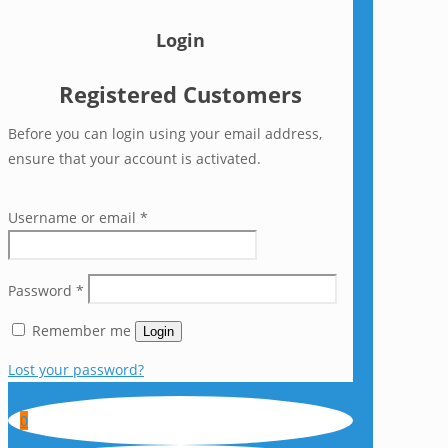
Login
Registered Customers
Before you can login using your email address,
ensure that your account is activated.
Username or email
*
Password
*
Remember me
Login
Lost your password?
0