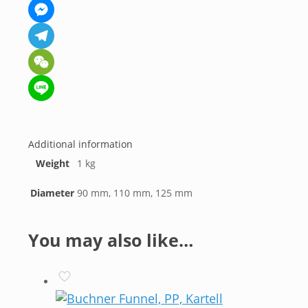
WhatsApp
Messenger
Telegram
WeChat
Line
Additional information
Weight
1 kg
Diameter
90 mm, 110 mm, 125 mm
You may also like…