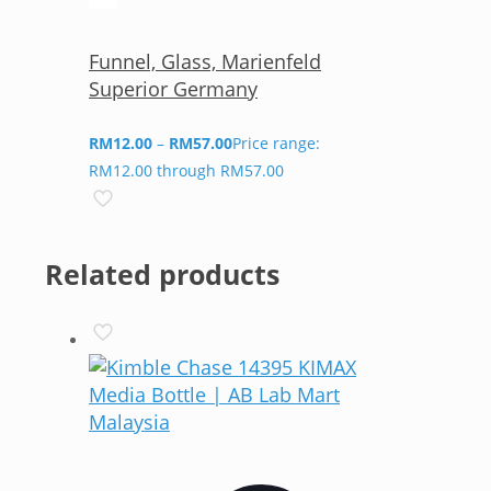
Funnel, Glass, Marienfeld
Superior Germany
RM
12.00
–
RM
57.00
Price range:
RM12.00 through RM57.00
Related products