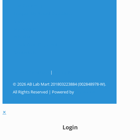
The Company
Frequently Asked Questions
Shop
My Account
Wishlist
Track Your Shipment
Contact Us
Terms & Conditions
|
Privacy Policy
© 2026 AB Lab Mart 201803223884 (002848978-W).
All Rights Reserved | Powered by
Sky Rocket
Digital
✕
Login