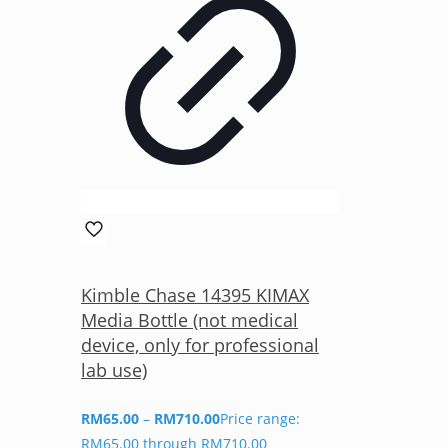
Kimble Chase 14395 KIMAX
Media Bottle (not medical
device, only for professional
lab use)
RM
65.00
–
RM
710.00
Price range:
RM65.00 through RM710.00