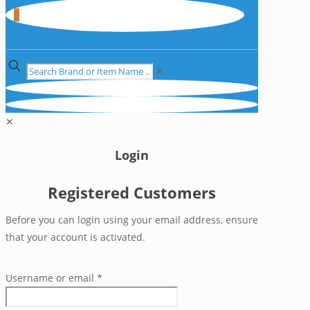
0
✕
✕
Login
Registered Customers
Before you can login using your email address, ensure
that your account is activated.
Username or email
*