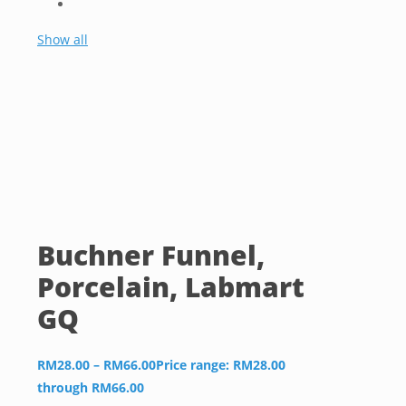
Show all
Buchner Funnel,
Porcelain, Labmart
GQ
RM
28.00
–
RM
66.00
Price range: RM28.00
through RM66.00