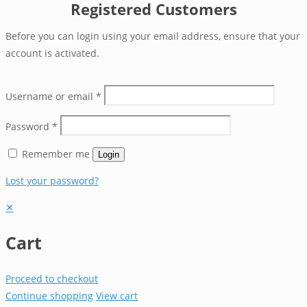
Registered Customers
Before you can login using your email address, ensure that your
account is activated.
Username or email
*
Password
*
Remember me
Login
Lost your password?
✕
Cart
Proceed to checkout
Continue shopping
View cart