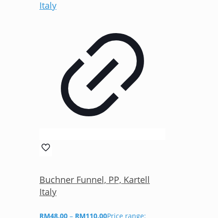
Buchner Funnel, PP, Kartell
Italy
RM
48.00
–
RM
110.00
Price range: