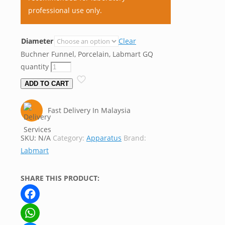
professional use only.
Diameter
Clear
Buchner Funnel, Porcelain, Labmart GQ
quantity
ADD TO CART
Fast Delivery In Malaysia
SKU:
N/A
Category:
Apparatus
Brand:
Labmart
SHARE THIS PRODUCT:
Facebook