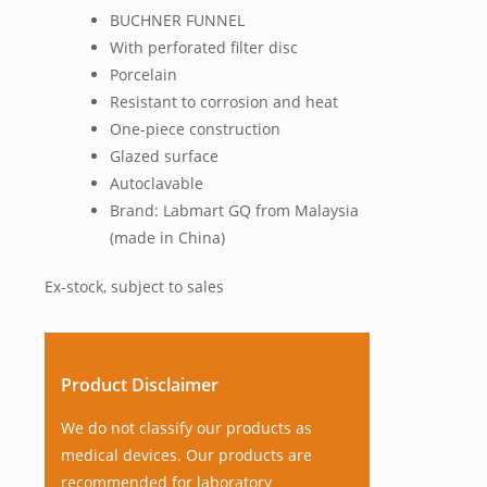
BUCHNER FUNNEL
With perforated filter disc
Porcelain
Resistant to corrosion and heat
One-piece construction
Glazed surface
Autoclavable
Brand: Labmart GQ from Malaysia
(made in China)
Ex-stock, subject to sales
Product Disclaimer
We do not classify our products as
medical devices. Our products are
recommended for laboratory