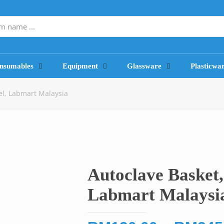
nsumables
Equipment
Glassware
Plasticwa
eel, Labmart Malaysia
Autoclave Basket, 
Labmart Malaysi