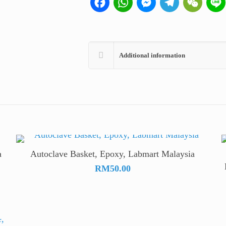
Additional information
a
Autoclave Basket, Epoxy, Labmart Malaysia
)
RM
50.00