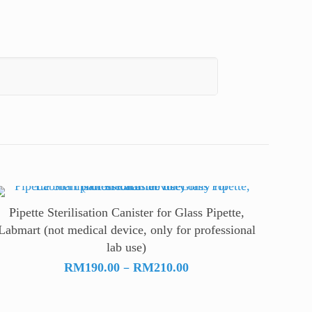
Pipette Sterilisation Canister for Glass Pipette,
Labmart (not medical device, only for professional
lab use)
Price
–
RM
190.00
RM
210.00
range:
RM190.00