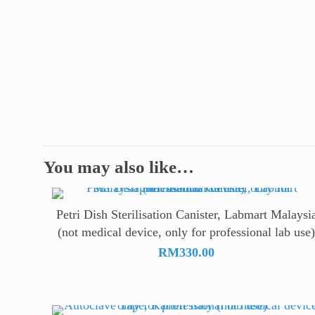
You may also like…
Petri Dish Sterilisation Canister, Labmart Malaysi
(not medical device, only for professional lab use
RM
330.00