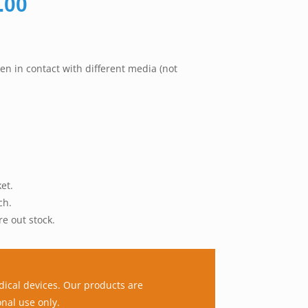
Price
.00
range:
RM130.00
through
en in contact with different media (not
RM245.00
et.
ch.
re out stock.
dical devices. Our products are
nal use only.