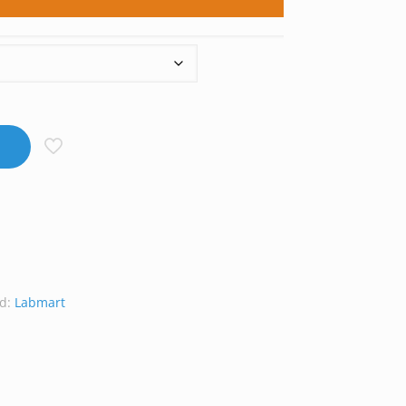
d:
Labmart
at
Line