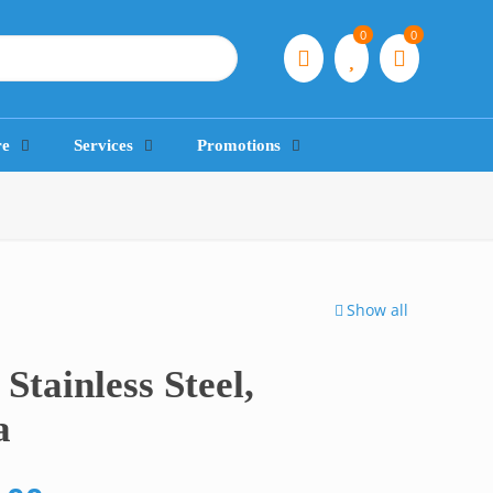
0
0
re
Services
Promotions
Show all
Stainless Steel,
a