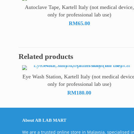
Autoclave Tape, Kartell Italy (not medical device,
only for professional lab use)
RM
65.00
Related products
Eye Wash Station, Kartell Italy (not medical device
only for professional lab use)
RM
180.00
About AB LAB MART
We are a trusted online store in Malaysia, specialised i