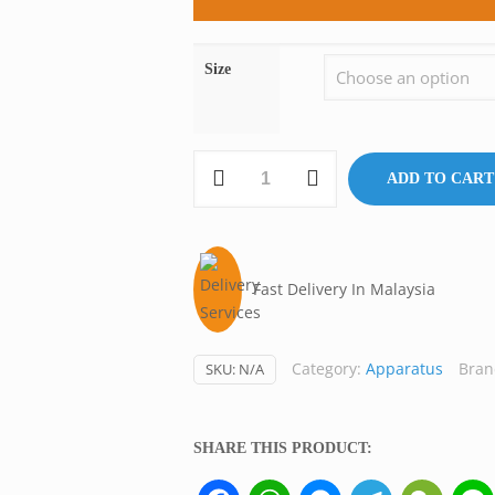
Size
Autoclave
ADD TO CART
Basket,
Stainless
Steel,
Labmart
Fast Delivery In Malaysia
Malaysia
quantity
Category:
Apparatus
Bran
SKU:
N/A
SHARE THIS PRODUCT:
Facebook
WhatsApp
Messenger
Telegram
WeCh