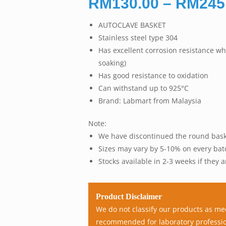
RM
130.00
–
RM
245
AUTOCLAVE BASKET
Stainless steel type 304
Has excellent corrosion resistance wh
soaking)
Has good resistance to oxidation
Can withstand up to 925°C
Brand: Labmart from Malaysia
Note:
We have discontinued the round bask
Sizes may vary by 5-10% on every bat
Stocks available in 2-3 weeks if they a
Product Disclaimer
We do not classify our products as me
recommended for laboratory professio