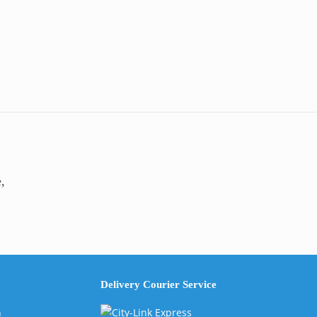
,
Delivery Courier Service
n