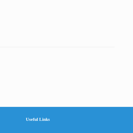
through
RM210.00
Useful Links
The Company