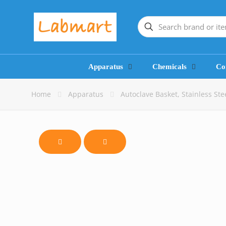
Apparatus
Chemicals
Co
Home
Apparatus
Autoclave Basket, Stainless St