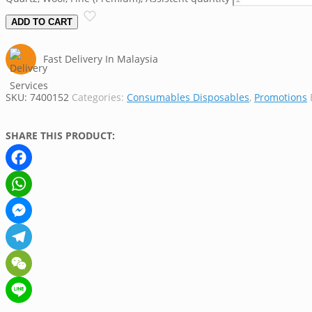
ADD TO CART
Fast Delivery In Malaysia
SKU:
7400152
Categories:
Consumables Disposables
,
Promotions
SHARE THIS PRODUCT:
Facebook
WhatsApp
Messenger
Telegram
WeChat