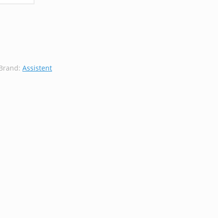
Brand:
Assistent