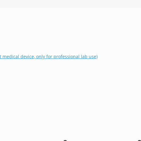
t medical device, only for professional lab use)