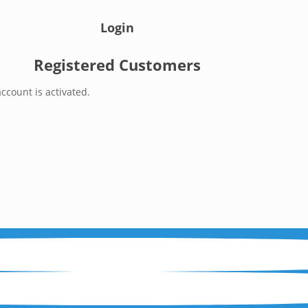
Login
Registered Customers
ccount is activated.