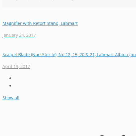
Magnifier with Retort Stand, Labmart
January 24, 2017
Scalpel Blade (Non-Sterile), No.12, 15, 20 & 21, Labmart Albion (no
April 19, 2017
Show all