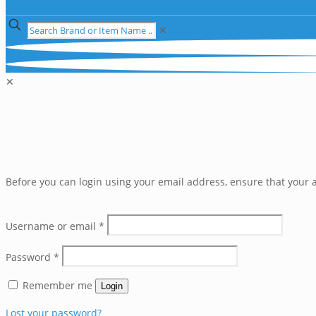
✕
✕
Before you can login using your email address, ensure that your a
Username or email
*
Password
*
Remember me
Login
Lost your password?