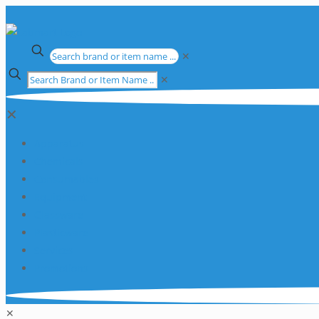
✕
✕
✕
Apparatus
Chemicals
Consumables
Equipment
Glassware
Plasticware
Services
Promotions
✕