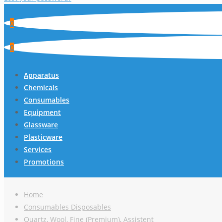
0
0
Apparatus
Chemicals
Consumables
Equipment
Glassware
Plasticware
Services
Promotions
Home
Consumables Disposables
Quartz, Wool, Fine (Premium), Assistent