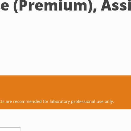
ne (Premium), Ass
cts are recommended for laboratory professional use only.