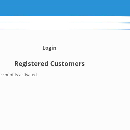
Login
Registered Customers
ccount is activated.