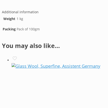
Line
Additional information
Weight
1 kg
Packing
Pack of 100gm
You may also like…