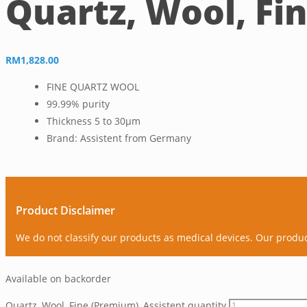
Quartz, Wool, Fi
RM
1,828.00
FINE QUARTZ WOOL
99.99% purity
Thickness 5 to 30µm
Brand: Assistent from Germany
Product Disclaimer
We do not classify our products as medical devices. Our produ
Available on backorder
Quartz, Wool, Fine (Premium), Assistent quantity