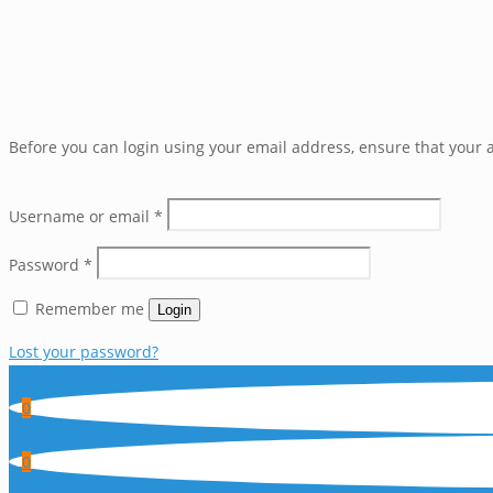
Before you can login using your email address, ensure that your a
Username or email
*
Password
*
Remember me
Login
Lost your password?
0
0