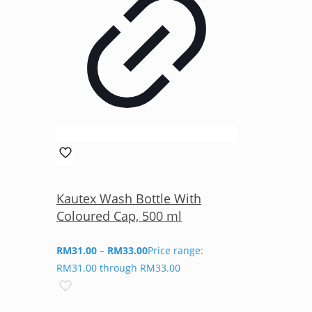
Kautex Wash Bottle With
Coloured Cap, 500 ml
RM
31.00
–
RM
33.00
Price range:
RM31.00 through RM33.00