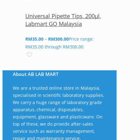
Universal Pipette Tips, 200µl,
Labmart GQ Malaysia
RM
35.00
–
RM
300.00
Price range:
RM35.00 through RM300.00
About AB LAB MART
We are a trusted online store in Malaysia,
specialised in scientific laboratory supplies.
We carry a huge range of laboratory grade
apparatus, chemical, disposables,
equipment, glassware and plasticware. On
top of these, we do provide after-sales
service such as warranty management,
repair and maintenance service.