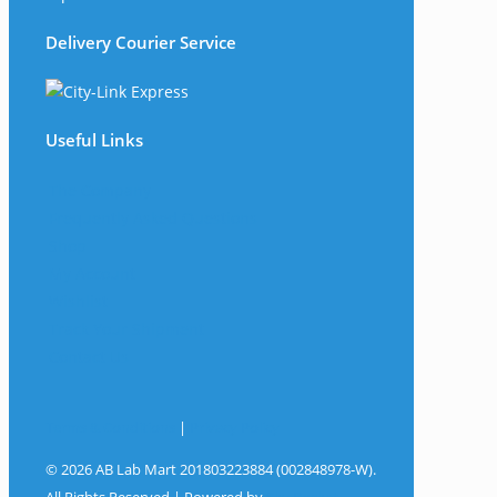
Delivery Courier Service
Useful Links
The Company
Frequently Asked Questions
Shop
My Account
Wishlist
Track Your Shipment
Contact Us
Terms & Conditions
|
Privacy Policy
© 2026 AB Lab Mart 201803223884 (002848978-W).