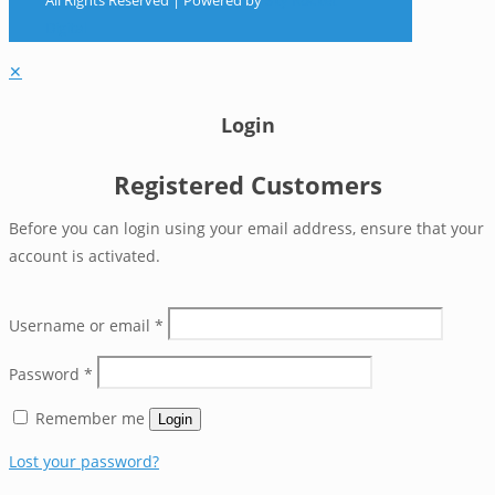
All Rights Reserved | Powered by
Sky Rocket
Digital
✕
Login
Registered Customers
Before you can login using your email address, ensure that your
account is activated.
Username or email
*
Password
*
Remember me
Login
Lost your password?