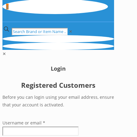
0
✕
✕
Login
Registered Customers
Before you can login using your email address, ensure
that your account is activated.
Username or email
*