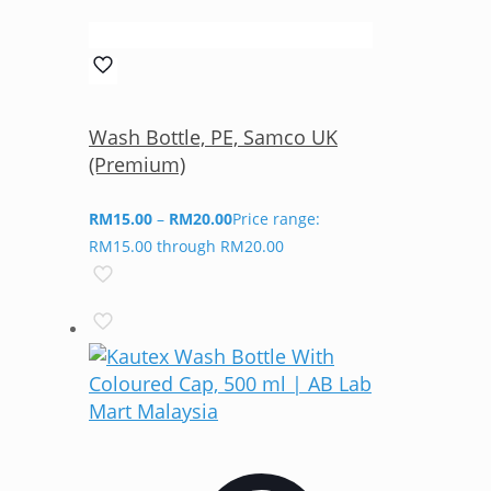
Wash Bottle, PE, Samco UK
(Premium)
RM
15.00
–
RM
20.00
Price range:
RM15.00 through RM20.00