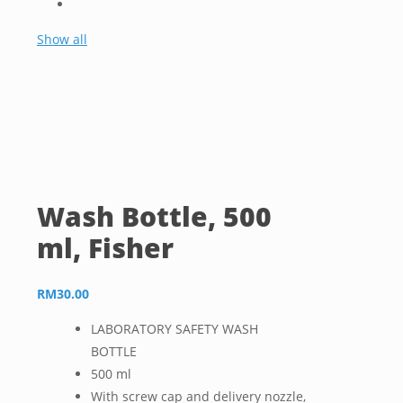
Show all
Wash Bottle, 500
ml, Fisher
RM
30.00
LABORATORY SAFETY WASH
BOTTLE
500 ml
With screw cap and delivery nozzle,