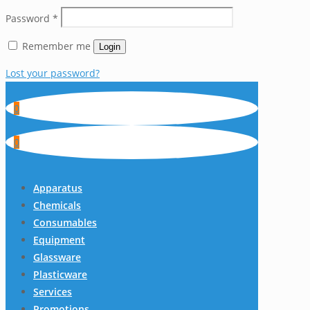
Password
*
Remember me
Login
Lost your password?
0
0
Apparatus
Chemicals
Consumables
Equipment
Glassware
Plasticware
Services
Promotions