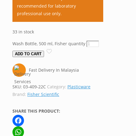
recommended for laboratory
professional use only.
33 in stock
Wash Bottle, 500 ml, Fisher quantity
ADD TO CART
Fast Delivery In Malaysia
SKU:
03-409-22C
Category:
Plasticware
Brand:
Fisher Scientific
SHARE THIS PRODUCT:
Facebook