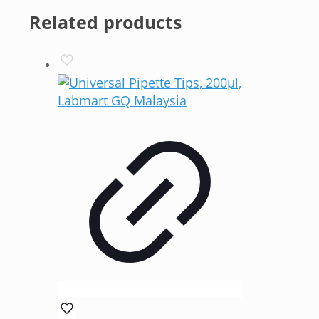
Related products