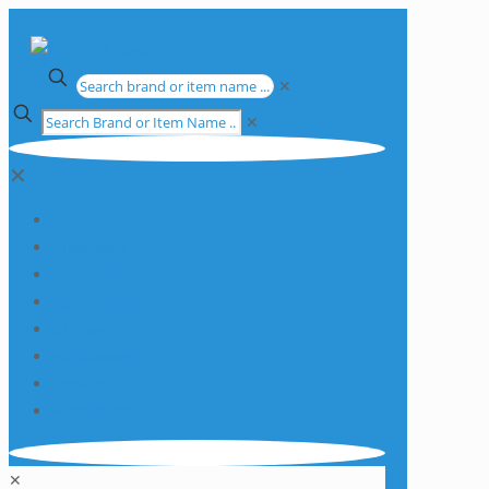
✕
✕
✕
Apparatus
Chemicals
Consumables
Equipment
Glassware
Plasticware
Services
Promotions
✕