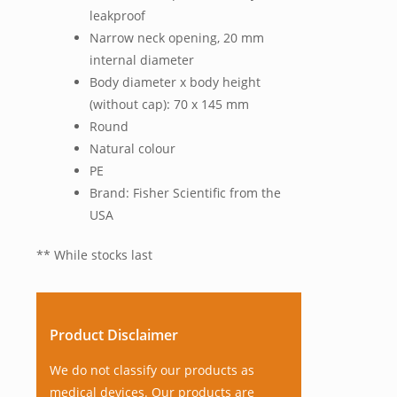
leakproof
Narrow neck opening, 20 mm
internal diameter
Body diameter x body height
(without cap): 70 x 145 mm
Round
Natural colour
PE
Brand: Fisher Scientific from the
USA
** While stocks last
Product Disclaimer
We do not classify our products as
medical devices. Our products are