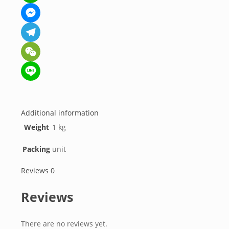
WhatsApp
Messenger
Telegram
WeChat
Line
Additional information
Weight
1 kg
Packing
unit
Reviews
0
Reviews
There are no reviews yet.