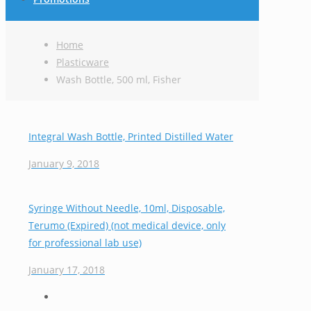
Home
Plasticware
Wash Bottle, 500 ml, Fisher
Integral Wash Bottle, Printed Distilled Water
January 9, 2018
Syringe Without Needle, 10ml, Disposable,
Terumo (Expired) (not medical device, only
for professional lab use)
January 17, 2018