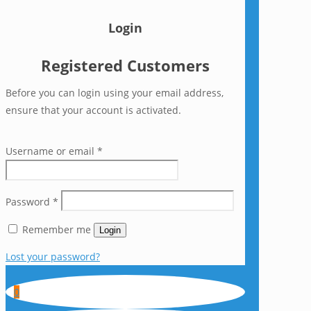
Login
Registered Customers
Before you can login using your email address,
ensure that your account is activated.
Username or email
*
Password
*
Remember me
Login
Lost your password?
0