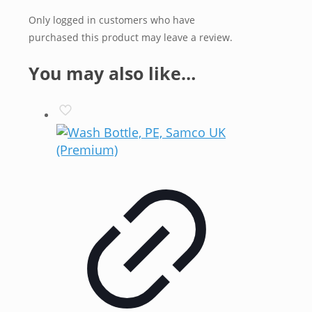
Only logged in customers who have
purchased this product may leave a review.
You may also like…